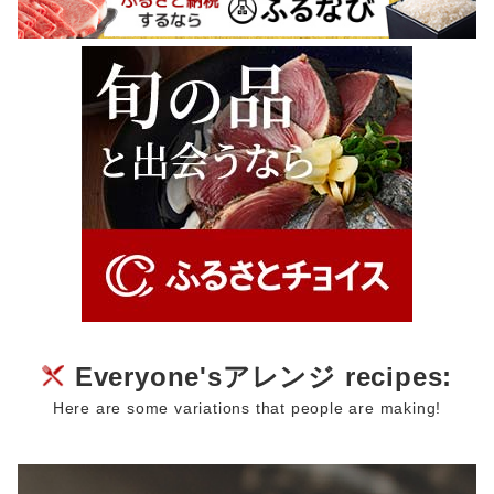
Everyone'sアレンジ recipes:
Here are some variations that people are making!