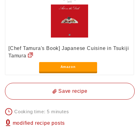
[Chef Tamura's Book] Japanese Cuisine in Tsukiji
Tamura
Amazon
Save recipe
Cooking time: 5 minutes
0
modified recipe posts