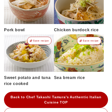
Pork bowl
Chicken burdock rice
Save recipe
Save recipe
Sweet potato and tuna
Sea bream rice
rice cooked
Back to Chef Takashi Tamura's Authentic Italian
Cuisine TOP