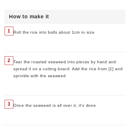
How to make it
1
Roll the rice into balls about 1cm in size
2
Tear the roasted seaweed into pieces by hand and
spread it on a cutting board. Add the rice from [1] and
sprinkle with the seaweed
3
Once the seaweed is all over it, it's done