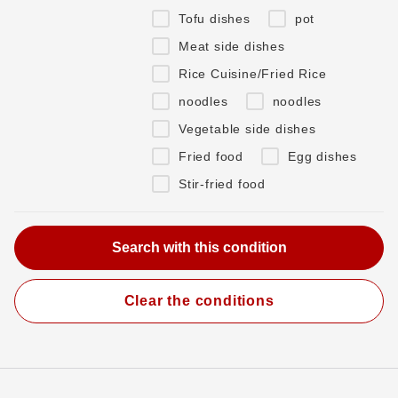
Tofu dishes
pot
Meat side dishes
Rice Cuisine/Fried Rice
noodles
noodles
Vegetable side dishes
Fried food
Egg dishes
Stir-fried food
Clear the conditions