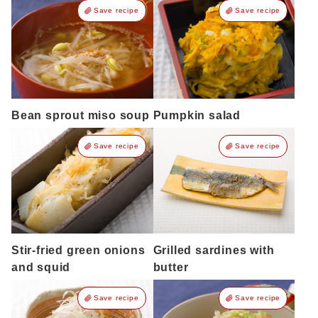
Save recipe
Save recipe
Bean sprout miso soup
Pumpkin salad
Save recipe
Save recipe
Stir-fried green onions
Grilled sardines with
and squid
butter
Save recipe
Save recipe