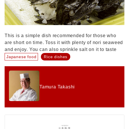
This is a simple dish recommended for those who
are short on time. Toss it with plenty of nori seaweed
and enjoy. You can also sprinkle salt on it to taste
Japanese food
Rice dishes
Tamura Takashi