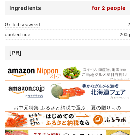
Ingredients
for 2 people
Grilled seaweed
2
cooked rice
200g
[PR]
お中元特集 ふるさと納税で選ぶ、夏の贈りもの