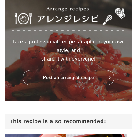
Take a professional recipe, adapt it to your own
style, and
share it with everyone!
Post an arranged recipe
This recipe is also recommended!