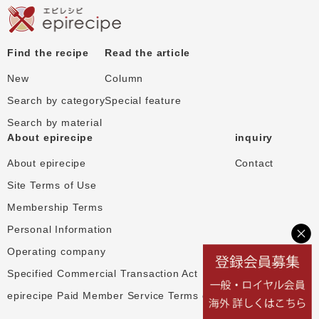
Find the recipe
Read the article
New
Column
Search by category
Special feature
Search by material
About epirecipe
inquiry
About epirecipe
Contact
Site Terms of Use
Membership Terms
Personal Information
Operating company
Specified Commercial Transaction Act
epirecipe Paid Member Service Terms of Use