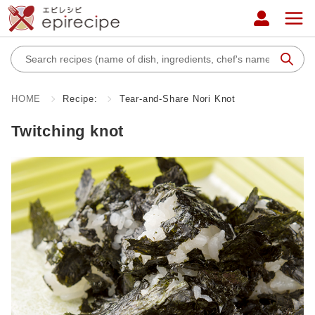
HOME
Recipe:
Tear-and-Share Nori Knot
Twitching knot