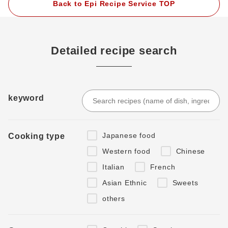
Back to Epi Recipe Service TOP
Detailed recipe search
keyword
Japanese food
Cooking type
Western food
Chinese
Italian
French
Asian Ethnic
Sweets
others