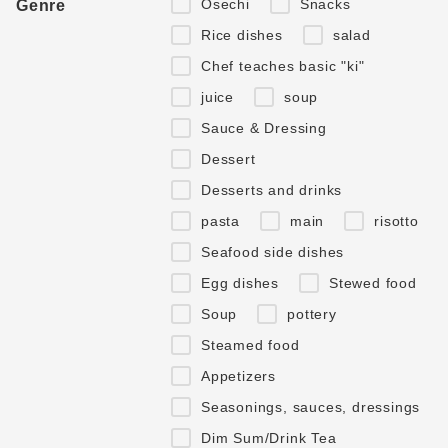
Osechi
Snacks
Genre
Rice dishes
salad
Chef teaches basic "ki"
juice
soup
Sauce & Dressing
Dessert
Desserts and drinks
pasta
main
risotto
Seafood side dishes
Egg dishes
Stewed food
Soup
pottery
Steamed food
Appetizers
Seasonings, sauces, dressings
Dim Sum/Drink Tea