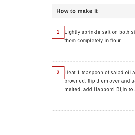
How to make it
1
Lightly sprinkle salt on both 
them completely in flour
2
Heat 1 teaspoon of salad oil 
browned, flip them over and a
melted, add Happomi Bijin to 