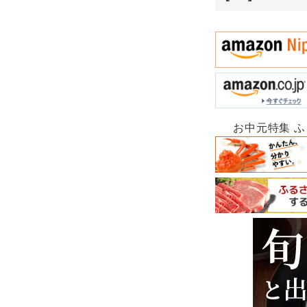
お中元特集 