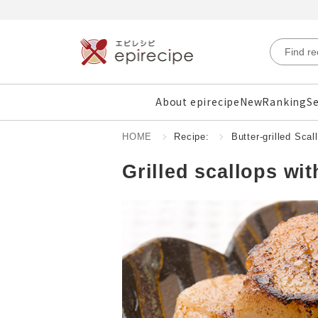
About epirecipe
New
Ranking
Se
HOME
Recipe:
Butter-grilled Scal
Grilled scallops wit