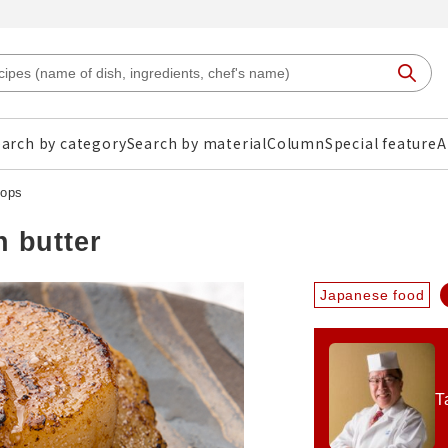
arch by category
Search by material
Column
Special feature
A
lops
h butter
Japanese food
T