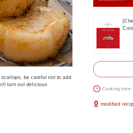
[Che
Cuis
 scallops, be careful not to add
ll turn out delicious
Cooking time:
0
modified reci