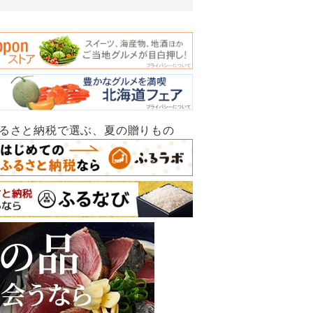
ふるさと納税で選ぶ、夏の贈りもの