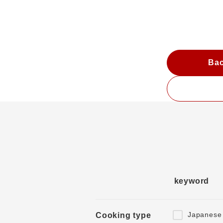
Bac
keyword
Japanese
Cooking type