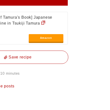
f Tamura's Book] Japanese
ine in Tsukiji Tamura
Amazon
Save recipe
 10 minutes
pe posts