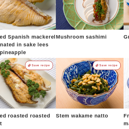
led Spanish mackerel
Mushroom sashimi
Gr
nated in sake lees
pineapple
Save recipe
Save recipe
led roasted roasted
Stem wakame natto
F
t
m