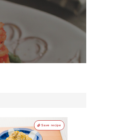
d
Save recipe