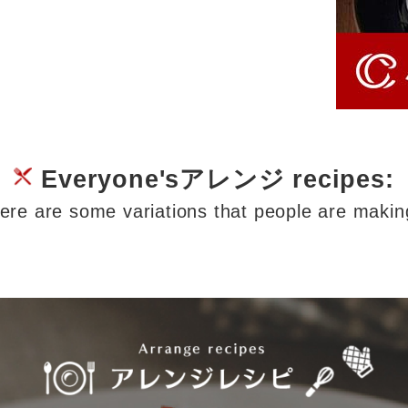
Everyone'sアレンジ recipes:
ere are some variations that people are makin