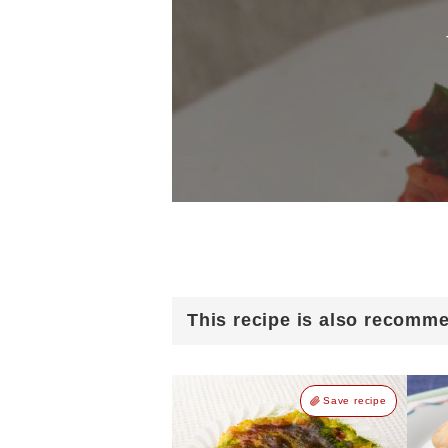
This recipe is also recomm
Save recipe