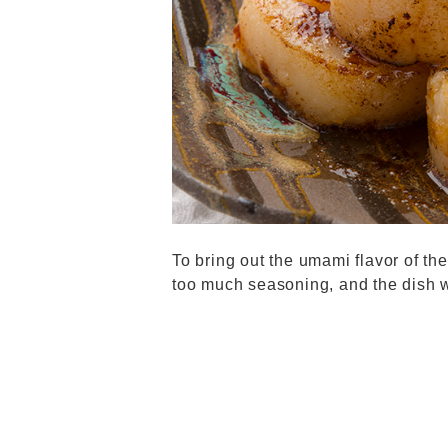
To bring out the umami flavor of the
too much seasoning, and the dish wi