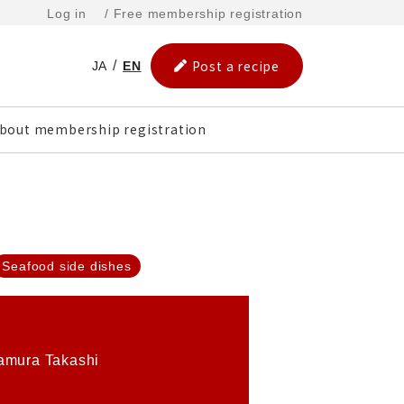
Log in
/ Free membership registration
Post a recipe
JA
EN
bout membership registration
Seafood side dishes
amura Takashi