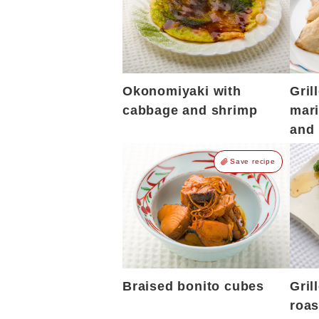
Okonomiyaki with
Gril
cabbage and shrimp
mari
and 
Save recipe
Braised bonito cubes
Gril
roas