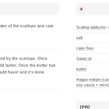
4
sides of the scallops and coat
Scallop adductor
m
salt
cake flour
and fry the scallops. Once
Salad oil
dd butter. Once the butter has
butter
add flavor and it's done
Happo-mibijin (can
soy sauce + mirin
[PR]