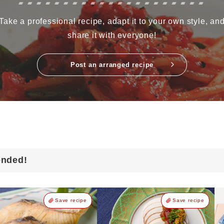
Take a professional recipe, adapt it to your own style, an
share it with everyone!
Post an arranged recipe
ended!
Save recipe
Save recipe