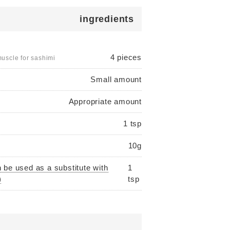
ingredients
4 pieces
uscle for sashimi
Small amount
Appropriate amount
1 tsp
10g
 be used as a substitute with
1
)
tsp