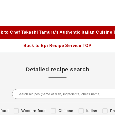
k to Chef Takashi Tamura's Authentic Italian Cuisine
Back to Epi Recipe Service TOP
Detailed recipe search
 food
Western food
Chinese
Italian
Fr