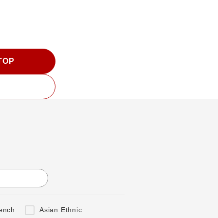
 TOP
ench
Asian Ethnic