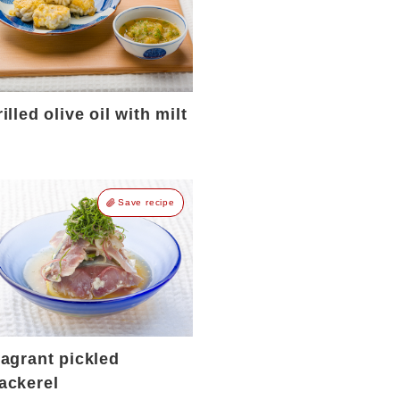
illed olive oil with milt
Save recipe
ragrant pickled
ackerel