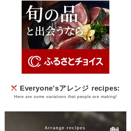
Everyone'sアレンジ recipes:
Here are some variations that people are making!