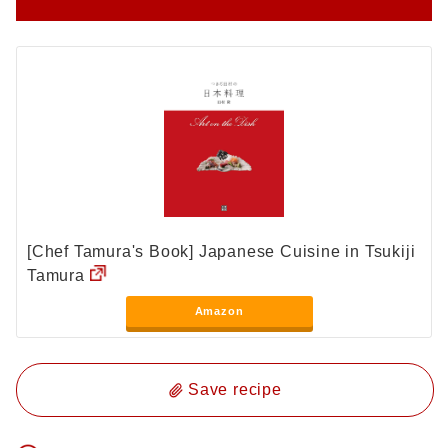
[Chef Tamura's Book] Japanese Cuisine in Tsukiji
Tamura
Amazon
Save recipe