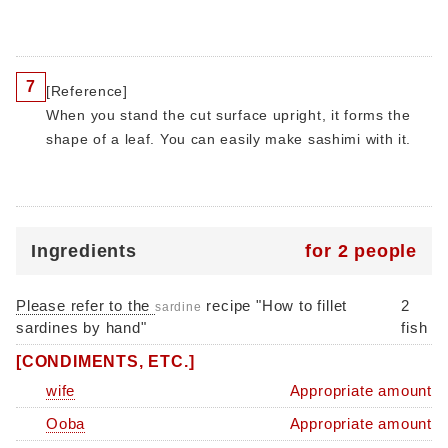
7
[Reference]
When you stand the cut surface upright, it forms the
shape of a leaf. You can easily make sashimi with it.
Ingredients
for 2 people
Please refer to the
recipe "How to fillet
2
sardine
sardines by hand"
fish
[CONDIMENTS, ETC.]
wife
Appropriate amount
Ooba
Appropriate amount