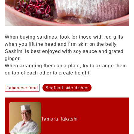
When buying sardines, look for those with red gills
when you lift the head and firm skin on the belly.
Sashimi is best enjoyed with soy sauce and grated
ginger.
When arranging them on a plate, try to arrange them
on top of each other to create height.
Japanese food
Seafood side dishes
Tamura Takashi