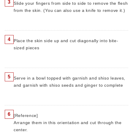
3
Slide your fingers from side to side to remove the flesh
from the skin. (You can also use a knife to remove it.)
4
Place the skin side up and cut diagonally into bite-
sized pieces
5
Serve in a bowl topped with garnish and shiso leaves,
and garnish with shiso seeds and ginger to complete
6
[Reference]
Arrange them in this orientation and cut through the
center.