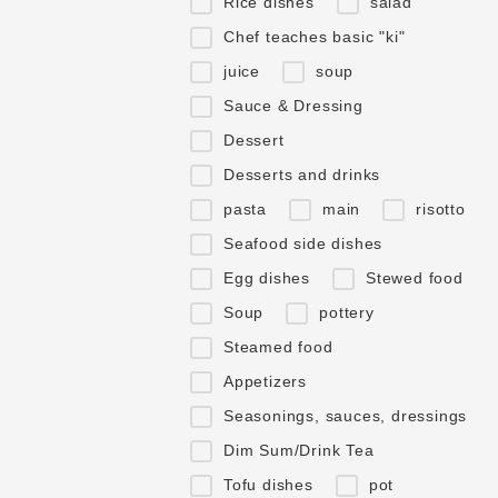
Rice dishes
salad
Chef teaches basic "ki"
juice
soup
Sauce & Dressing
Dessert
Desserts and drinks
pasta
main
risotto
Seafood side dishes
Egg dishes
Stewed food
Soup
pottery
Steamed food
Appetizers
Seasonings, sauces, dressings
Dim Sum/Drink Tea
Tofu dishes
pot