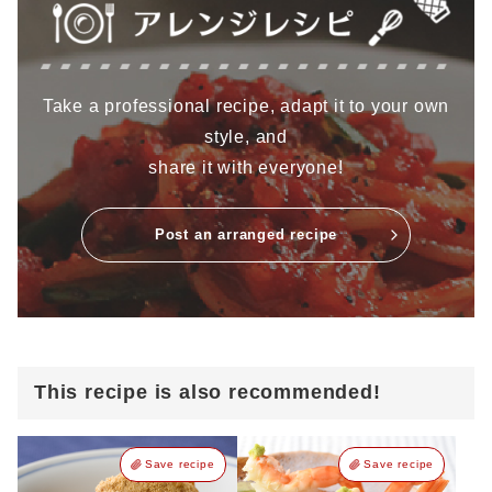
Take a professional recipe, adapt it to your own
style, and
share it with everyone!
Post an arranged recipe
This recipe is also recommended!
Save recipe
Save recipe