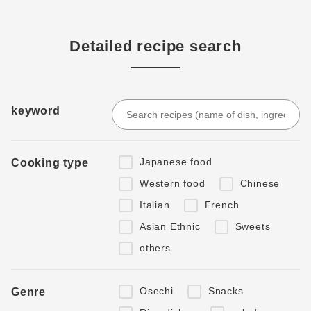
Detailed recipe search
keyword
Japanese food
Cooking type
Western food
Chinese
Italian
French
Asian Ethnic
Sweets
others
Osechi
Snacks
Genre