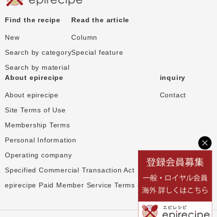
Find the recipe
Read the article
New
Column
Search by category
Special feature
Search by material
About epirecipe
inquiry
About epirecipe
Contact
Site Terms of Use
Membership Terms
Personal Information
Operating company
Specified Commercial Transaction Act
epirecipe Paid Member Service Terms of Use