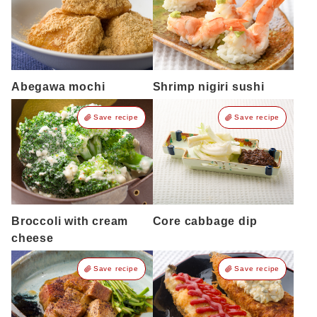
Abegawa mochi
Shrimp nigiri sushi
Save recipe
Save recipe
Broccoli with cream
Core cabbage dip
cheese
Save recipe
Save recipe