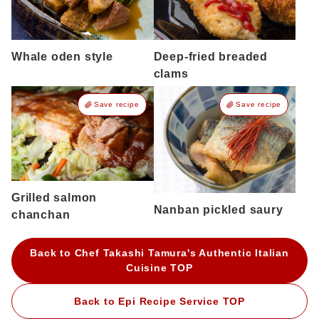
Whale oden style
Deep-fried breaded
clams
Save recipe
Save recipe
Grilled salmon
Nanban pickled saury
chanchan
Back to Chef Takashi Tamura's Authentic Italian
Cuisine TOP
Back to Epi Recipe Service TOP