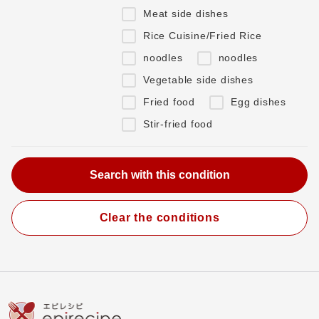
Meat side dishes
Rice Cuisine/Fried Rice
noodles
noodles
Vegetable side dishes
Fried food
Egg dishes
Stir-fried food
Clear the conditions