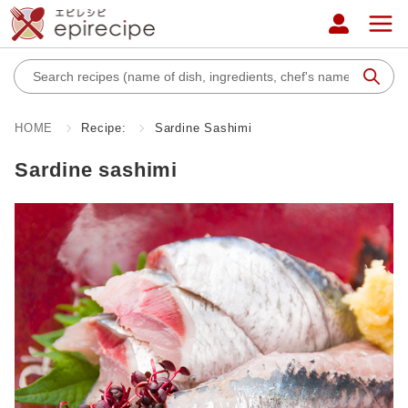
HOME
Recipe:
Sardine Sashimi
Sardine sashimi