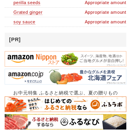
perilla seeds
Appropriate amount
Grated ginger
Appropriate amount
soy sauce
Appropriate amount
[PR]
お中元特集 ふるさと納税で選ぶ、夏の贈りもの