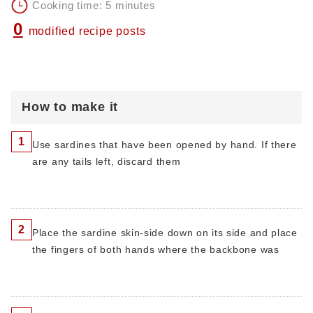
Cooking time: 5 minutes
0
modified recipe posts
How to make it
1
Use sardines that have been opened by hand. If there
are any tails left, discard them
2
Place the sardine skin-side down on its side and place
the fingers of both hands where the backbone was