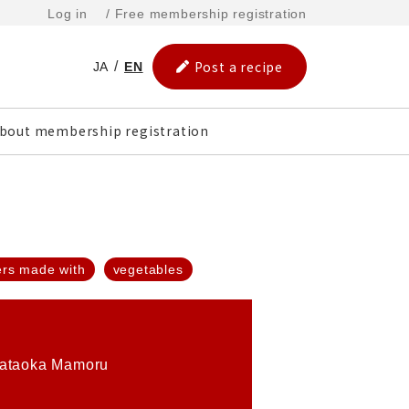
Log in
/ Free membership registration
Post a recipe
JA
EN
bout membership registration
ers made with
vegetables
ataoka Mamoru