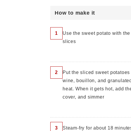
How to make it
1
Use the sweet potato with the 
slices
2
Put the sliced ​​sweet potatoes
wine, bouillon, and granulate
heat. When it gets hot, add the
cover, and simmer
3
Steam-fry for about 18 minute