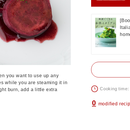
[Boo
Ital
home
en you want to use up any
es while you are steaming it in
Cooking time:
ght burn, add a little extra
0
modified reci