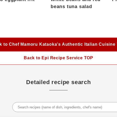
beans tuna salad
k to Chef Mamoru Kataoka's Authentic Italian Cuisine
Back to Epi Recipe Service TOP
Detailed recipe search