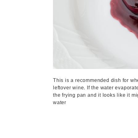
This is a recommended dish for wh
leftover wine. If the water evaporat
the frying pan and it looks like it mi
water