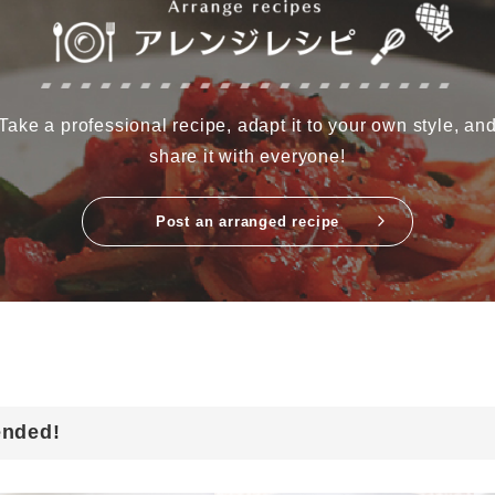
Take a professional recipe, adapt it to your own style, an
share it with everyone!
Post an arranged recipe
ended!