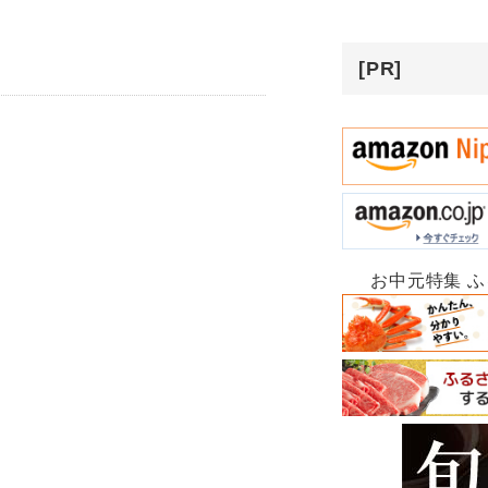
[PR]
お中元特集 