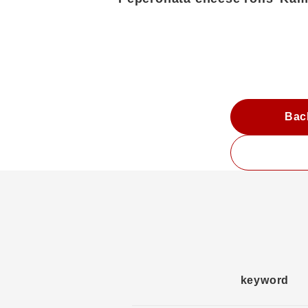
Bac
keyword