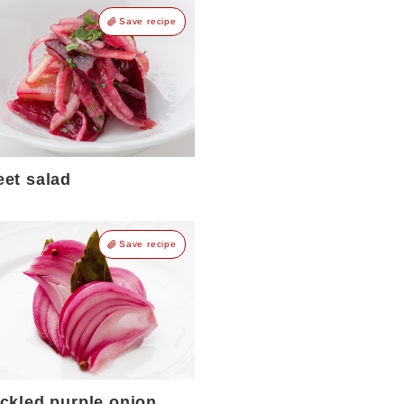
Save recipe
eet salad
Save recipe
ickled purple onion