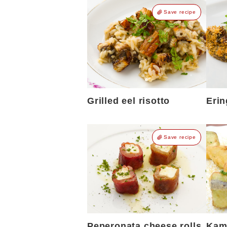
Save recipe
Grilled eel risotto
Erin
Save recipe
Peperonata cheese rolls
Kamo