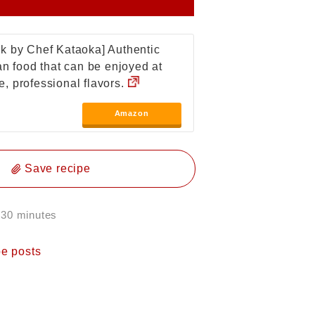
k by Chef Kataoka] Authentic
ian food that can be enjoyed at
, professional flavors.
Amazon
Save recipe
 30 minutes
pe posts