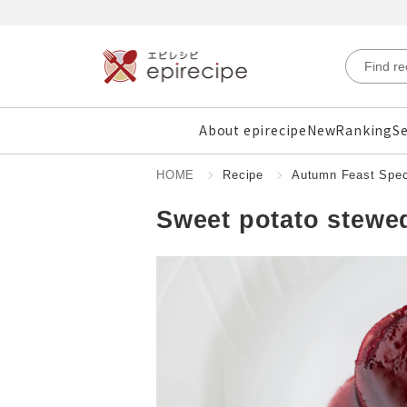
About epirecipe
New
Ranking
Se
HOME
Recipe
Autumn Feast Spec
Sweet potato stewed