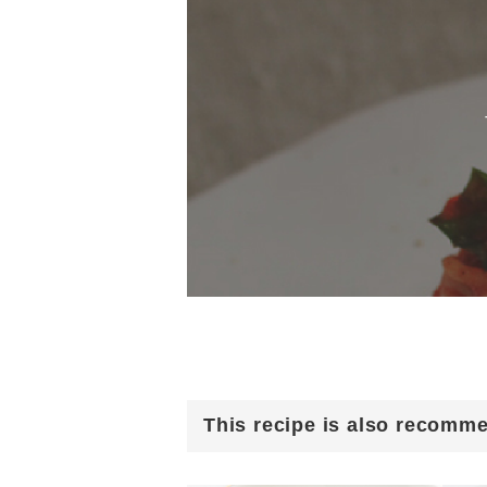
This recipe is also recomm