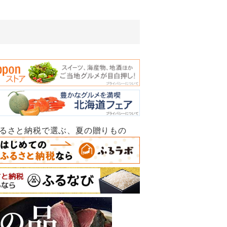
ふるさと納税で選ぶ、夏の贈りもの