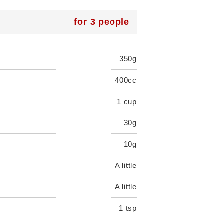
for 3 people
350g
400cc
1 cup
30g
10g
A little
A little
1 tsp