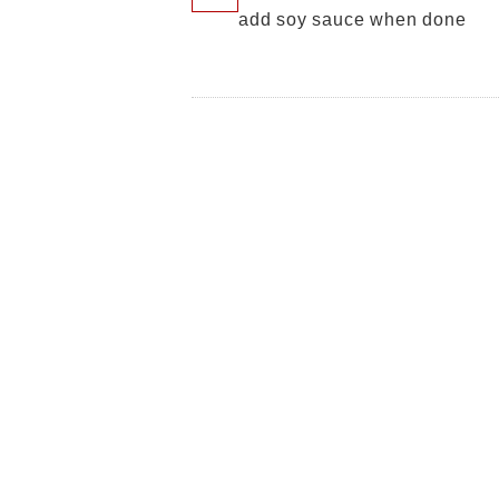
add soy sauce when done