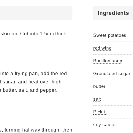
Ingredients
skin on. Cut into 1.5cm thick
Sweet potatoes
red wine
Bouillon soup
 into a frying pan, add the red
Granulated sugar
d sugar, and heat over high
butter
 butter, salt, and pepper,
salt
Pick it
soy sauce
s, turning halfway through, then