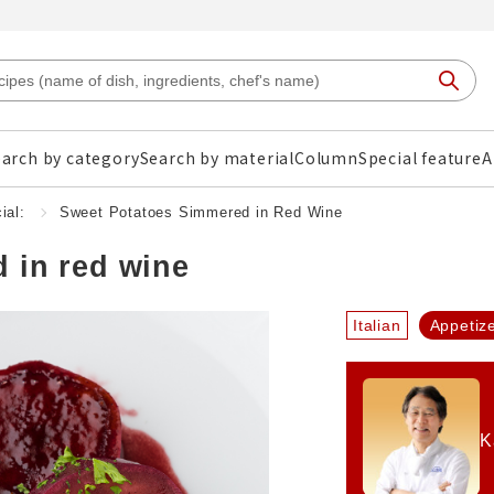
arch by category
Search by material
Column
Special feature
A
ial:
Sweet Potatoes Simmered in Red Wine
 in red wine
Italian
Appetiz
K