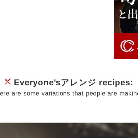
Everyone'sアレンジ recipes:
ere are some variations that people are makin