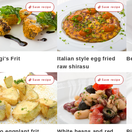
Save recipe
Save recipe
gi's Frit
Italian style egg fried
B
raw shirasu
Save recipe
Save recipe
 eggplant frit
White beans and red
P