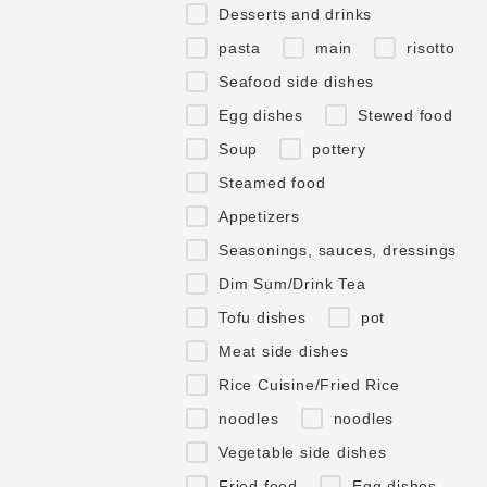
Desserts and drinks
pasta
main
risotto
Seafood side dishes
Egg dishes
Stewed food
Soup
pottery
Steamed food
Appetizers
Seasonings, sauces, dressings
Dim Sum/Drink Tea
Tofu dishes
pot
Meat side dishes
Rice Cuisine/Fried Rice
noodles
noodles
Vegetable side dishes
Fried food
Egg dishes