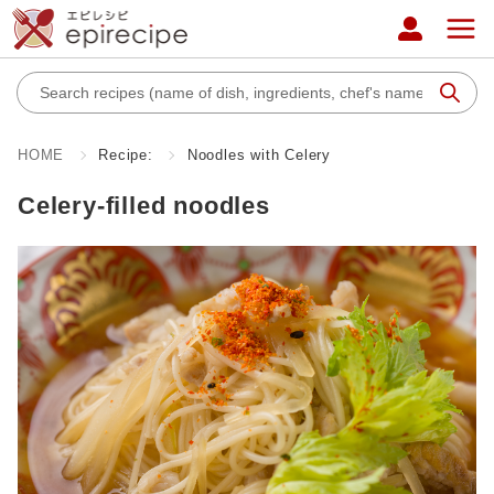
HOME
Recipe:
Noodles with Celery
Celery-filled noodles