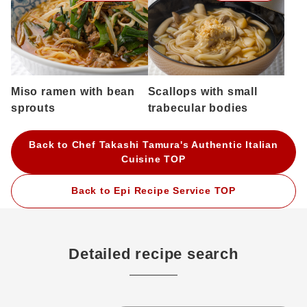
Miso ramen with bean
Scallops with small
sprouts
trabecular bodies
Back to Chef Takashi Tamura's Authentic Italian
Cuisine TOP
Back to Epi Recipe Service TOP
Detailed recipe search