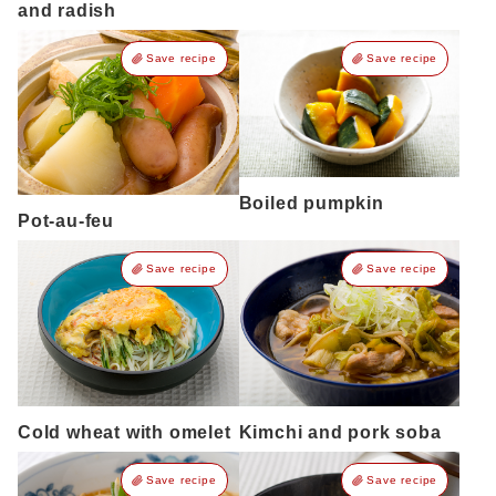
and radish
Save recipe
Save recipe
Boiled pumpkin
Pot-au-feu
Save recipe
Save recipe
Cold wheat with omelet
Kimchi and pork soba
Save recipe
Save recipe