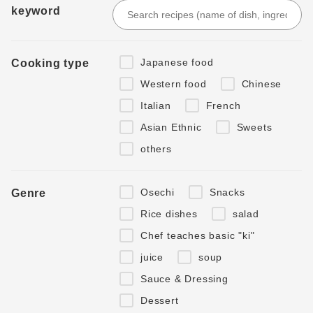
keyword
Japanese food
Cooking type
Western food
Chinese
Italian
French
Asian Ethnic
Sweets
others
Osechi
Snacks
Genre
Rice dishes
salad
Chef teaches basic "ki"
juice
soup
Sauce & Dressing
Dessert