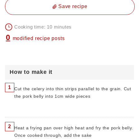
Save recipe
Cooking time: 10 minutes
0
modified recipe posts
How to make it
1
Cut the celery into thin strips parallel to the grain. Cut
the pork belly into 1cm wide pieces
2
Heat a frying pan over high heat and fry the pork belly.
Once cooked through, add the sake