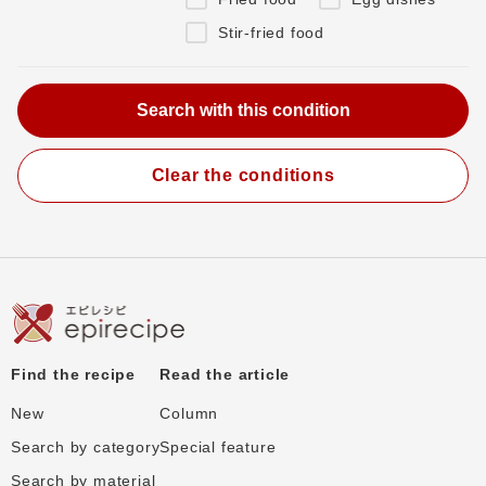
Stir-fried food
Clear the conditions
Find the recipe
Read the article
New
Column
Search by category
Special feature
Search by material