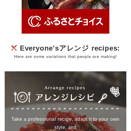
Everyone'sアレンジ recipes:
Here are some variations that people are making!
Take a professional recipe, adapt it to your own
style, and