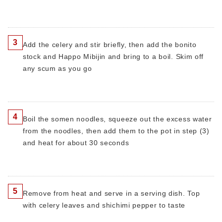
3
Add the celery and stir briefly, then add the bonito
stock and Happo Mibijin and bring to a boil. Skim off
any scum as you go
4
Boil the somen noodles, squeeze out the excess water
from the noodles, then add them to the pot in step (3)
and heat for about 30 seconds
5
Remove from heat and serve in a serving dish. Top
with celery leaves and shichimi pepper to taste