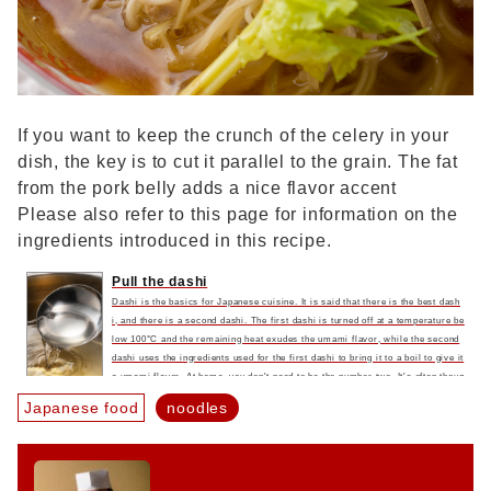
If you want to keep the crunch of the celery in your
dish, the key is to cut it parallel to the grain. The fat
from the pork belly adds a nice flavor accent
Please also refer to this page for information on the
ingredients introduced in this recipe.
Pull the dashi
Dashi is the basics for Japanese cuisine. It is said that there is the best dash
i, and there is a second dashi. The first dashi is turned off at a temperature be
low 100°C and the remaining heat exudes the umami flavor, while the second
dashi uses the ingredients used for the first dashi to bring it to a boil to give it
a umami flavor. At home, you don't need to be the number two. It's often thoug
ht that dripping dashi is a hassle, but it's surprisingly easy to make. Put the i
Japanese food
noodles
ngredients in the water and leave it for a day, and that's enough to make the s
oup stock. If it's not enough, boil it and get even more delicious dashi. It has a
richer flavor than the best flavor that comes out from the residual heat...