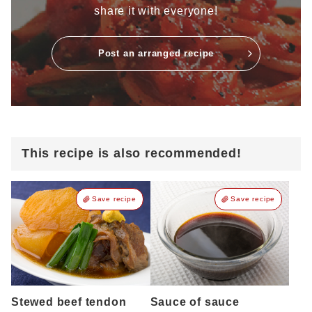
share it with everyone!
Post an arranged recipe
This recipe is also recommended!
Save recipe
Save recipe
Stewed beef tendon
Sauce of sauce