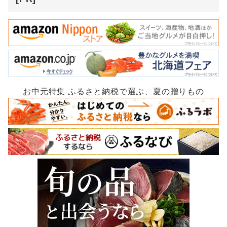
お中元特集 ふるさと納税で選ぶ、夏の贈りもの