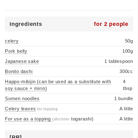
Ingredients
for 2 people
celery
50g
Pork belly
100g
Japanese sake
1 tablespoon
Bonito dashi
300cc
Happo-mibijin (can be used as a substitute with
4
soy sauce + mirin)
tbsp
Somen noodles
1 bundle
Celery leaves
A little
for topping
For use as a topping
togarashi)
A little
(shichimi
[PR]