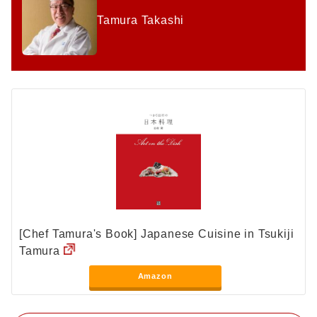
Tamura Takashi
[Chef Tamura's Book] Japanese Cuisine in Tsukiji
Tamura
Amazon