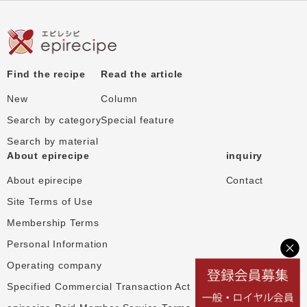
Find the recipe
Read the article
New
Column
Search by category
Special feature
Search by material
About epirecipe
inquiry
About epirecipe
Contact
Site Terms of Use
Membership Terms
Personal Information
Operating company
Specified Commercial Transaction Act