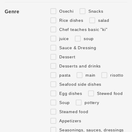
Osechi
Snacks
Genre
Rice dishes
salad
Chef teaches basic "ki"
juice
soup
Sauce & Dressing
Dessert
Desserts and drinks
pasta
main
risotto
Seafood side dishes
Egg dishes
Stewed food
Soup
pottery
Steamed food
Appetizers
Seasonings, sauces, dressings