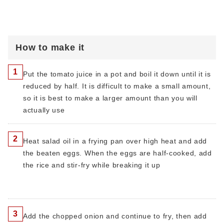
How to make it
1
Put the tomato juice in a pot and boil it down until it is
reduced by half. It is difficult to make a small amount,
so it is best to make a larger amount than you will
actually use
2
Heat salad oil in a frying pan over high heat and add
the beaten eggs. When the eggs are half-cooked, add
the rice and stir-fry while breaking it up
3
Add the chopped onion and continue to fry, then add