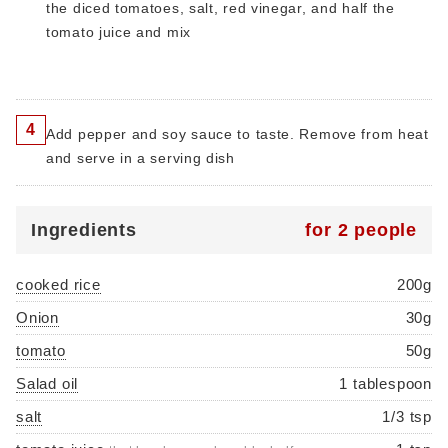
the diced tomatoes, salt, red vinegar, and half the
tomato juice and mix
4
Add pepper and soy sauce to taste. Remove from heat
and serve in a serving dish
Ingredients
for 2 people
cooked rice
200g
Onion
30g
tomato
50g
Salad oil
1 tablespoon
salt
1/3 tsp