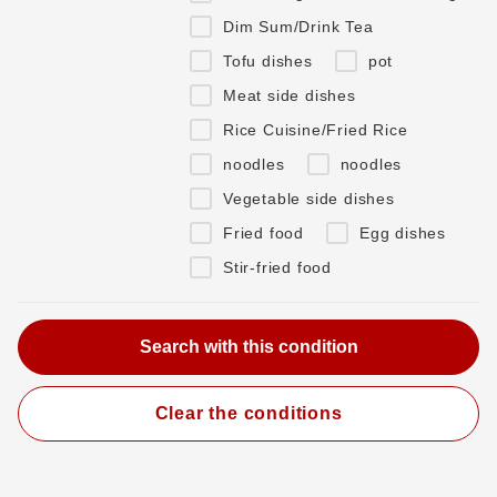
Dim Sum/Drink Tea
Tofu dishes
pot
Meat side dishes
Rice Cuisine/Fried Rice
noodles
noodles
Vegetable side dishes
Fried food
Egg dishes
Stir-fried food
Clear the conditions