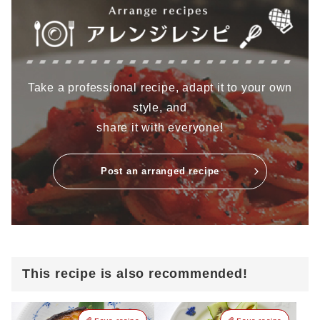
Take a professional recipe, adapt it to your own
style, and
share it with everyone!
Post an arranged recipe
This recipe is also recommended!