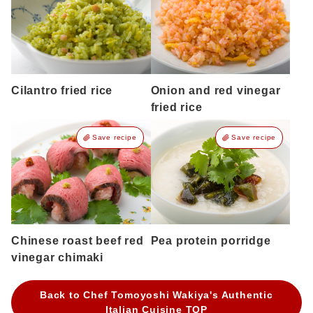
Cilantro fried rice
Onion and red vinegar
fried rice
Save recipe
Save recipe
Chinese roast beef red
Pea protein porridge
vinegar chimaki
Back to Chef Tomoyoshi Wakiya's Authentic
Italian Cuisine TOP