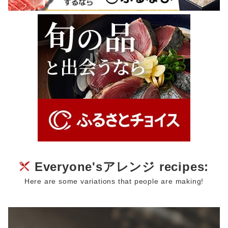
Everyone'sアレンジ recipes:
Here are some variations that people are making!