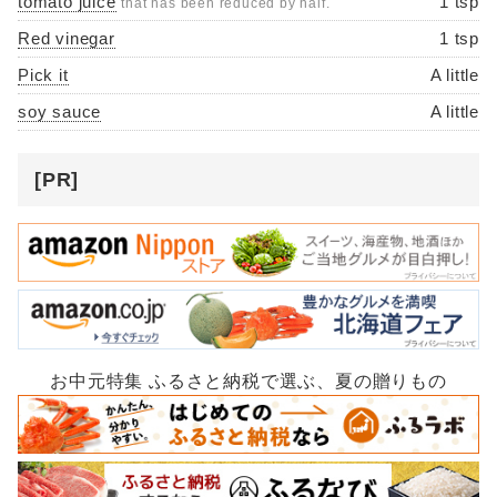
tomato juice
1 tsp
that has been reduced by half.
Red vinegar
1 tsp
Pick it
A little
soy sauce
A little
[PR]
お中元特集 ふるさと納税で選ぶ、夏の贈りもの