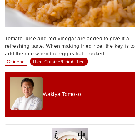
Tomato juice and red vinegar are added to give it a
refreshing taste. When making fried rice, the key is to
add the rice when the egg is half-cooked
Chinese
Rice Cuisine/Fried Rice
Wakiya Tomoko