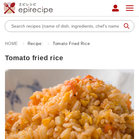
HOME
Recipe:
Tomato Fried Rice
Tomato fried rice