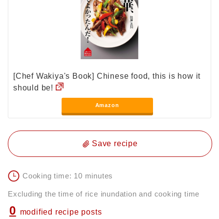
[Chef Wakiya's Book] Chinese food, this is how it
should be!
Amazon
Save recipe
Cooking time: 10 minutes
Excluding the time of rice inundation and cooking time
0
modified recipe posts