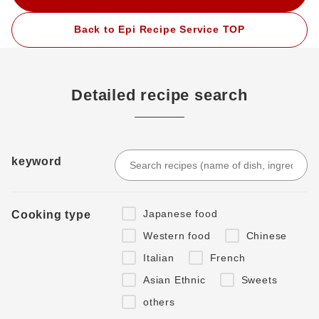
Back to Epi Recipe Service TOP
Detailed recipe search
keyword
Japanese food
Cooking type
Western food
Chinese
Italian
French
Asian Ethnic
Sweets
others