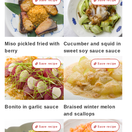
Save recipe
Save recipe
Miso pickled fried with
Cucumber and squid in
berry
sweet soy sauce sauce
Save recipe
Save recipe
Bonito in garlic sauce
Braised winter melon
and scallops
Save recipe
Save recipe