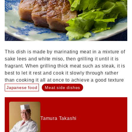
This dish is made by marinating meat in a mixture of
sake lees and white miso, then grilling it until it is
fragrant. When grilling thick meat such as steak, it is
best to let it rest and cook it slowly through rather
than cooking it all at once to achieve a good texture
Japanese food
Meat side dishes
Tamura Takashi