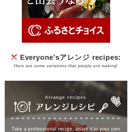
Everyone'sアレンジ recipes:
Here are some variations that people are making!
Take a professional recipe, adapt it to your own