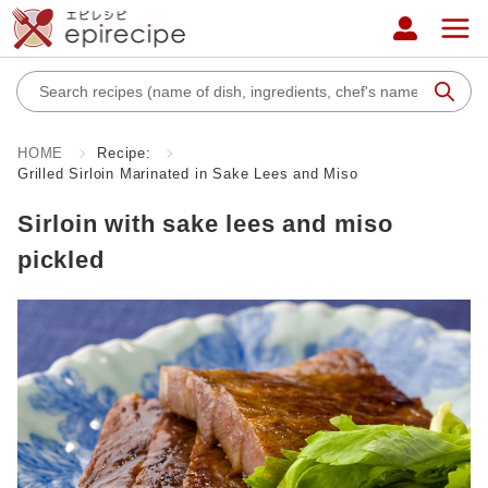
HOME
Recipe:
Grilled Sirloin Marinated in Sake Lees and Miso
Sirloin with sake lees and miso
pickled