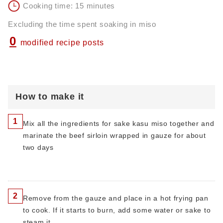
Cooking time: 15 minutes
Excluding the time spent soaking in miso
0
modified recipe posts
How to make it
1
Mix all the ingredients for sake kasu miso together and
marinate the beef sirloin wrapped in gauze for about
two days
2
Remove from the gauze and place in a hot frying pan
to cook. If it starts to burn, add some water or sake to
steam it