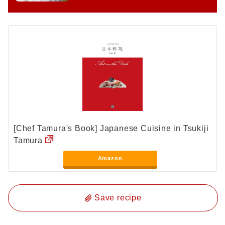
[Chef Tamura's Book] Japanese Cuisine in Tsukiji
Tamura
Amazon
Save recipe