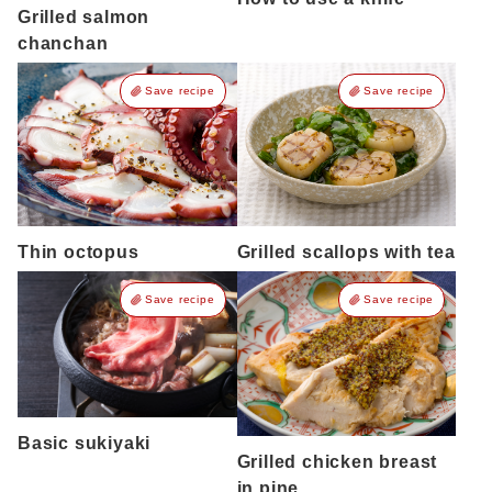
Grilled salmon
chanchan
Save recipe
Save recipe
Thin octopus
Grilled scallops with tea
Save recipe
Save recipe
Basic sukiyaki
Grilled chicken breast
in pine