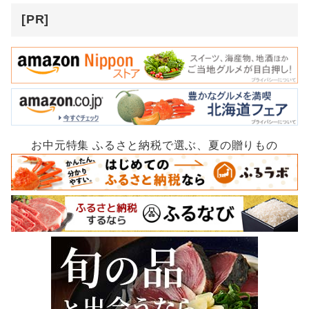
[PR]
お中元特集 ふるさと納税で選ぶ、夏の贈りもの