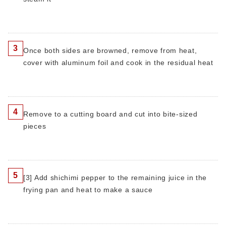
3
Once both sides are browned, remove from heat,
cover with aluminum foil and cook in the residual heat
4
Remove to a cutting board and cut into bite-sized
pieces
5
[3] Add shichimi pepper to the remaining juice in the
frying pan and heat to make a sauce