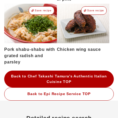
Save recipe
Save recipe
Pork shabu-shabu with
Chicken wing sauce
grated radish and
parsley
Back to Chef Takashi Tamura's Authentic Italian
Cuisine TOP
Back to Epi Recipe Service TOP