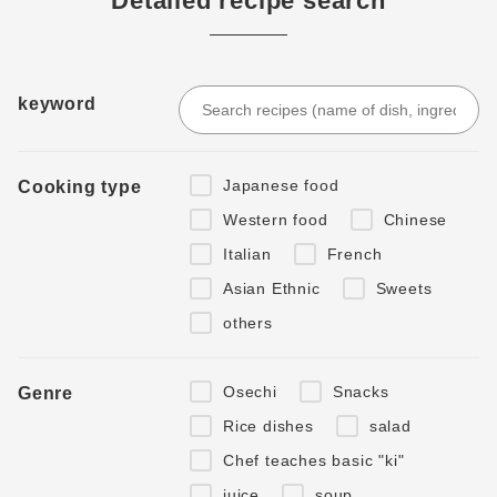
Detailed recipe search
keyword
Japanese food
Cooking type
Western food
Chinese
Italian
French
Asian Ethnic
Sweets
others
Osechi
Snacks
Genre
Rice dishes
salad
Chef teaches basic "ki"
juice
soup