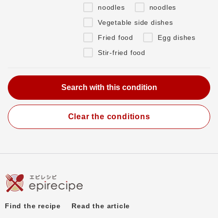
noodles
noodles
Vegetable side dishes
Fried food
Egg dishes
Stir-fried food
Clear the conditions
Find the recipe
Read the article