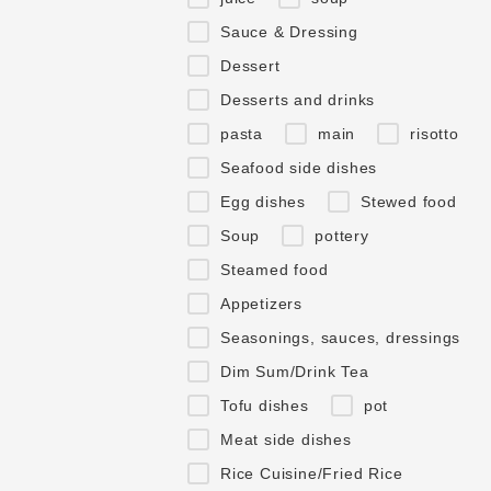
Sauce & Dressing
Dessert
Desserts and drinks
pasta
main
risotto
Seafood side dishes
Egg dishes
Stewed food
Soup
pottery
Steamed food
Appetizers
Seasonings, sauces, dressings
Dim Sum/Drink Tea
Tofu dishes
pot
Meat side dishes
Rice Cuisine/Fried Rice