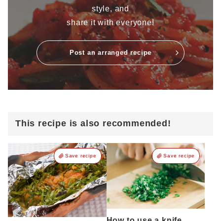
style, and
share it with everyone!
Post an arranged recipe
This recipe is also recommended!
Save recipe
Save recipe
How to use a knife