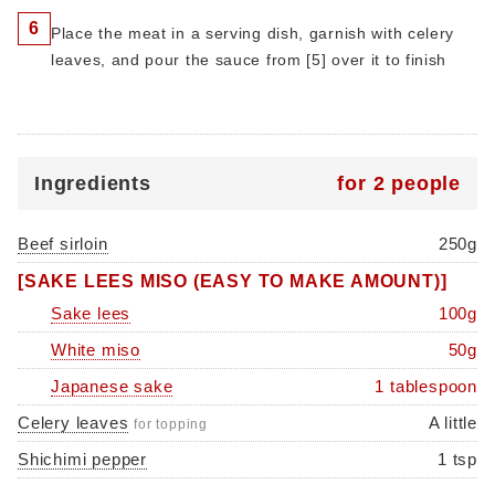
6
Place the meat in a serving dish, garnish with celery
leaves, and pour the sauce from [5] over it to finish
Ingredients
for 2 people
Beef sirloin
250g
[SAKE LEES MISO (EASY TO MAKE AMOUNT)]
Sake lees
100g
White miso
50g
Japanese sake
1 tablespoon
Celery leaves
A little
for topping
Shichimi pepper
1 tsp