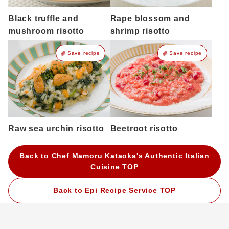
Black truffle and
Rape blossom and
mushroom risotto
shrimp risotto
Save recipe
Save recipe
Raw sea urchin risotto
Beetroot risotto
Back to Chef Mamoru Kataoka's Authentic Italian
Cuisine TOP
Back to Epi Recipe Service TOP