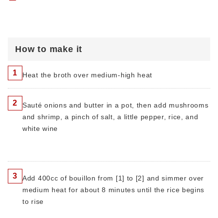
How to make it
1
Heat the broth over medium-high heat
2
Sauté onions and butter in a pot, then add mushrooms
and shrimp, a pinch of salt, a little pepper, rice, and
white wine
3
Add 400cc of bouillon from [1] to [2] and simmer over
medium heat for about 8 minutes until the rice begins
to rise