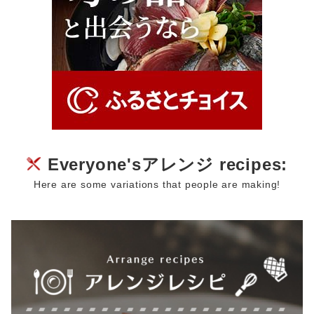
Everyone'sアレンジ recipes:
Here are some variations that people are making!