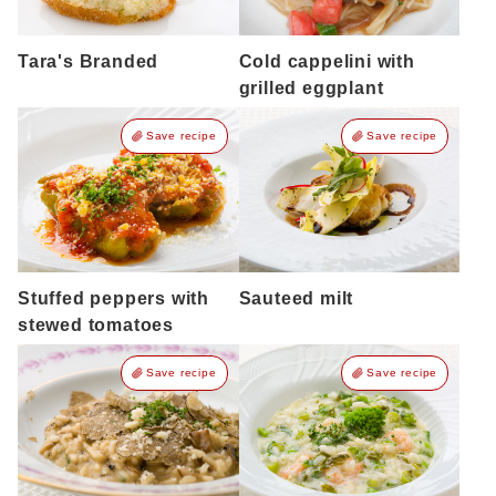
Tara's Branded
Cold cappelini with
grilled eggplant
Save recipe
Save recipe
Stuffed peppers with
Sauteed milt
stewed tomatoes
Save recipe
Save recipe