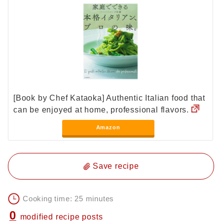
[Book by Chef Kataoka] Authentic Italian food that
can be enjoyed at home, professional flavors.
Amazon
Save recipe
Cooking time: 25 minutes
0
modified recipe posts