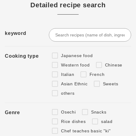
Detailed recipe search
keyword
Japanese food
Cooking type
Western food
Chinese
Italian
French
Asian Ethnic
Sweets
others
Osechi
Snacks
Genre
Rice dishes
salad
Chef teaches basic "ki"