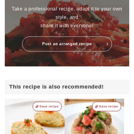
Take a professional recipe, adapt it to your own
style, and
share it with everyone!
Post an arranged recipe
This recipe is also recommended!
Save recipe
Save recipe