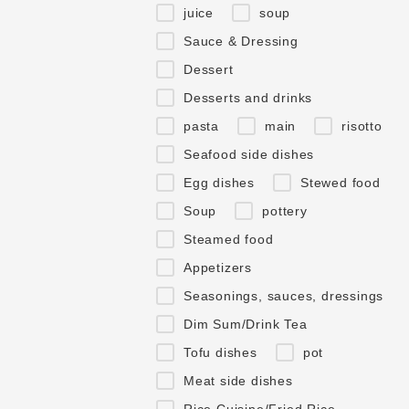
juice
soup
Sauce & Dressing
Dessert
Desserts and drinks
pasta
main
risotto
Seafood side dishes
Egg dishes
Stewed food
Soup
pottery
Steamed food
Appetizers
Seasonings, sauces, dressings
Dim Sum/Drink Tea
Tofu dishes
pot
Meat side dishes
Rice Cuisine/Fried Rice