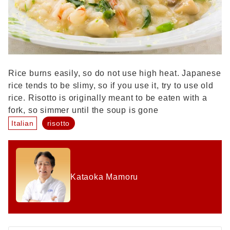
Rice burns easily, so do not use high heat. Japanese
rice tends to be slimy, so if you use it, try to use old
rice. Risotto is originally meant to be eaten with a
fork, so simmer until the soup is gone
Italian
risotto
Kataoka Mamoru