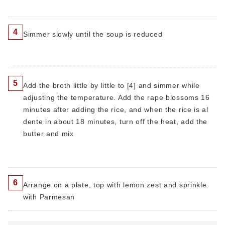
4
Simmer slowly until the soup is reduced
5
Add the broth little by little to [4] and simmer while
adjusting the temperature. Add the rape blossoms 16
minutes after adding the rice, and when the rice is al
dente in about 18 minutes, turn off the heat, add the
butter and mix
6
Arrange on a plate, top with lemon zest and sprinkle
with Parmesan