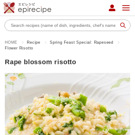
HOME
Recipe
Spring Feast Special: Rapeseed
Flower Risotto
Rape blossom risotto