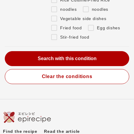
noodles
noodles
Vegetable side dishes
Fried food
Egg dishes
Stir-fried food
Clear the conditions
Find the recipe
Read the article