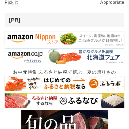
Pick it
Appropriate
[PR]
お中元特集 ふるさと納税で選ぶ、夏の贈りもの