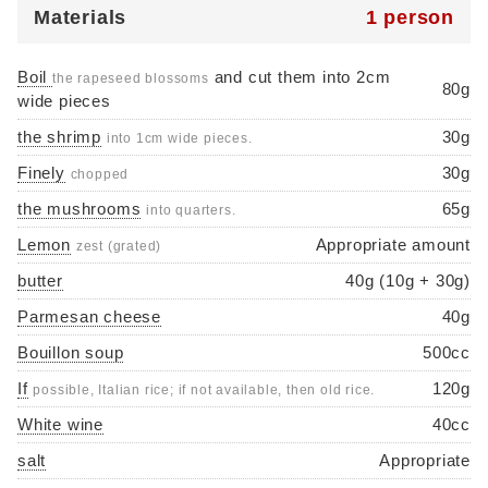
Materials
1 person
Boil
and cut them into 2cm
the rapeseed blossoms
80g
wide pieces
the shrimp
30g
into 1cm wide pieces.
Finely
30g
chopped
the mushrooms
65g
into quarters.
Lemon
Appropriate amount
zest (grated)
butter
40g (10g + 30g)
Parmesan cheese
40g
Bouillon soup
500cc
If
120g
possible, Italian rice; if not available, then old rice.
White wine
40cc
salt
Appropriate