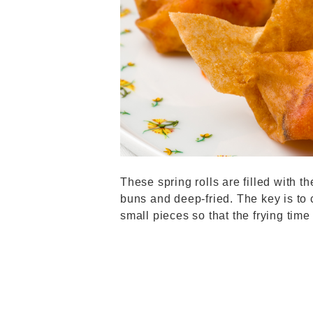
These spring rolls are filled with th
buns and deep-fried. The key is to 
small pieces so that the frying tim