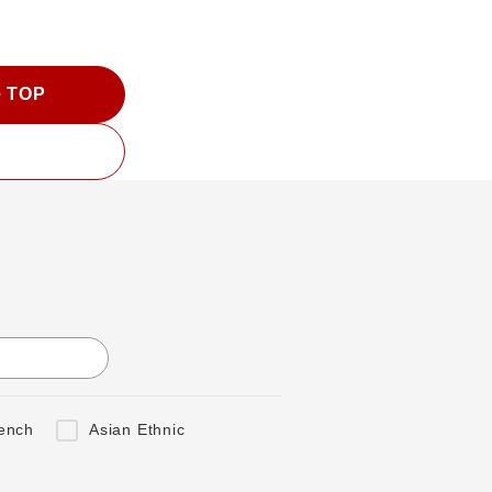
e TOP
ench
Asian Ethnic