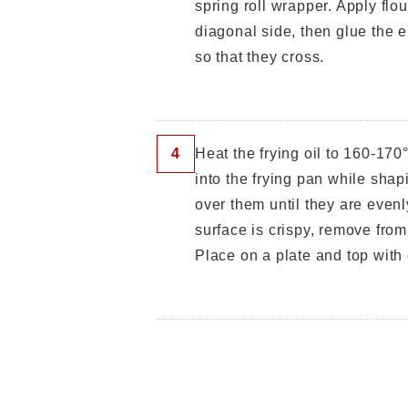
spring roll wrapper. Apply flou
diagonal side, then glue the e
so that they cross.
4
Heat the frying oil to 160-170
into the frying pan while shap
over them until they are even
surface is crispy, remove from
Place on a plate and top with c