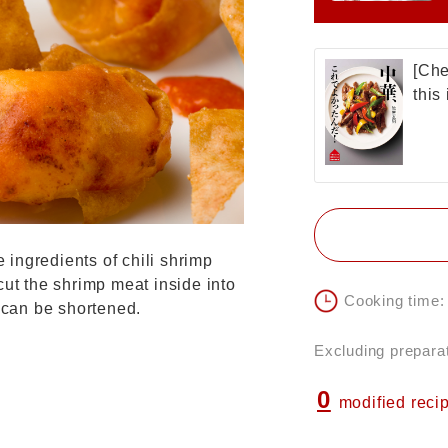
[Che
this
e ingredients of chili shrimp
cut the shrimp meat inside into
Cooking time:
e can be shortened.
Excluding preparat
0
modified reci