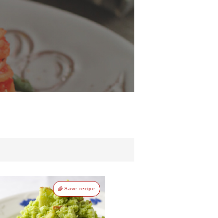
d
Save recipe