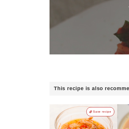
This recipe is also recomm
Save recipe