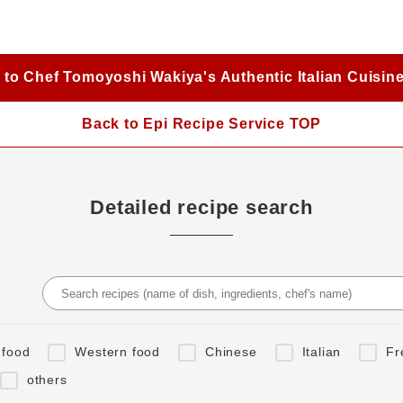
 to Chef Tomoyoshi Wakiya's Authentic Italian Cuisin
Back to Epi Recipe Service TOP
Detailed recipe search
 food
Western food
Chinese
Italian
Fr
others