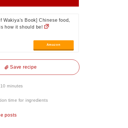
f Wakiya's Book] Chinese food,
 is how it should be!
Amazon
Save recipe
 10 minutes
ion time for ingredients
pe posts