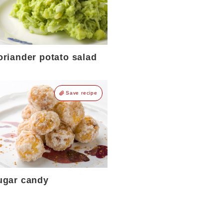
oriander potato salad
Save recipe
ugar candy