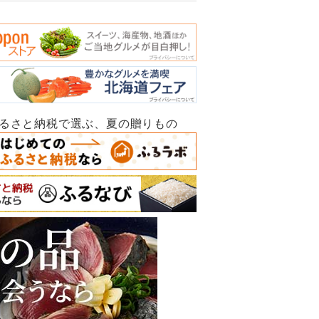
ふるさと納税で選ぶ、夏の贈りもの