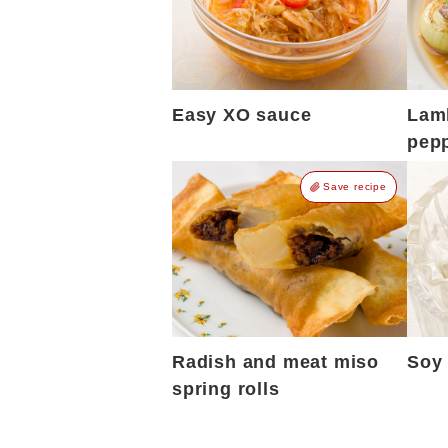
Easy XO sauce
Lamb
pepp
Save recipe
Radish and meat miso
Soy 
spring rolls