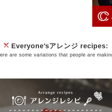
Everyone'sアレンジ recipes:
ere are some variations that people are makin