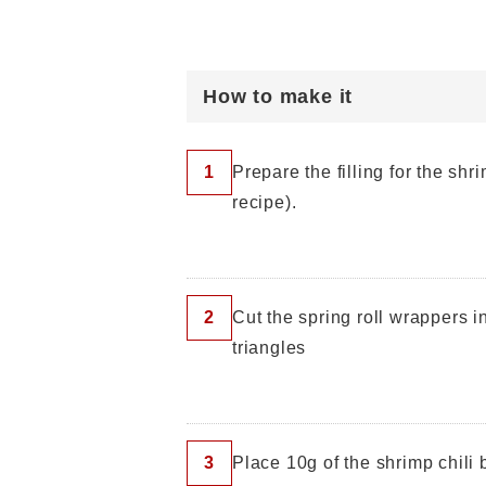
How to make it
1
Prepare the filling for the shr
recipe).
2
Cut the spring roll wrappers i
triangles
3
Place 10g of the shrimp chili b