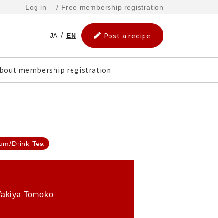
Log in
/ Free membership registration
Post a recipe
JA
EN
bout membership registration
um/Drink Tea
akiya Tomoko