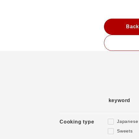
Back
keyword
Japanese
Cooking type
Sweets