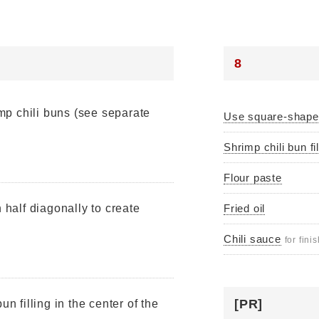
8
imp chili buns (see separate
Use square-shap
Shrimp chili bun fil
Flour paste
n half diagonally to create
Fried oil
Chili sauce
for fini
[PR]
un filling in the center of the