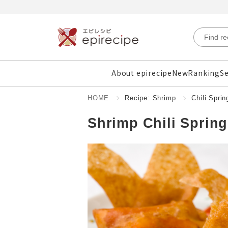
About epirecipe
New
Ranking
Se
HOME
Recipe: Shrimp
Chili Sprin
Shrimp Chili Spring