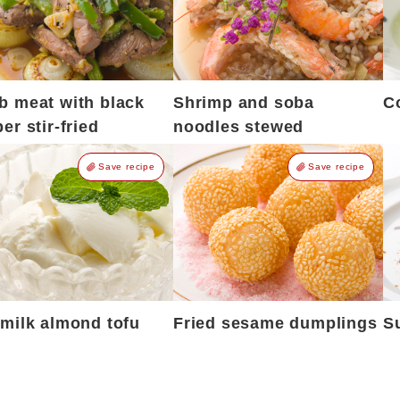
 meat with black
Shrimp and soba
C
er stir-fried
noodles stewed
Save recipe
Save recipe
milk almond tofu
Fried sesame dumplings
S