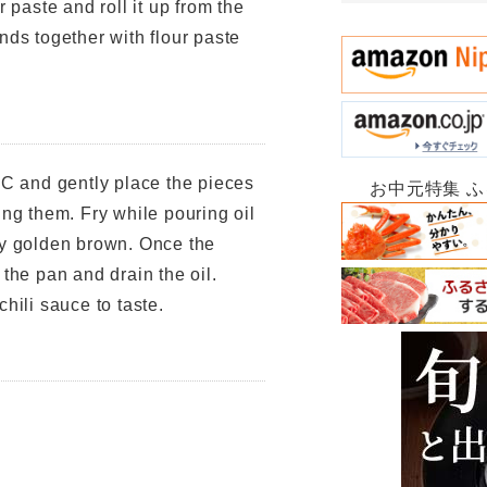
r paste and roll it up from the
nds together with flour paste
°C and gently place the pieces
お中元特集 
ing them. Fry while pouring oil
ly golden brown. Once the
 the pan and drain the oil.
hili sauce to taste.