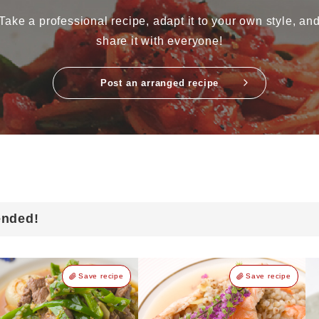
Take a professional recipe, adapt it to your own style, an
share it with everyone!
Post an arranged recipe
ended!
Save recipe
Save recipe