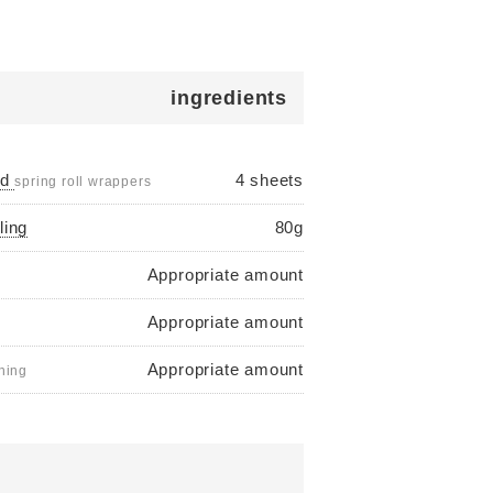
ingredients
ed
4 sheets
spring roll wrappers
ling
80g
Appropriate amount
Appropriate amount
Appropriate amount
shing