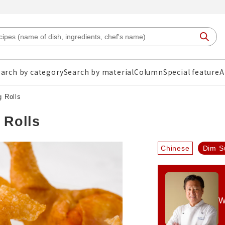
arch by category
Search by material
Column
Special feature
A
g Rolls
 Rolls
Chinese
Dim S
W