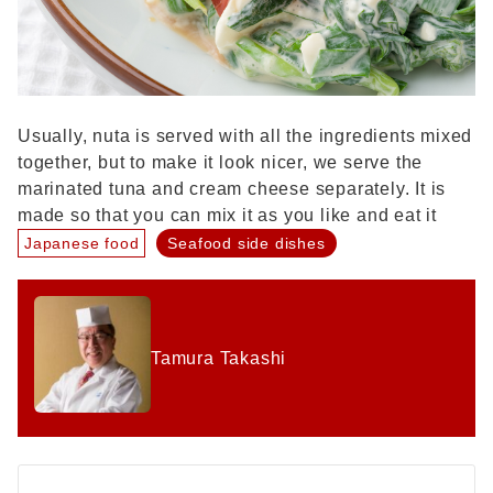
Usually, nuta is served with all the ingredients mixed
together, but to make it look nicer, we serve the
marinated tuna and cream cheese separately. It is
made so that you can mix it as you like and eat it
Japanese food
Seafood side dishes
Tamura Takashi