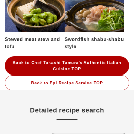
Stewed meat stew and
Swordfish shabu-shabu
tofu
style
Back to Chef Takashi Tamura's Authentic Italian
Cuisine TOP
Back to Epi Recipe Service TOP
Detailed recipe search