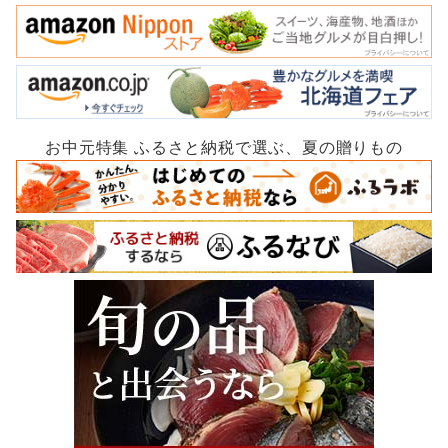
お中元特集 ふるさと納税で選ぶ、夏の贈りもの