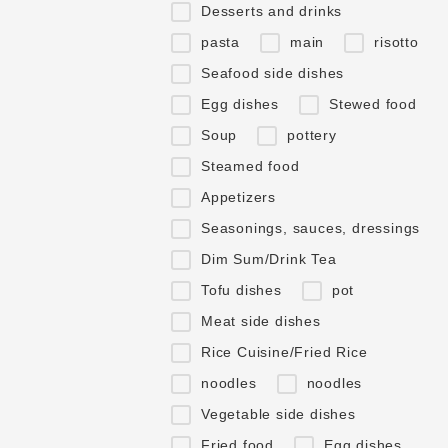
Desserts and drinks
pasta
main
risotto
Seafood side dishes
Egg dishes
Stewed food
Soup
pottery
Steamed food
Appetizers
Seasonings, sauces, dressings
Dim Sum/Drink Tea
Tofu dishes
pot
Meat side dishes
Rice Cuisine/Fried Rice
noodles
noodles
Vegetable side dishes
Fried food
Egg dishes