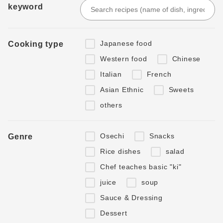
keyword
Japanese food
Cooking type
Western food
Chinese
Italian
French
Asian Ethnic
Sweets
others
Osechi
Snacks
Genre
Rice dishes
salad
Chef teaches basic "ki"
juice
soup
Sauce & Dressing
Dessert