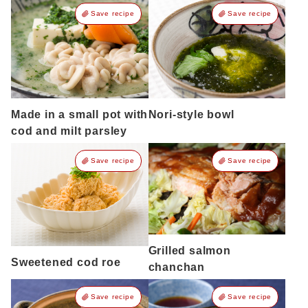
Save recipe
Save recipe
Made in a small pot with
Nori-style bowl
cod and milt parsley
Save recipe
Save recipe
Grilled salmon
Sweetened cod roe
chanchan
Save recipe
Save recipe