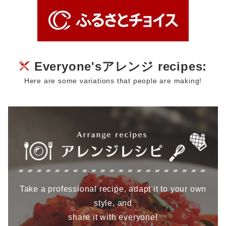
Everyone'sアレンジ recipes:
Here are some variations that people are making!
Take a professional recipe, adapt it to your own
style, and
share it with everyone!