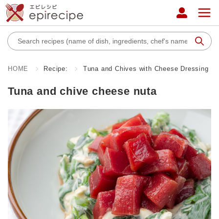
HOME
Recipe:
Tuna and Chives with Cheese Dressing
Tuna and chive cheese nuta