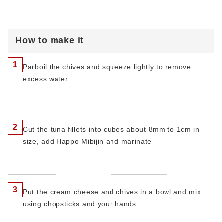
How to make it
1
Parboil the chives and squeeze lightly to remove
excess water
2
Cut the tuna fillets into cubes about 8mm to 1cm in
size, add Happo Mibijin and marinate
3
Put the cream cheese and chives in a bowl and mix
using chopsticks and your hands