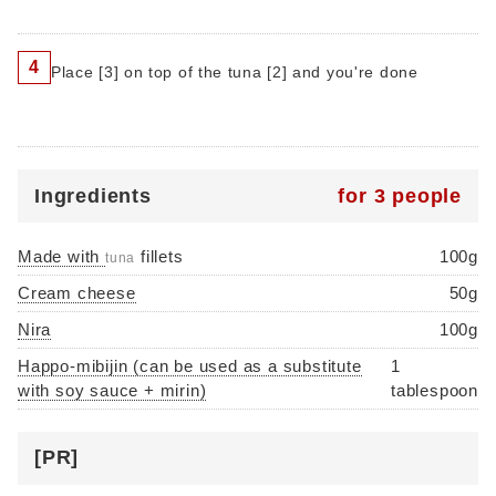
4
Place [3] on top of the tuna [2] and you're done
Ingredients
for 3 people
Made with
fillets
100g
tuna
Cream cheese
50g
Nira
100g
Happo-mibijin (can be used as a substitute
1
with soy sauce + mirin)
tablespoon
[PR]