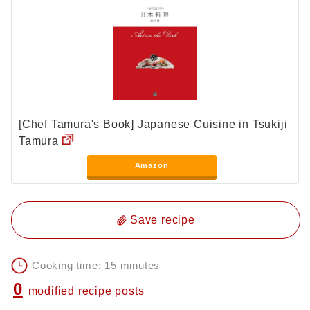
[Chef Tamura's Book] Japanese Cuisine in Tsukiji
Tamura
Amazon
Save recipe
Cooking time: 15 minutes
0
modified recipe posts