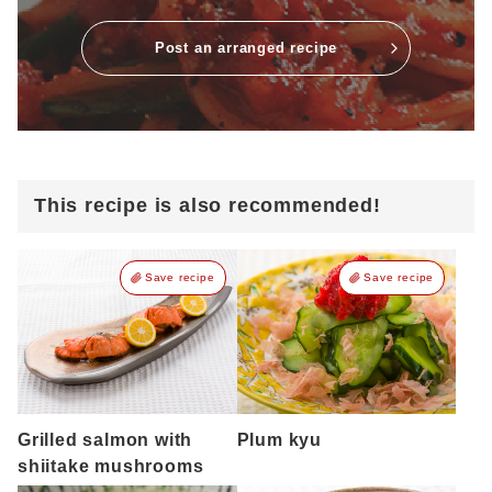
Post an arranged recipe
This recipe is also recommended!
Save recipe
Save recipe
Grilled salmon with
Plum kyu
shiitake mushrooms