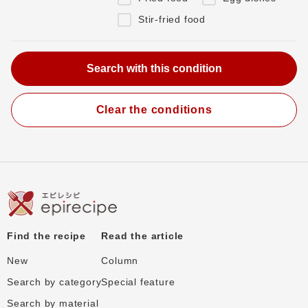
Stir-fried food
Clear the conditions
Find the recipe
Read the article
New
Column
Search by category
Special feature
Search by material