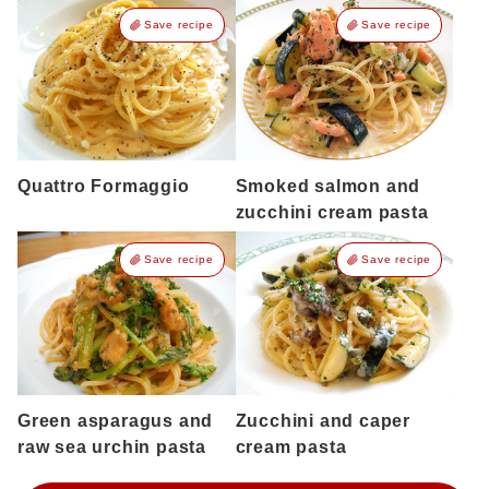
Save recipe
Save recipe
Quattro Formaggio
Smoked salmon and
zucchini cream pasta
Save recipe
Save recipe
Green asparagus and
Zucchini and caper
raw sea urchin pasta
cream pasta