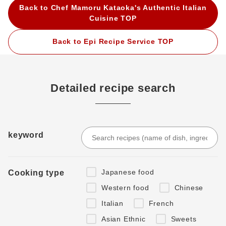
Back to Chef Mamoru Kataoka's Authentic Italian
Cuisine TOP
Back to Epi Recipe Service TOP
Detailed recipe search
keyword
Japanese food
Cooking type
Western food
Chinese
Italian
French
Asian Ethnic
Sweets