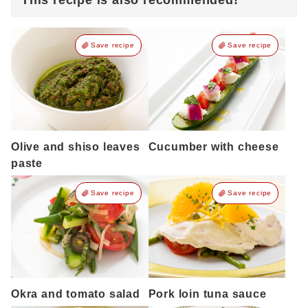
This recipe is also recommended!
Save recipe
Save recipe
Olive and shiso leaves
Cucumber with cheese
paste
Save recipe
Save recipe
Okra and tomato salad
Pork loin tuna sauce