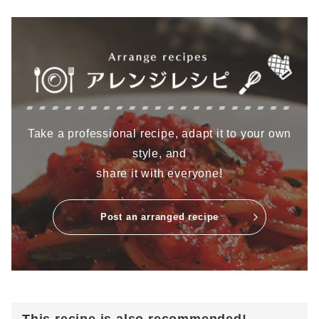
Take a professional recipe, adapt it to your own
style, and
share it with everyone!
Post an arranged recipe