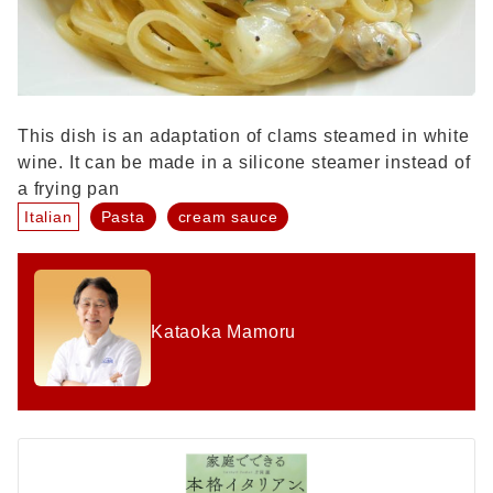
This dish is an adaptation of clams steamed in white
wine. It can be made in a silicone steamer instead of
a frying pan
Italian
Pasta
cream sauce
Kataoka Mamoru