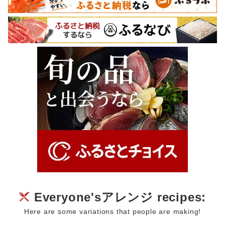
Everyone'sアレンジ recipes:
Here are some variations that people are making!