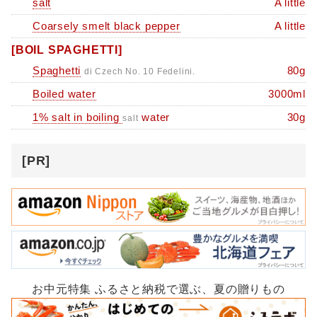
salt
A little
Coarsely smelt black pepper
A little
[BOIL SPAGHETTI]
Spaghetti
80g
di Czech No. 10 Fedelini.
Boiled water
3000ml
1% salt in boiling
water
30g
salt
[PR]
お中元特集 ふるさと納税で選ぶ、夏の贈りもの