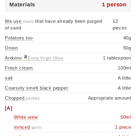
Materials
1 person
We use
that have already been purged
12
clams
of sand
pieces
Potatoes too
40g
Onion
50g
Ardoino
1 tablespoon
Extra Virgin Olive
Fresh cream
100ml
salt
A little
Coarsely smelt black pepper
A little
Chopped
Appropriate amount
parsley
[A]
White wine
50ml
minced
1 piece
garlic