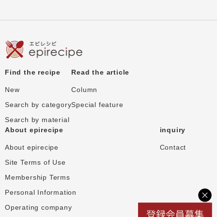
Find the recipe
Read the article
New
Column
Search by category
Special feature
Search by material
About epirecipe
inquiry
About epirecipe
Contact
Site Terms of Use
Membership Terms
Personal Information
Operating company