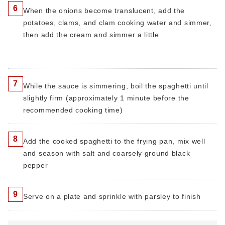
6
When the onions become translucent, add the
potatoes, clams, and clam cooking water and simmer,
then add the cream and simmer a little
7
While the sauce is simmering, boil the spaghetti until
slightly firm (approximately 1 minute before the
recommended cooking time)
8
Add the cooked spaghetti to the frying pan, mix well
and season with salt and coarsely ground black
pepper
9
Serve on a plate and sprinkle with parsley to finish