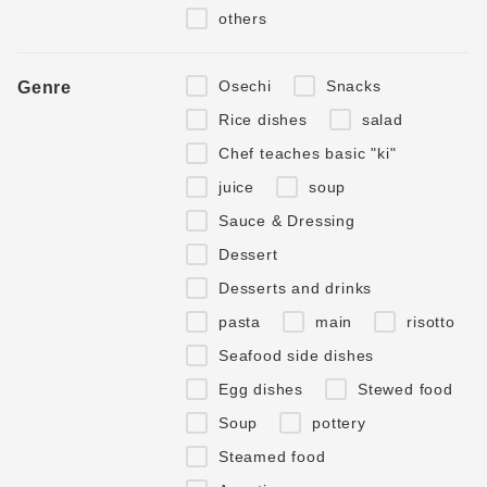
others
Osechi
Snacks
Genre
Rice dishes
salad
Chef teaches basic "ki"
juice
soup
Sauce & Dressing
Dessert
Desserts and drinks
pasta
main
risotto
Seafood side dishes
Egg dishes
Stewed food
Soup
pottery
Steamed food