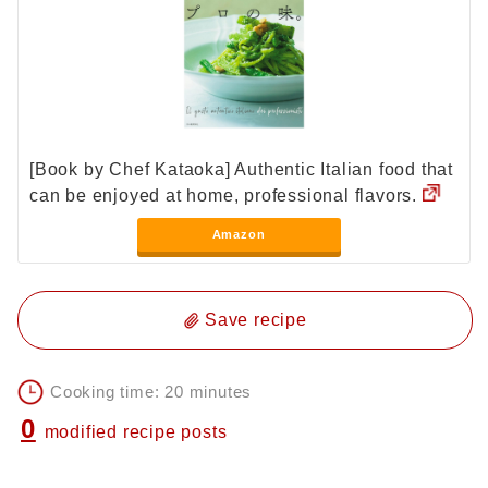
[Book by Chef Kataoka] Authentic Italian food that
can be enjoyed at home, professional flavors.
Amazon
Save recipe
Cooking time: 20 minutes
0
modified recipe posts