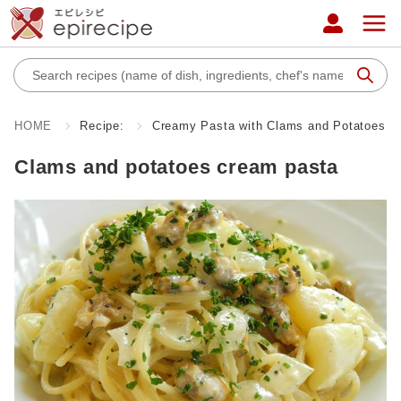
HOME
Recipe:
Creamy Pasta with Clams and Potatoes
Clams and potatoes cream pasta