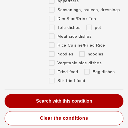
Appetizers
Seasonings, sauces, dressings
Dim Sum/Drink Tea
Tofu dishes
pot
Meat side dishes
Rice Cuisine/Fried Rice
noodles
noodles
Vegetable side dishes
Fried food
Egg dishes
Stir-fried food
Clear the conditions