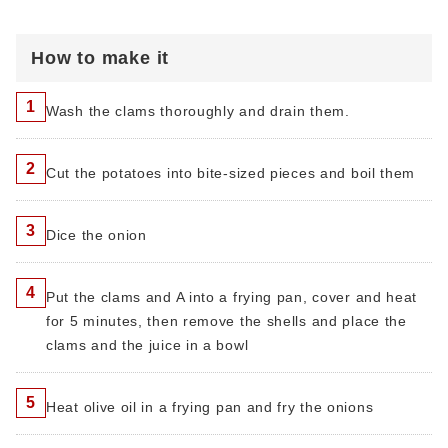
How to make it
1
Wash the clams thoroughly and drain them.
2
Cut the potatoes into bite-sized pieces and boil them
3
Dice the onion
4
Put the clams and A into a frying pan, cover and heat
for 5 minutes, then remove the shells and place the
clams and the juice in a bowl
5
Heat olive oil in a frying pan and fry the onions