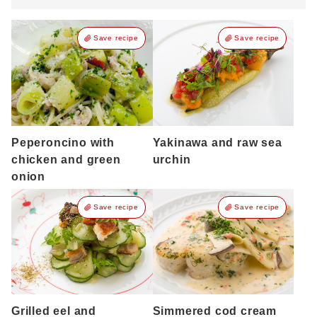
Save recipe
Save recipe
Peperoncino with
Yakinawa and raw sea
chicken and green
urchin
onion
Save recipe
Save recipe
Grilled eel and
Simmered cod cream