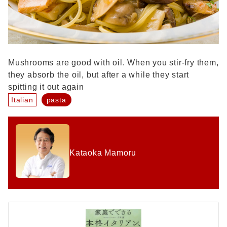
Mushrooms are good with oil. When you stir-fry them,
they absorb the oil, but after a while they start
spitting it out again
Italian
pasta
Kataoka Mamoru