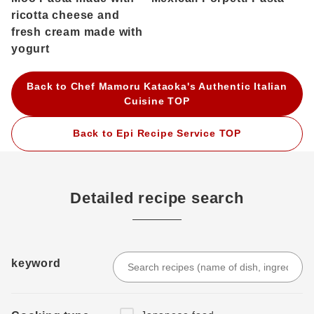
ricotta cheese and
fresh cream made with
yogurt
Back to Chef Mamoru Kataoka's Authentic Italian
Cuisine TOP
Back to Epi Recipe Service TOP
Detailed recipe search
keyword