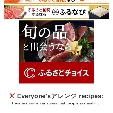
Everyone'sアレンジ recipes:
Here are some variations that people are making!