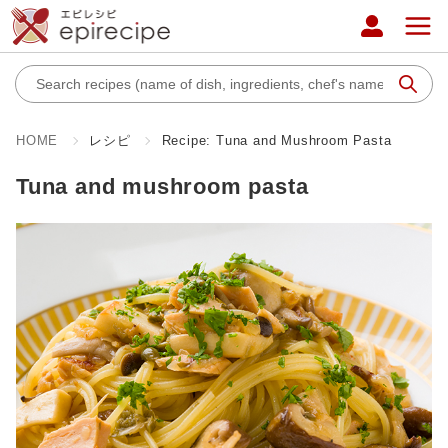
HOME
レシピ
Recipe: Tuna and Mushroom Pasta
Tuna and mushroom pasta