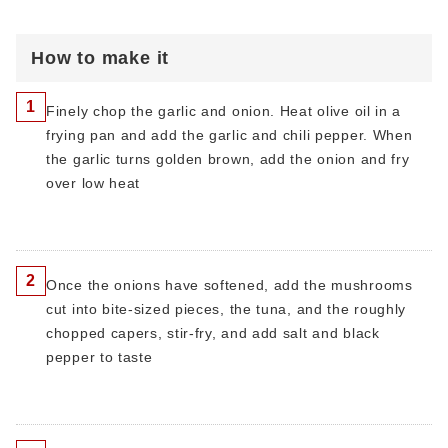
How to make it
1
Finely chop the garlic and onion. Heat olive oil in a
frying pan and add the garlic and chili pepper. When
the garlic turns golden brown, add the onion and fry
over low heat
2
Once the onions have softened, add the mushrooms
cut into bite-sized pieces, the tuna, and the roughly
chopped capers, stir-fry, and add salt and black
pepper to taste