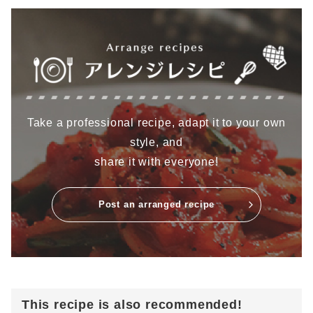
Take a professional recipe, adapt it to your own
style, and
share it with everyone!
Post an arranged recipe
This recipe is also recommended!