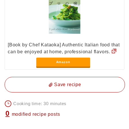
[Book by Chef Kataoka] Authentic Italian food that
can be enjoyed at home, professional flavors.
Amazon
Save recipe
Cooking time: 30 minutes
0
modified recipe posts