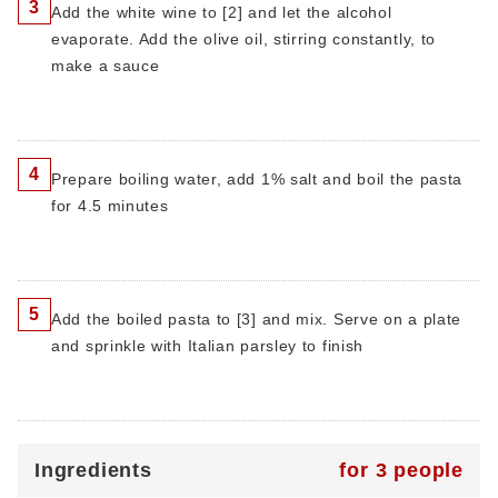
3
Add the white wine to [2] and let the alcohol
evaporate. Add the olive oil, stirring constantly, to
make a sauce
4
Prepare boiling water, add 1% salt and boil the pasta
for 4.5 minutes
5
Add the boiled pasta to [3] and mix. Serve on a plate
and sprinkle with Italian parsley to finish
Ingredients
for 3 people