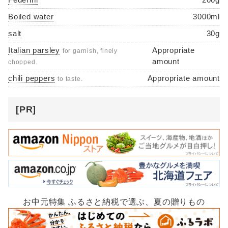
Boiled water
3000ml
salt
30g
Italian parsley
Appropriate
for garnish, finely
amount
chopped.
chili peppers
Appropriate amount
to taste.
[PR]
お中元特集 ふるさと納税で選ぶ、夏の贈りもの