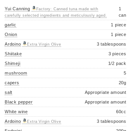
Yui Canning
1
Factory: Canned tuna made with
can
carefully selected ingredients and meticulously aged.
garlic
1 piece
Onion
1 piece
Ardoino
3 tablespoons
Extra Virgin Olive
Shiitake
3 pieces
Shimeji
1/2 pack
mushroom
5
capers
20g
salt
Appropriate amount
Black pepper
Appropriate amount
White wine
60cc
Ardoino
3 tablespoons
Extra Virgin Olive
Federini
200g