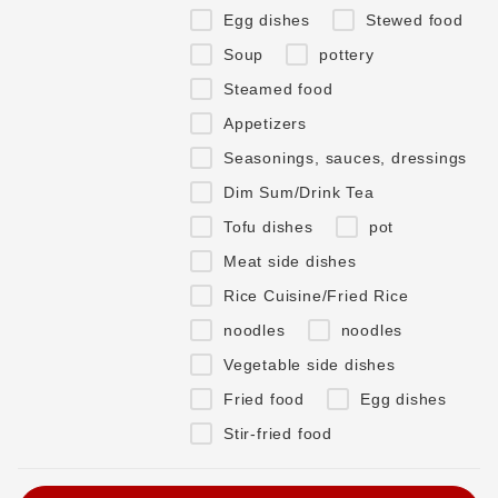
Egg dishes
Stewed food
Soup
pottery
Steamed food
Appetizers
Seasonings, sauces, dressings
Dim Sum/Drink Tea
Tofu dishes
pot
Meat side dishes
Rice Cuisine/Fried Rice
noodles
noodles
Vegetable side dishes
Fried food
Egg dishes
Stir-fried food