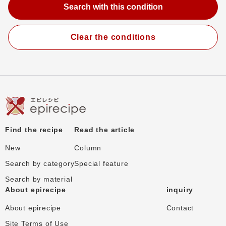
Clear the conditions
Find the recipe
Read the article
New
Column
Search by category
Special feature
Search by material
About epirecipe
inquiry
About epirecipe
Contact
Site Terms of Use