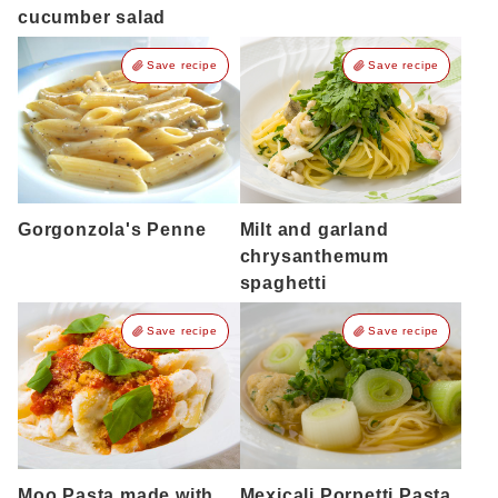
cucumber salad
Save recipe
Save recipe
Gorgonzola's Penne
Milt and garland
chrysanthemum
spaghetti
Save recipe
Save recipe
Moo Pasta made with
Mexicali Porpetti Pasta