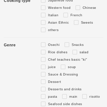
Japanese food
Cooking type
Western food
Chinese
Italian
French
Asian Ethnic
Sweets
others
Osechi
Snacks
Genre
Rice dishes
salad
Chef teaches basic "ki"
juice
soup
Sauce & Dressing
Dessert
Desserts and drinks
pasta
main
risotto
Seafood side dishes