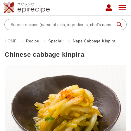
HOME
Recipe
Special:
Napa Cabbage Kinpira
Chinese cabbage kinpira