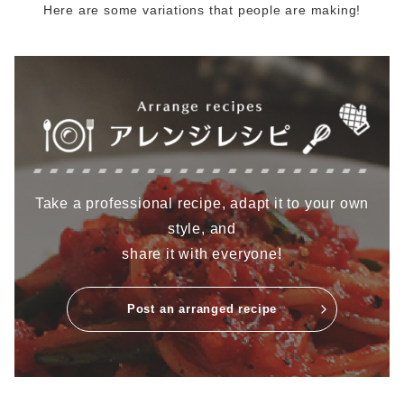
Here are some variations that people are making!
Take a professional recipe, adapt it to your own
style, and
share it with everyone!
Post an arranged recipe