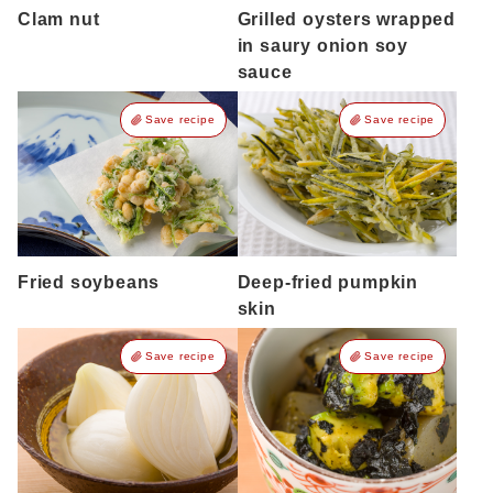
Clam nut
Grilled oysters wrapped
in saury onion soy
sauce
Save recipe
Save recipe
Fried soybeans
Deep-fried pumpkin
skin
Save recipe
Save recipe