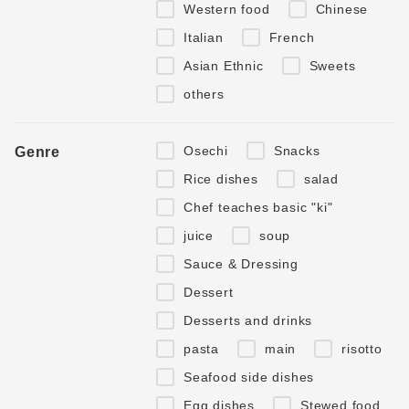
Western food
Chinese
Italian
French
Asian Ethnic
Sweets
others
Osechi
Snacks
Genre
Rice dishes
salad
Chef teaches basic "ki"
juice
soup
Sauce & Dressing
Dessert
Desserts and drinks
pasta
main
risotto
Seafood side dishes
Egg dishes
Stewed food