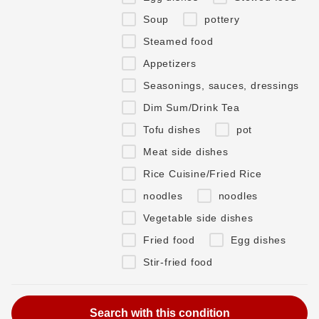
Soup
pottery
Steamed food
Appetizers
Seasonings, sauces, dressings
Dim Sum/Drink Tea
Tofu dishes
pot
Meat side dishes
Rice Cuisine/Fried Rice
noodles
noodles
Vegetable side dishes
Fried food
Egg dishes
Stir-fried food