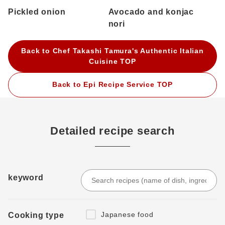
Pickled onion
Avocado and konjac
nori
Back to Chef Takashi Tamura's Authentic Italian
Cuisine TOP
Back to Epi Recipe Service TOP
Detailed recipe search
keyword
Japanese food
Cooking type