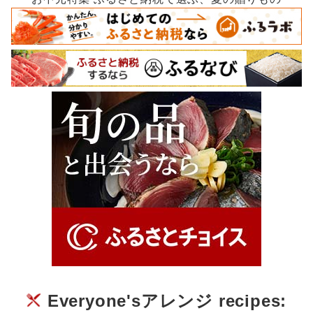
Everyone'sアレンジ recipes: