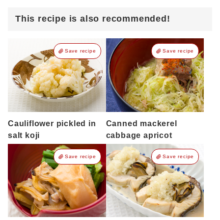
This recipe is also recommended!
Save recipe
Save recipe
Cauliflower pickled in
Canned mackerel
salt koji
cabbage apricot
Save recipe
Save recipe