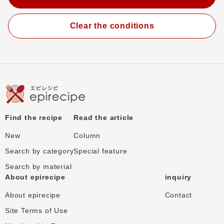
Clear the conditions
Find the recipe
Read the article
New
Column
Search by category
Special feature
Search by material
About epirecipe
inquiry
About epirecipe
Contact
Site Terms of Use