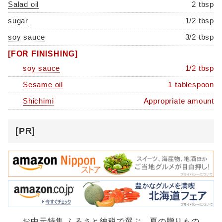
Salad oil
2 tbsp
sugar
1/2 tbsp
soy sauce
3/2 tbsp
[FOR FINISHING]
soy sauce
1/2 tbsp
Sesame oil
1 tablespoon
Shichimi
Appropriate amount
[PR]
お中元特集 ふるさと納税で選ぶ、夏の贈りもの