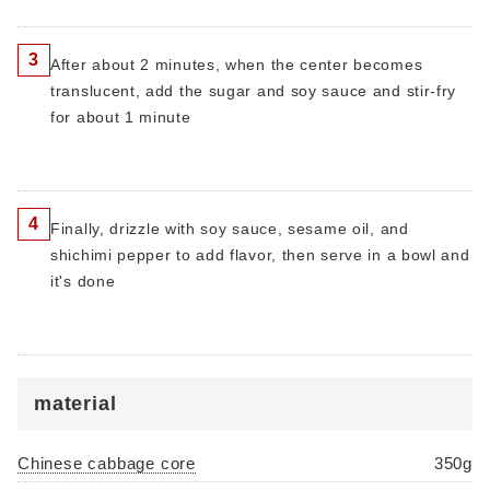
3
After about 2 minutes, when the center becomes
translucent, add the sugar and soy sauce and stir-fry
for about 1 minute
4
Finally, drizzle with soy sauce, sesame oil, and
shichimi pepper to add flavor, then serve in a bowl and
it's done
material
Chinese cabbage core
350g