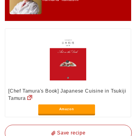
[Chef Tamura's Book] Japanese Cuisine in Tsukiji
Tamura
Amazon
Save recipe