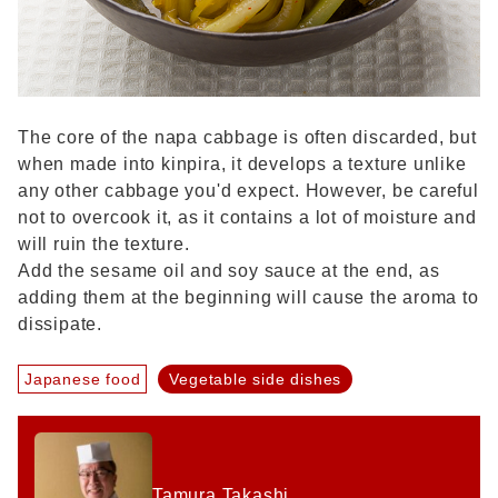
The core of the napa cabbage is often discarded, but
when made into kinpira, it develops a texture unlike
any other cabbage you'd expect. However, be careful
not to overcook it, as it contains a lot of moisture and
will ruin the texture.
Add the sesame oil and soy sauce at the end, as
adding them at the beginning will cause the aroma to
dissipate.
Japanese food
Vegetable side dishes
Tamura Takashi