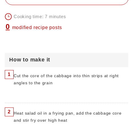
Cooking time: 7 minutes
0
modified recipe posts
How to make it
1
Cut the core of the cabbage into thin strips at right
angles to the grain
2
Heat salad oil in a frying pan, add the cabbage core
and stir fry over high heat