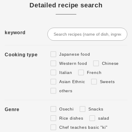
Detailed recipe search
keyword
Japanese food
Cooking type
Western food
Chinese
Italian
French
Asian Ethnic
Sweets
others
Osechi
Snacks
Genre
Rice dishes
salad
Chef teaches basic "ki"