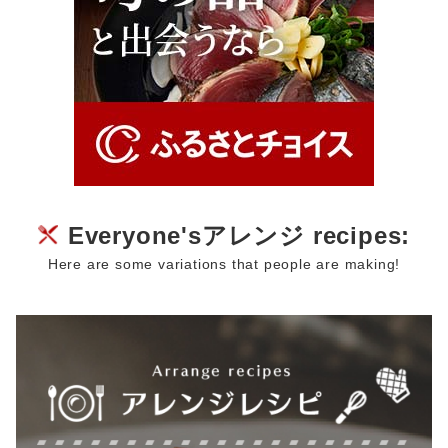
Everyone'sアレンジ recipes:
Here are some variations that people are making!