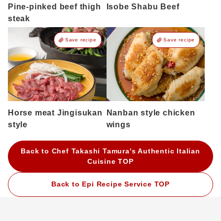
Pine-pinked beef thigh
Isobe Shabu Beef
steak
Save recipe
Save recipe
Horse meat Jingisukan
Nanban style chicken
style
wings
Back to Chef Takashi Tamura's Authentic Italian
Cuisine TOP
Back to Epi Recipe Service TOP