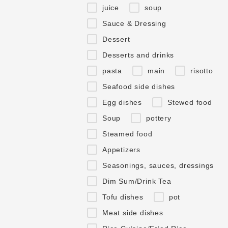
juice
soup
Sauce & Dressing
Dessert
Desserts and drinks
pasta
main
risotto
Seafood side dishes
Egg dishes
Stewed food
Soup
pottery
Steamed food
Appetizers
Seasonings, sauces, dressings
Dim Sum/Drink Tea
Tofu dishes
pot
Meat side dishes