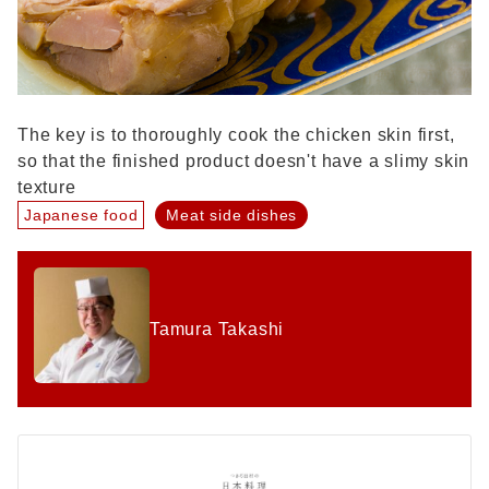
The key is to thoroughly cook the chicken skin first,
so that the finished product doesn't have a slimy skin
texture
Japanese food
Meat side dishes
Tamura Takashi