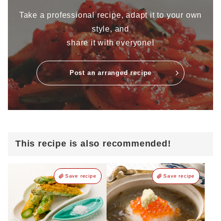
Take a professional recipe, adapt it to your own
style, and
share it with everyone!
Post an arranged recipe
This recipe is also recommended!
Save recipe
Save recipe