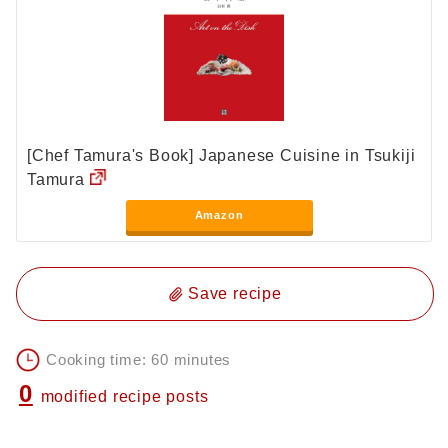
[Chef Tamura's Book] Japanese Cuisine in Tsukiji
Tamura
Amazon
Save recipe
Cooking time: 60 minutes
0
modified recipe posts