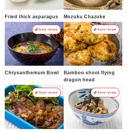
Fried thick asparagus
Mozuku Chazuke
Save recipe
Save recipe
Chrysanthemum Bowl
Bamboo shoot flying
dragon head
Save recipe
Save recipe