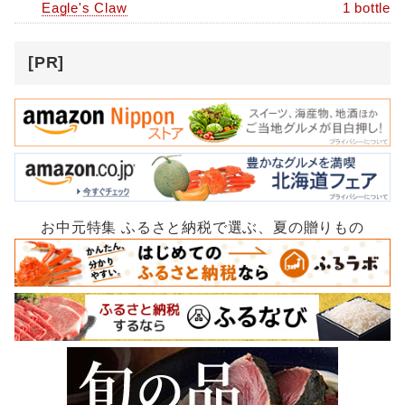
Eagle's Claw
1 bottle
[PR]
お中元特集 ふるさと納税で選ぶ、夏の贈りもの