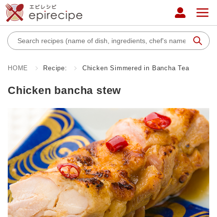
HOME
Recipe:
Chicken Simmered in Bancha Tea
Chicken bancha stew