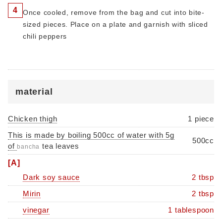
4
Once cooled, remove from the bag and cut into bite-
sized pieces. Place on a plate and garnish with sliced ​​
chili peppers
material
Chicken thigh
1 piece
This is made by boiling 500cc of water with 5g
500cc
of
tea leaves
bancha
[A]
Dark soy sauce
2 tbsp
Mirin
2 tbsp
vinegar
1 tablespoon