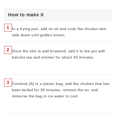
How to make it
1
In a frying pan, add no oil and cook the chicken skin
side down until golden brown
2
Once the skin is well browned, add it to the pot with
bancha tea and simmer for about 30 minutes
3
Combine [A] in a plastic bag, add the chicken that has
been boiled for 30 minutes, remove the air, and
immerse the bag in ice water to cool