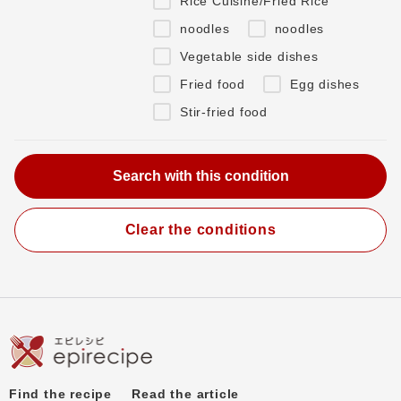
Rice Cuisine/Fried Rice
noodles
noodles
Vegetable side dishes
Fried food
Egg dishes
Stir-fried food
Clear the conditions
Find the recipe
Read the article