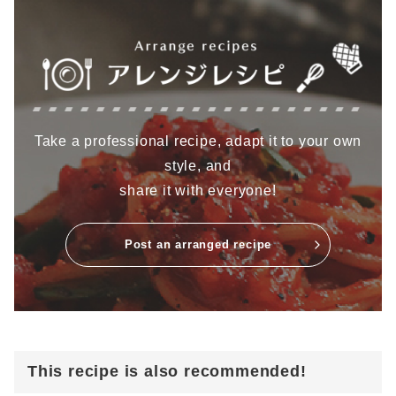
Take a professional recipe, adapt it to your own
style, and
share it with everyone!
Post an arranged recipe
This recipe is also recommended!