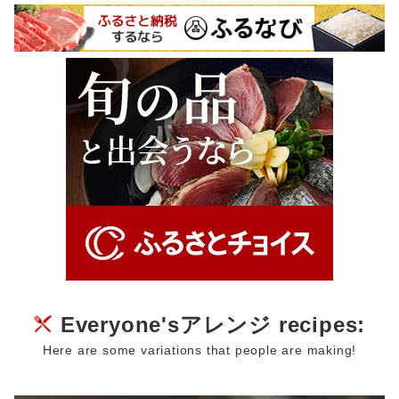
Everyone'sアレンジ recipes:
Here are some variations that people are making!