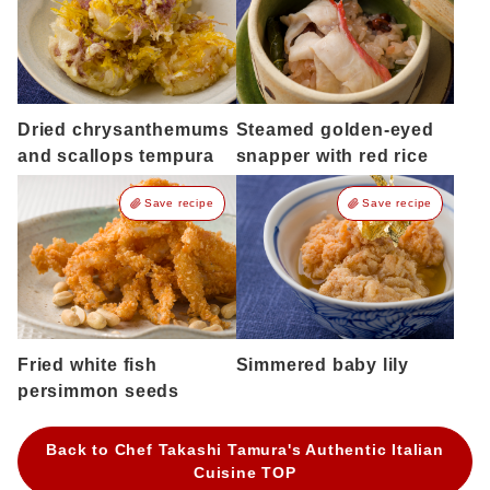
Dried chrysanthemums
Steamed golden-eyed
and scallops tempura
snapper with red rice
Save recipe
Save recipe
Fried white fish
Simmered baby lily
persimmon seeds
Back to Chef Takashi Tamura's Authentic Italian
Cuisine TOP