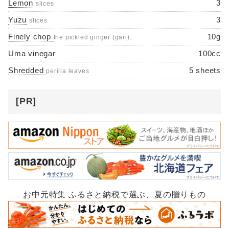
Lemon
3
slices
Yuzu
3
slices
Finely chop
10g
the pickled ginger (gari).
Uma vinegar
100cc
Shredded
5 sheets
perilla leaves
[PR]
お中元特集 ふるさと納税で選ぶ、夏の贈りもの