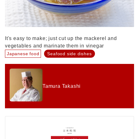
It's easy to make; just cut up the mackerel and
vegetables and marinate them in vinegar
Japanese food
Seafood side dishes
Tamura Takashi