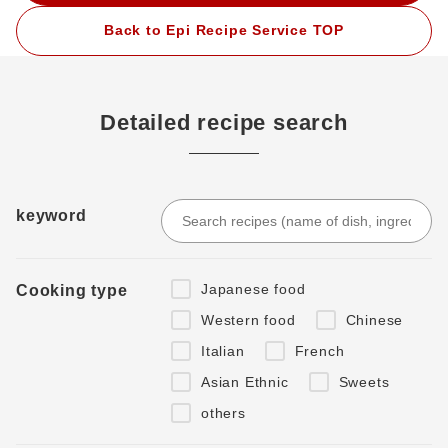
Back to Epi Recipe Service TOP
Detailed recipe search
keyword
Japanese food
Cooking type
Western food
Chinese
Italian
French
Asian Ethnic
Sweets
others