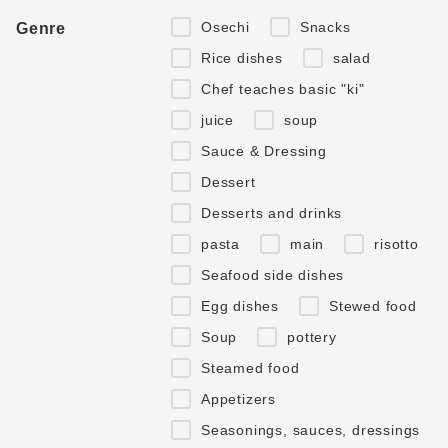
Osechi
Snacks
Genre
Rice dishes
salad
Chef teaches basic "ki"
juice
soup
Sauce & Dressing
Dessert
Desserts and drinks
pasta
main
risotto
Seafood side dishes
Egg dishes
Stewed food
Soup
pottery
Steamed food
Appetizers
Seasonings, sauces, dressings