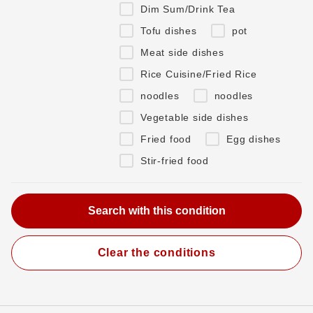
Dim Sum/Drink Tea
Tofu dishes
pot
Meat side dishes
Rice Cuisine/Fried Rice
noodles
noodles
Vegetable side dishes
Fried food
Egg dishes
Stir-fried food
Clear the conditions