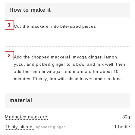
How to make it
1
Cut the mackerel into bite-sized pieces
2
Add the chopped mackerel, myoga ginger, lemon,
yuzu, and pickled ginger to a bowl and mix well, then
add the umami vinegar and marinate for about 10
minutes. Finally, top with shiso leaves and it's done
material
Marinated mackerel
80g
Thinly sliced
1 bottle
​​Japanese ginger