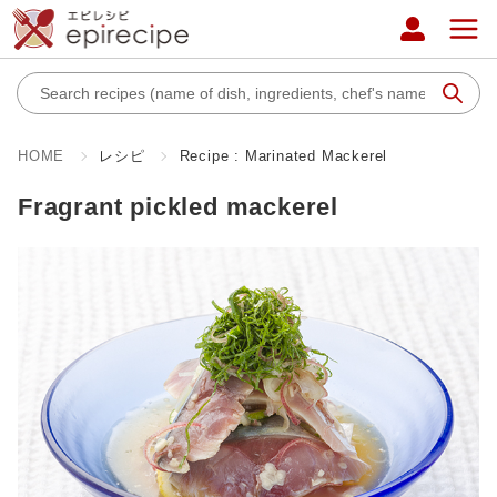
HOME
レシピ
Recipe : Marinated Mackerel
Fragrant pickled mackerel