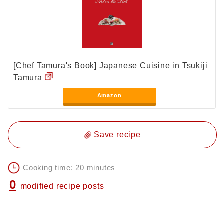
[Chef Tamura's Book] Japanese Cuisine in Tsukiji
Tamura
Amazon
Save recipe
Cooking time: 20 minutes
0
modified recipe posts