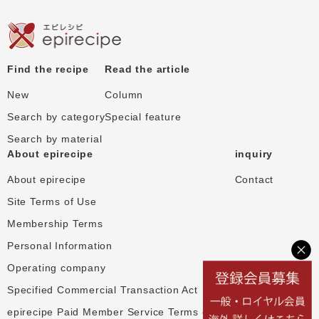
Find the recipe
Read the article
New
Column
Search by category
Special feature
Search by material
About epirecipe
inquiry
About epirecipe
Contact
Site Terms of Use
Membership Terms
Personal Information
Operating company
Specified Commercial Transaction Act
epirecipe Paid Member Service Terms of Use