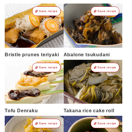
Save recipe
Save recipe
Bristle prunes teriyaki
Abalone tsukudani
Save recipe
Save recipe
Tofu Denraku
Takana rice cake roll
Save recipe
Save recipe