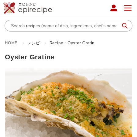
HOME
レシピ
Recipe : Oyster Gratin
Oyster Gratine