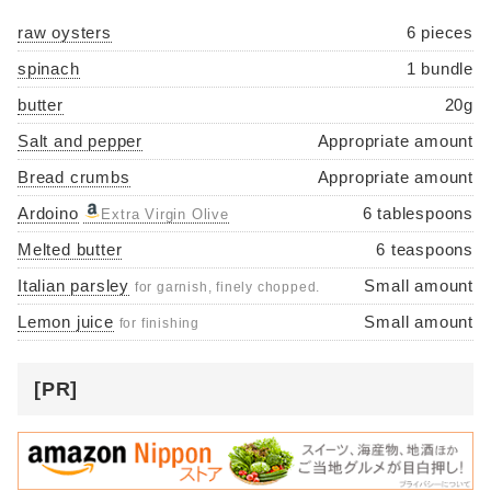
raw oysters
6 pieces
spinach
1 bundle
butter
20g
Salt and pepper
Appropriate amount
Bread crumbs
Appropriate amount
Ardoino
6 tablespoons
Extra Virgin Olive
Melted butter
6 teaspoons
Italian parsley
Small amount
for garnish, finely chopped.
Lemon juice
Small amount
for finishing
[PR]