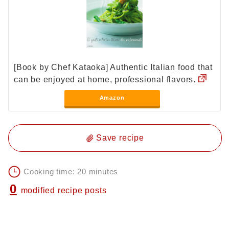
[Book by Chef Kataoka] Authentic Italian food that
can be enjoyed at home, professional flavors.
Amazon
Save recipe
Cooking time: 20 minutes
0
modified recipe posts