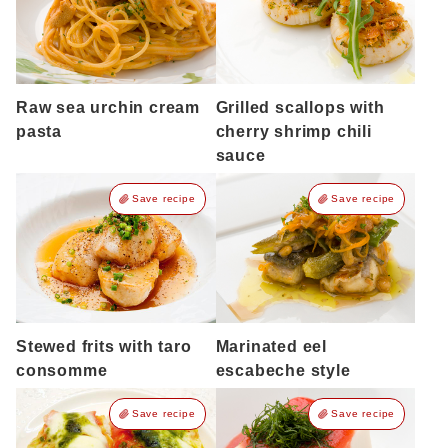
Raw sea urchin cream
Grilled scallops with
pasta
cherry shrimp chili
sauce
Save recipe
Save recipe
Stewed frits with taro
Marinated eel
consomme
escabeche style
Save recipe
Save recipe