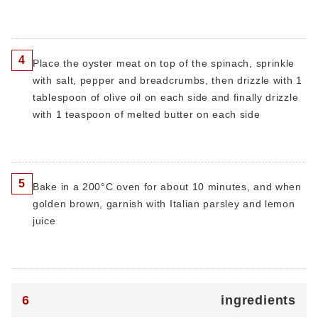
4
Place the oyster meat on top of the spinach, sprinkle
with salt, pepper and breadcrumbs, then drizzle with 1
tablespoon of olive oil on each side and finally drizzle
with 1 teaspoon of melted butter on each side
5
Bake in a 200°C oven for about 10 minutes, and when
golden brown, garnish with Italian parsley and lemon
juice
6
ingredients