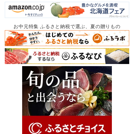
お中元特集 ふるさと納税で選ぶ、夏の贈りもの