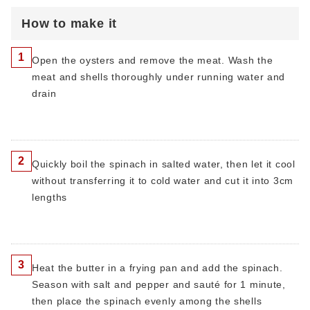
How to make it
1
Open the oysters and remove the meat. Wash the
meat and shells thoroughly under running water and
drain
2
Quickly boil the spinach in salted water, then let it cool
without transferring it to cold water and cut it into 3cm
lengths
3
Heat the butter in a frying pan and add the spinach.
Season with salt and pepper and sauté for 1 minute,
then place the spinach evenly among the shells