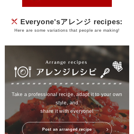
Everyone'sアレンジ recipes:
Here are some variations that people are making!
Take a professional recipe, adapt it to your own
style, and
share it with everyone!
Post an arranged recipe