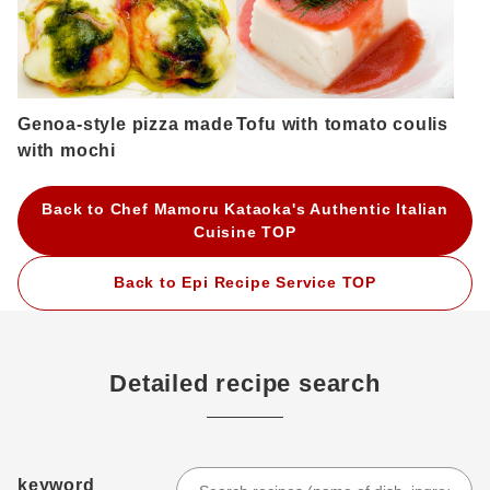
Genoa-style pizza made
Tofu with tomato coulis
with mochi
Back to Chef Mamoru Kataoka's Authentic Italian
Cuisine TOP
Back to Epi Recipe Service TOP
Detailed recipe search
keyword