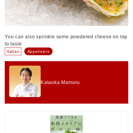
You can also sprinkle some powdered cheese on top
to taste
Italian
Appetizers
Kataoka Mamoru