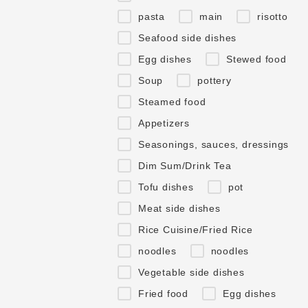
pasta
main
risotto
Seafood side dishes
Egg dishes
Stewed food
Soup
pottery
Steamed food
Appetizers
Seasonings, sauces, dressings
Dim Sum/Drink Tea
Tofu dishes
pot
Meat side dishes
Rice Cuisine/Fried Rice
noodles
noodles
Vegetable side dishes
Fried food
Egg dishes