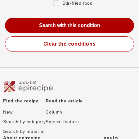
Stir-fried food
Clear the conditions
Find the recipe
Read the article
New
Column
Search by category
Special feature
Search by material
About epirecipe
inquiry