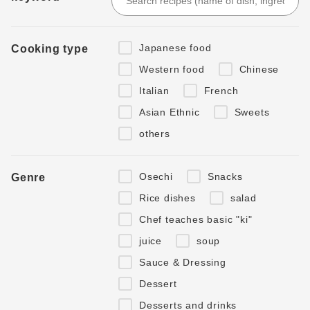
Japanese food
Cooking type
Western food
Chinese
Italian
French
Asian Ethnic
Sweets
others
Osechi
Snacks
Genre
Rice dishes
salad
Chef teaches basic "ki"
juice
soup
Sauce & Dressing
Dessert
Desserts and drinks