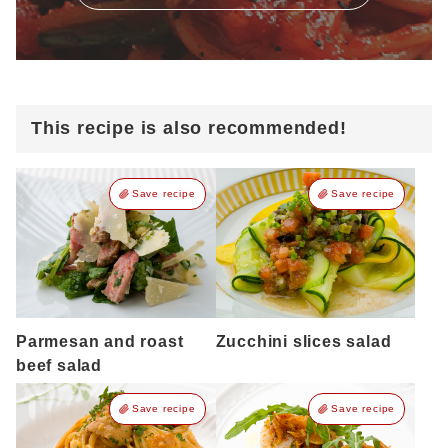
This recipe is also recommended!
Save recipe
Save recipe
Parmesan and roast
Zucchini slices salad
beef salad
Save recipe
Save recipe