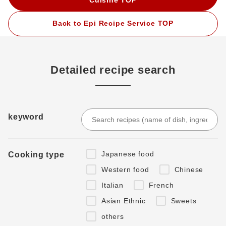
Back to Epi Recipe Service TOP
Detailed recipe search
keyword
Japanese food
Cooking type
Western food
Chinese
Italian
French
Asian Ethnic
Sweets
others