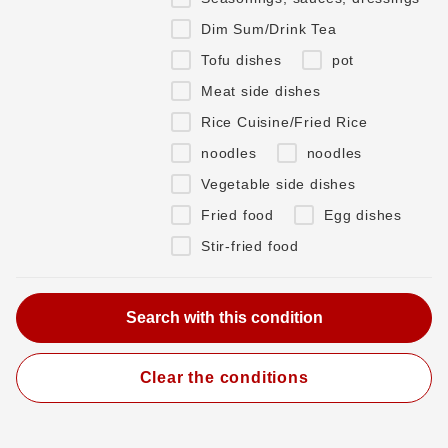
Dim Sum/Drink Tea
Tofu dishes
pot
Meat side dishes
Rice Cuisine/Fried Rice
noodles
noodles
Vegetable side dishes
Fried food
Egg dishes
Stir-fried food
Clear the conditions