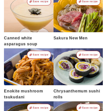
Save recipe
Save recipe
Canned white
Sakura New Men
asparagus soup
Save recipe
Save recipe
Enokite mushroom
Chrysanthemum sushi
tsukudani
rolls
Save recipe
Save recipe