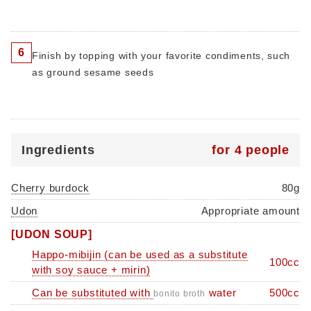
6
Finish by topping with your favorite condiments, such
as ground sesame seeds
Ingredients
for 4 people
Cherry burdock
80g
Udon
Appropriate amount
[UDON SOUP]
Happo-mibijin (can be used as a substitute
100cc
with soy sauce + mirin)
Can be substituted with
water
500cc
bonito broth