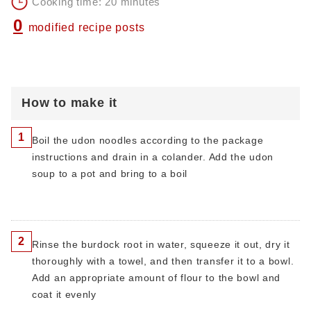
Cooking time: 20 minutes
0
modified recipe posts
How to make it
1
Boil the udon noodles according to the package
instructions and drain in a colander. Add the udon
soup to a pot and bring to a boil
2
Rinse the burdock root in water, squeeze it out, dry it
thoroughly with a towel, and then transfer it to a bowl.
Add an appropriate amount of flour to the bowl and
coat it evenly