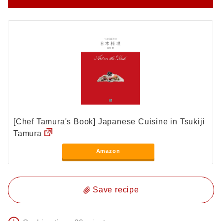
[Chef Tamura's Book] Japanese Cuisine in Tsukiji
Tamura
Amazon
Save recipe