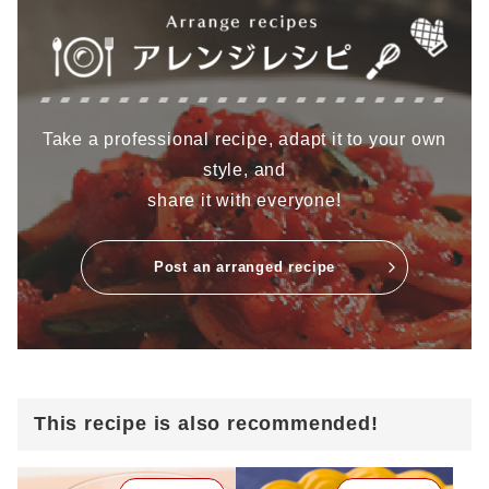
Take a professional recipe, adapt it to your own
style, and
share it with everyone!
Post an arranged recipe
This recipe is also recommended!