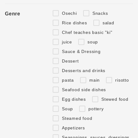
Osechi
Snacks
Genre
Rice dishes
salad
Chef teaches basic "ki"
juice
soup
Sauce & Dressing
Dessert
Desserts and drinks
pasta
main
risotto
Seafood side dishes
Egg dishes
Stewed food
Soup
pottery
Steamed food
Appetizers
Seasonings, sauces, dressings