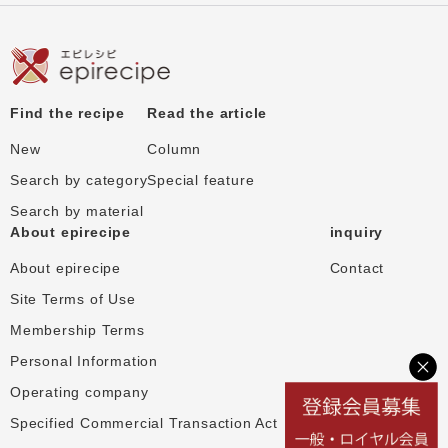
Find the recipe
Read the article
New
Column
Search by category
Special feature
Search by material
About epirecipe
inquiry
About epirecipe
Contact
Site Terms of Use
Membership Terms
Personal Information
Operating company
Specified Commercial Transaction Act