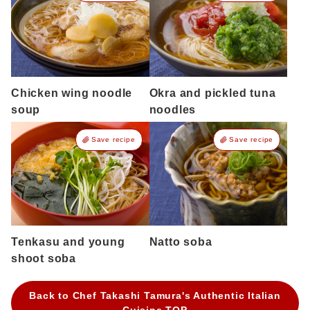
Chicken wing noodle
Okra and pickled tuna
soup
noodles
Save recipe
Save recipe
Tenkasu and young
Natto soba
shoot soba
Back to Chef Takashi Tamura's Authentic Italian
Cuisine TOP