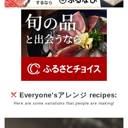
Everyone'sアレンジ recipes:
Here are some variations that people are making!