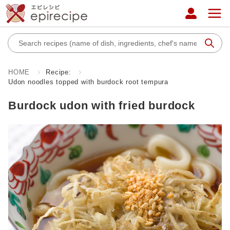
HOME
Recipe:
Udon noodles topped with burdock root tempura
Burdock udon with fried burdock