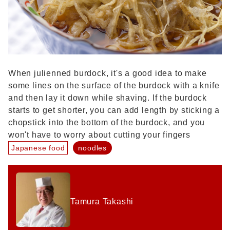
When julienned burdock, it's a good idea to make
some lines on the surface of the burdock with a knife
and then lay it down while shaving. If the burdock
starts to get shorter, you can add length by sticking a
chopstick into the bottom of the burdock, and you
won't have to worry about cutting your fingers
Japanese food
noodles
Tamura Takashi