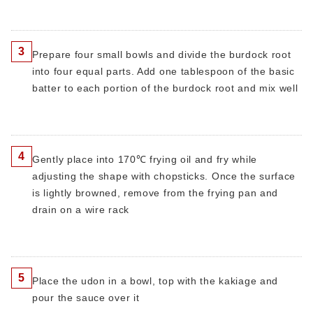
3
Prepare four small bowls and divide the burdock root
into four equal parts. Add one tablespoon of the basic
batter to each portion of the burdock root and mix well
4
Gently place into 170℃ frying oil and fry while
adjusting the shape with chopsticks. Once the surface
is lightly browned, remove from the frying pan and
drain on a wire rack
5
Place the udon in a bowl, top with the kakiage and
pour the sauce over it