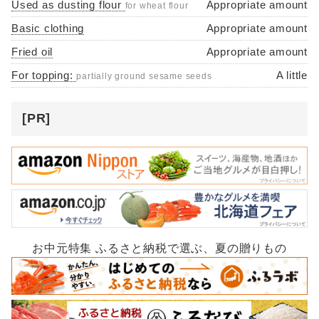
Used as dusting flour
Appropriate amount
for wheat flour
Basic clothing
Appropriate amount
Fried oil
Appropriate amount
For topping:
A little
partially ground sesame seeds
[PR]
お中元特集 ふるさと納税で選ぶ、夏の贈りもの