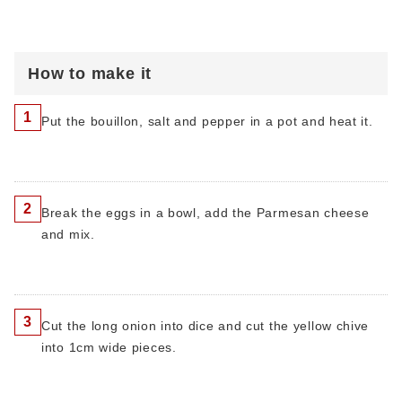
How to make it
1
Put the bouillon, salt and pepper in a pot and heat it.
2
Break the eggs in a bowl, add the Parmesan cheese
and mix.
3
Cut the long onion into dice and cut the yellow chive
into 1cm wide pieces.