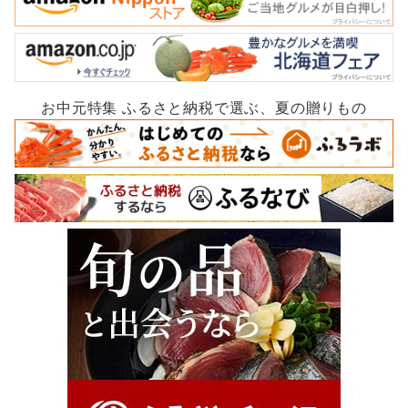
お中元特集 ふるさと納税で選ぶ、夏の贈りもの