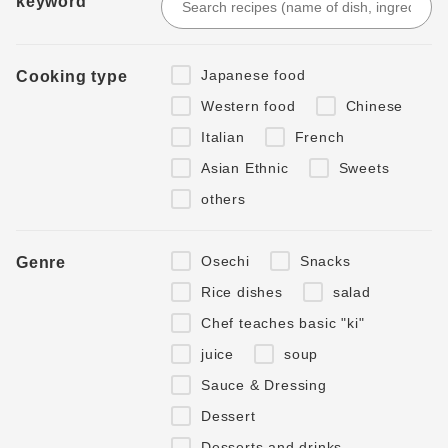
keyword
Japanese food
Cooking type
Western food
Chinese
Italian
French
Asian Ethnic
Sweets
others
Osechi
Snacks
Genre
Rice dishes
salad
Chef teaches basic "ki"
juice
soup
Sauce & Dressing
Dessert
Desserts and drinks