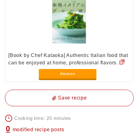
[Book by Chef Kataoka] Authentic Italian food that
can be enjoyed at home, professional flavors.
Amazon
Save recipe
Cooking time: 20 minutes
0
modified recipe posts