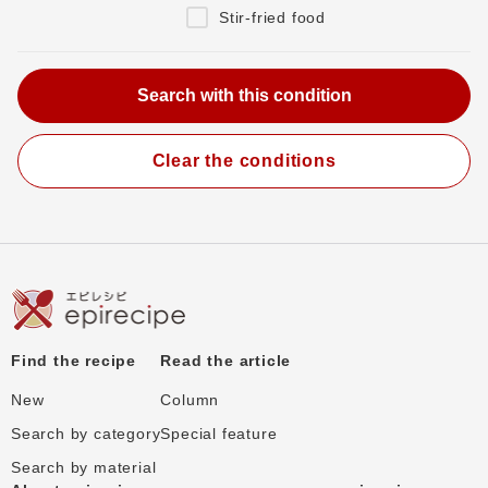
Stir-fried food
Clear the conditions
Find the recipe
Read the article
New
Column
Search by category
Special feature
Search by material