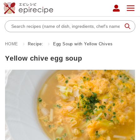
HOME
Recipe:
Egg Soup with Yellow Chives
Yellow chive egg soup