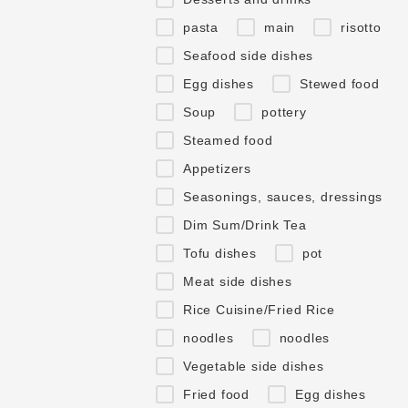
pasta
main
risotto
Seafood side dishes
Egg dishes
Stewed food
Soup
pottery
Steamed food
Appetizers
Seasonings, sauces, dressings
Dim Sum/Drink Tea
Tofu dishes
pot
Meat side dishes
Rice Cuisine/Fried Rice
noodles
noodles
Vegetable side dishes
Fried food
Egg dishes