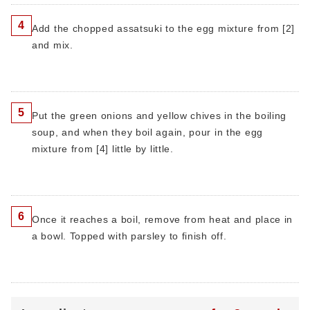
4
Add the chopped assatsuki to the egg mixture from [2]
and mix.
5
Put the green onions and yellow chives in the boiling
soup, and when they boil again, pour in the egg
mixture from [4] little by little.
6
Once it reaches a boil, remove from heat and place in
a bowl. Topped with parsley to finish off.