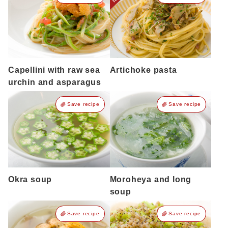
Capellini with raw sea
Artichoke pasta
urchin and asparagus
Save recipe
Save recipe
Okra soup
Moroheya and long
soup
Save recipe
Save recipe