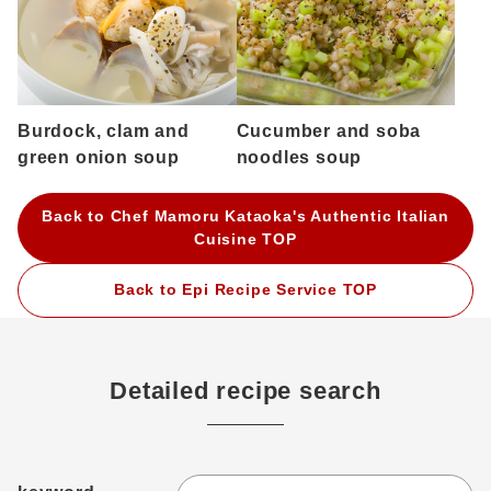
Burdock, clam and
Cucumber and soba
green onion soup
noodles soup
Back to Chef Mamoru Kataoka's Authentic Italian
Cuisine TOP
Back to Epi Recipe Service TOP
Detailed recipe search