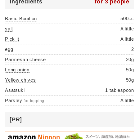
Ingredients
for 3 people
Basic Bouillon
500cc
salt
A little
Pick it
A little
egg
2
Parmesan cheese
20g
Long onion
50g
Yellow chives
50g
Asatsuki
1 tablespoon
Parsley
A little
for topping
[PR]