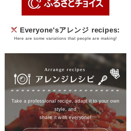
Everyone'sアレンジ recipes:
Here are some variations that people are making!
Take a professional recipe, adapt it to your own
style, and
share it with everyone!