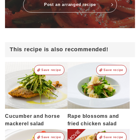
Post an arranged recipe
This recipe is also recommended!
Save recipe
Save recipe
Cucumber and horse
Rape blossoms and
mackerel salad
fried chicken salad
Save recipe
Save recipe