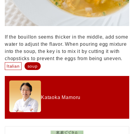
If the bouillon seems thicker in the middle, add some
water to adjust the flavor. When pouring egg mixture
into the soup, the key is to mix it by cutting it with
chopsticks to prevent the eggs from being uneven.
Italian
soup
Kataoka Mamoru