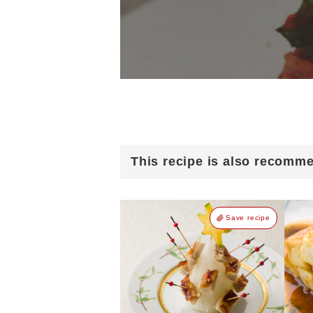
This recipe is also recomm
Save recipe