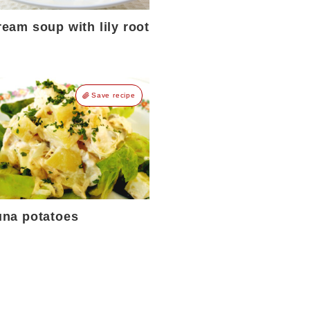
eam soup with lily root
Save recipe
una potatoes