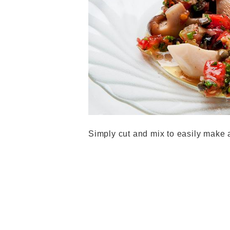
Simply cut and mix to easily make 