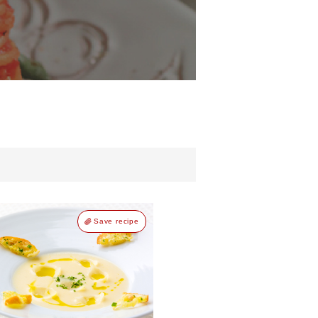
Save recipe