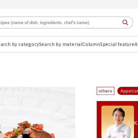
arch by category
Search by material
Column
Special feature
A
others
Appetiz
K