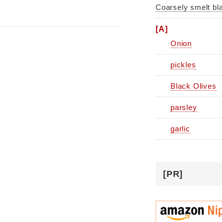
Coarsely smelt bl
[A]
Onion
pickles
Black Olives
parsley
garlic
[PR]