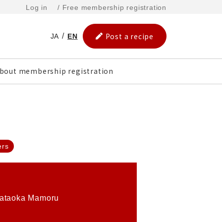
Log in
/ Free membership registration
Post a recipe
JA
EN
bout membership registration
ers
ataoka Mamoru