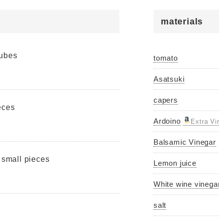
materials
cubes
tomato
Asatsuki
capers
eces
Ardoino
Extra Vi
Balsamic Vinegar
o small pieces
Lemon juice
White wine vinega
salt