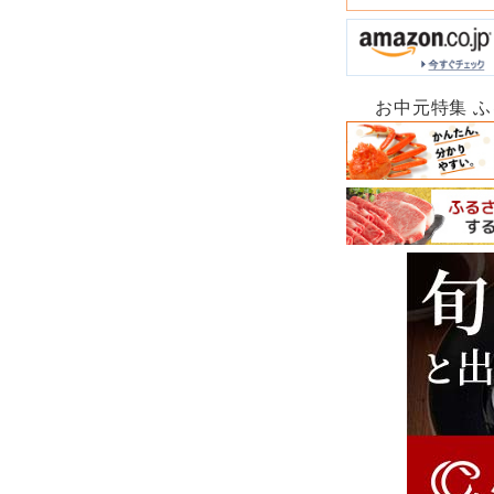
お中元特集 