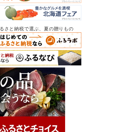
ふるさと納税で選ぶ、夏の贈りもの