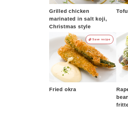
Grilled chicken
Tofu
marinated in salt koji,
Christmas style
Save recipe
Fried okra
Rap
bean
fritt