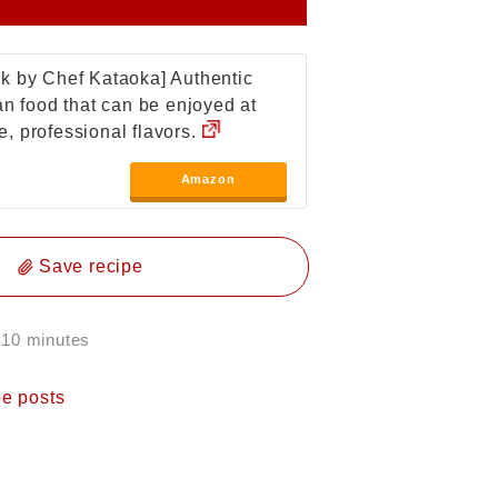
k by Chef Kataoka] Authentic
ian food that can be enjoyed at
, professional flavors.
Amazon
Save recipe
 10 minutes
pe posts