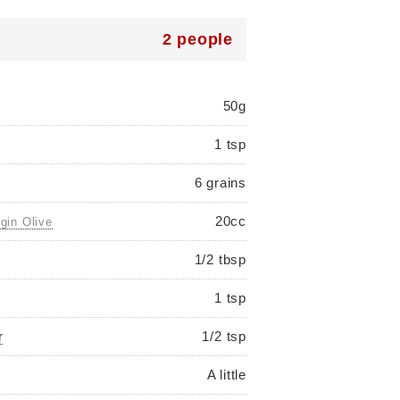
2 people
50g
1 tsp
6 grains
20cc
rgin Olive
1/2 tbsp
1 tsp
r
1/2 tsp
A little