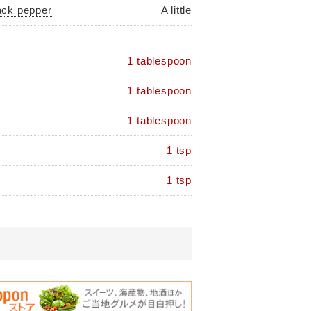
ack pepper
A little
1 tablespoon
1 tablespoon
1 tablespoon
1 tsp
1 tsp