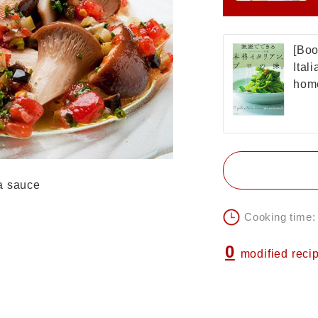
[Boo
Ital
home
a sauce
Cooking time:
0
modified reci