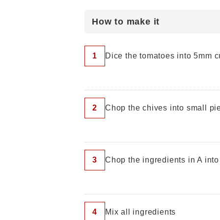
How to make it
1
Dice the tomatoes into 5mm 
2
Chop the chives into small pi
3
Chop the ingredients in A int
4
Mix all ingredients