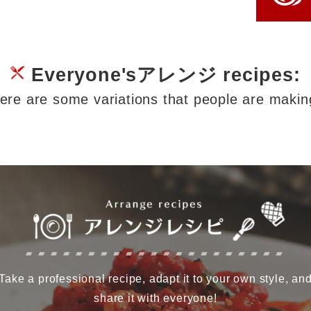
Everyone'sアレンジ recipes:
ere are some variations that people are makin
Take a professional recipe, adapt it to your own style, an
share it with everyone!