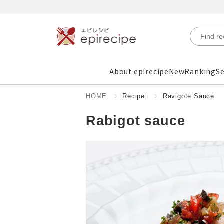
About epirecipe
New
Ranking
Se
HOME
Recipe:
Ravigote Sauce
Rabigot sauce