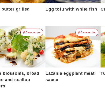
 butter grilled
Egg tofu with white fish
Cr
Save recipe
Save recipe
e blossoms, broad
Lazania eggplant meat
T
s and scallop
sauce
ers