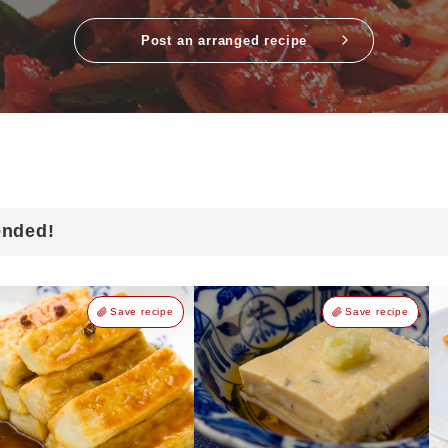
Post an arranged recipe
ended!
Save recipe
Save recipe