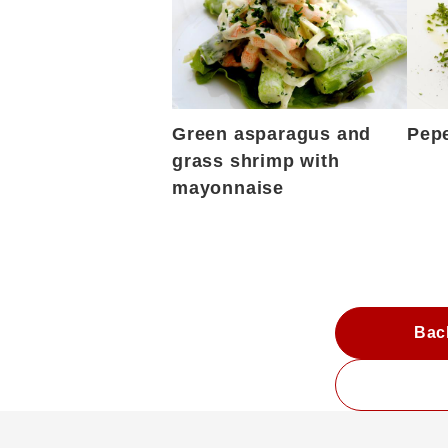
Green asparagus and
Pepe
grass shrimp with
mayonnaise
Bac