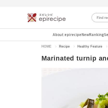
About epirecipe
New
Ranking
Se
HOME
Recipe
Healthy Feature
Marinated turnip an