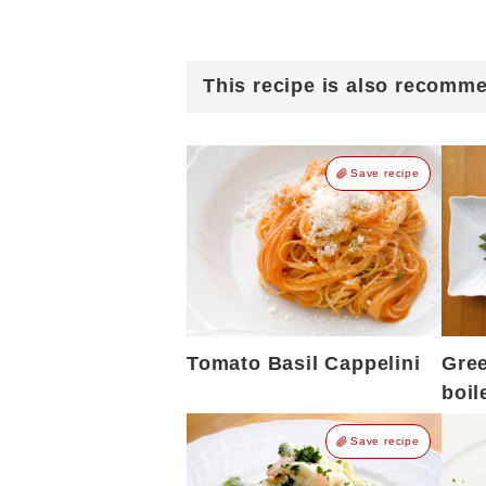
This recipe is also recomm
Save recipe
Tomato Basil Cappelini
Gre
boil
Save recipe