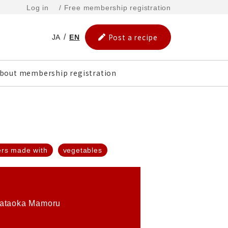
Log in
/ Free membership registration
Post a recipe
JA
EN
bout membership registration
ers made with
vegetables
ataoka Mamoru