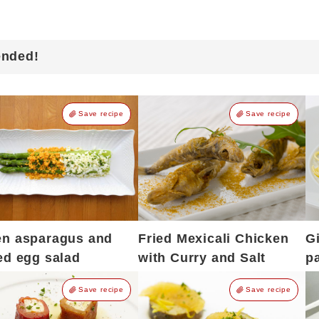
ended!
Save recipe
Save recipe
en asparagus and
Fried Mexicali Chicken
G
ed egg salad
with Curry and Salt
p
Save recipe
Save recipe