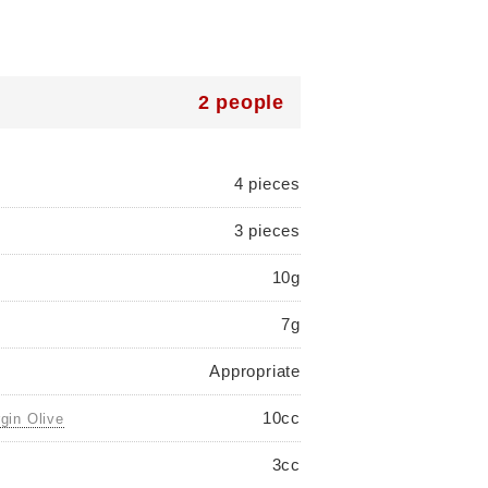
2 people
4 pieces
3 pieces
10g
7g
Appropriate
10cc
rgin Olive
3cc