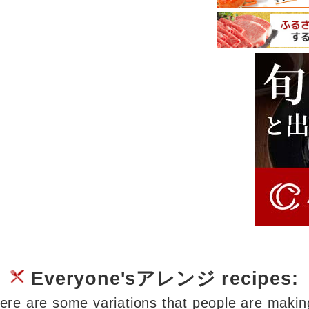
Everyone'sアレンジ recipes:
ere are some variations that people are makin