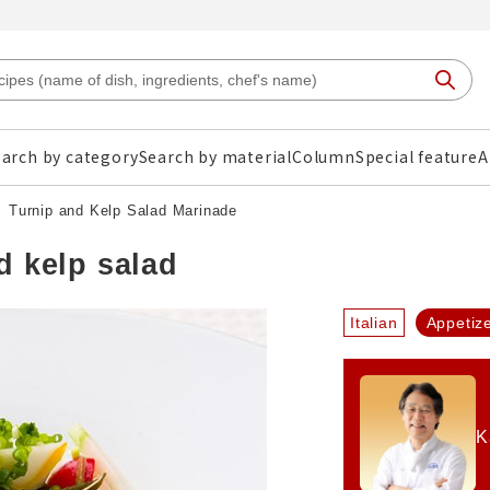
arch by category
Search by material
Column
Special feature
A
Turnip and Kelp Salad Marinade
d kelp salad
Italian
Appetiz
K