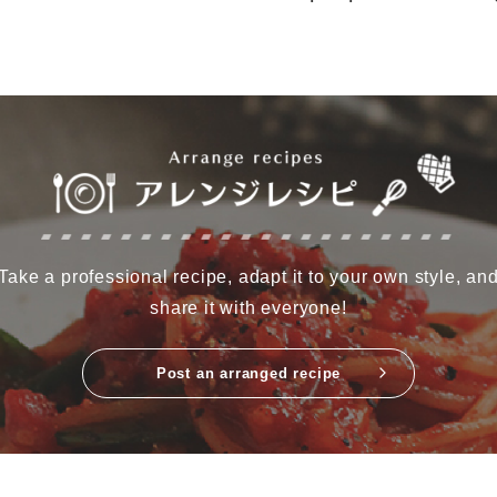
Take a professional recipe, adapt it to your own style, an
share it with everyone!
Post an arranged recipe