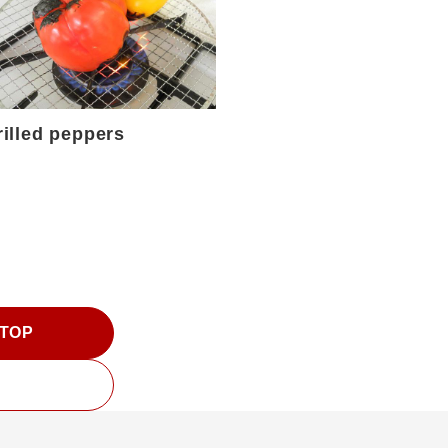
rilled peppers
 TOP