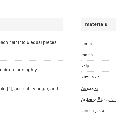
materials
 each half into 6 equal pieces
turnip
radish
kelp
nd drain thoroughly
Yuzu skin
Asatsuki
nto [2], add salt, vinegar, and
Ardoino
Extra Vi
Lemon juice