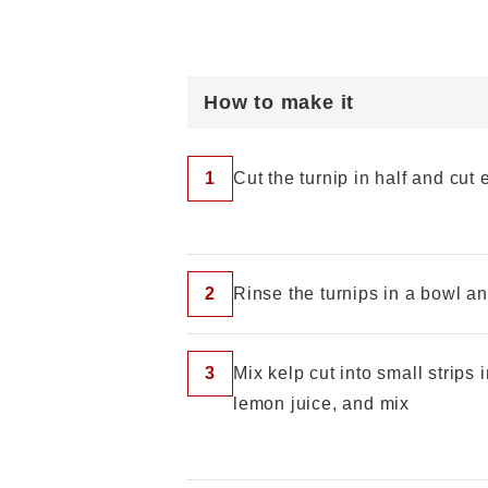
How to make it
1
Cut the turnip in half and cut
2
Rinse the turnips in a bowl a
3
Mix kelp cut into small strips i
lemon juice, and mix