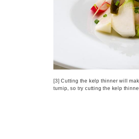
[3] Cutting the kelp thinner will mak
turnip, so try cutting the kelp thinne