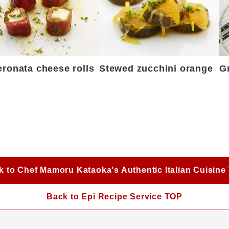
ronata cheese rolls
Stewed zucchini orange
G
k to Chef Mamoru Kataoka's Authentic Italian Cuisine
Back to Epi Recipe Service TOP