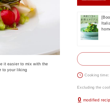
[Boo
Ital
home
e it easier to mix with the
r to your liking
Cooking time:
Excluding the cool
0
modified reci