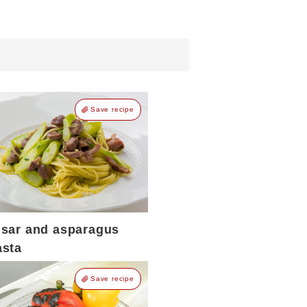
Save recipe
isar and asparagus
asta
Save recipe