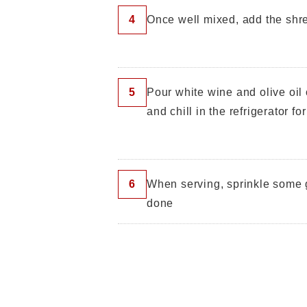
4
Once well mixed, add the shr
5
Pour white wine and olive oil 
and chill in the refrigerator fo
6
When serving, sprinkle some g
done