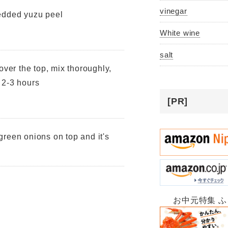
vinegar
edded yuzu peel
White wine
salt
over the top, mix thoroughly,
r 2-3 hours
[PR]
reen onions on top and it's
お中元特集 