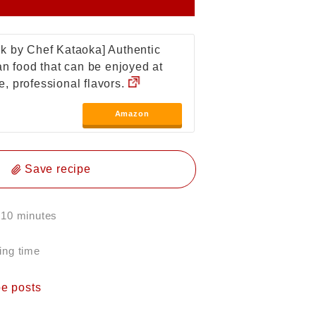
k by Chef Kataoka] Authentic
ian food that can be enjoyed at
, professional flavors.
Amazon
Save recipe
 10 minutes
ing time
pe posts