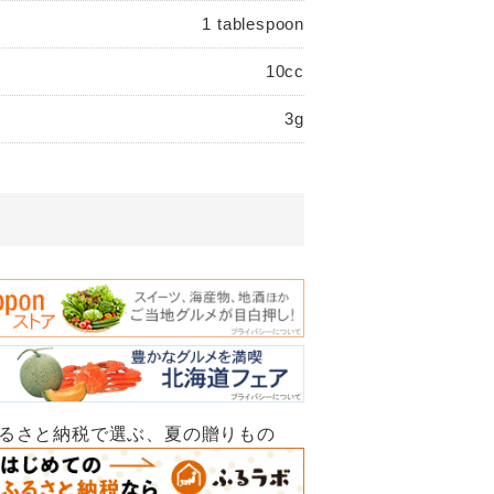
1 tablespoon
10cc
3g
ふるさと納税で選ぶ、夏の贈りもの