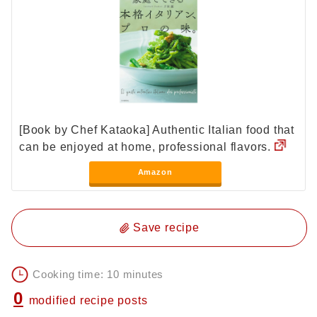
[Book by Chef Kataoka] Authentic Italian food that
can be enjoyed at home, professional flavors.
Amazon
Save recipe
Cooking time: 10 minutes
0
modified recipe posts