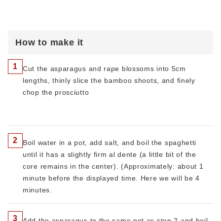
How to make it
1
Cut the asparagus and rape blossoms into 5cm
lengths, thinly slice the bamboo shoots, and finely
chop the prosciutto
2
Boil water in a pot, add salt, and boil the spaghetti
until it has a slightly firm al dente (a little bit of the
core remains in the center). (Approximately: about 1
minute before the displayed time. Here we will be 4
minutes.
3
Add the asparagus to the same pot as step 2 and boil