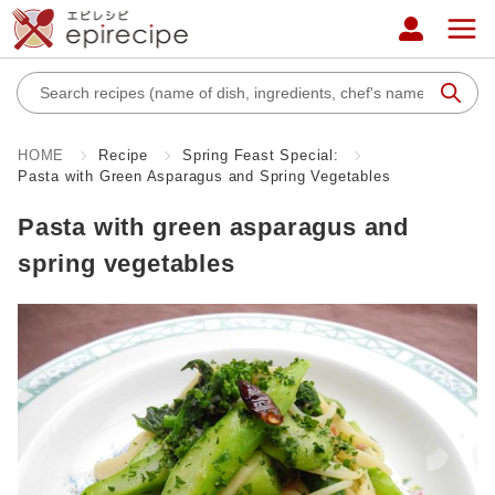
HOME
Recipe
Spring Feast Special:
Pasta with Green Asparagus and Spring Vegetables
Pasta with green asparagus and
spring vegetables