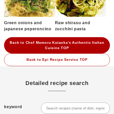
Green onions and
Raw shirasu and
japanese peperoncino
zucchini pasta
Back to Chef Mamoru Kataoka's Authentic Italian
Cuisine TOP
Back to Epi Recipe Service TOP
Detailed recipe search
keyword