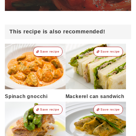
This recipe is also recommended!
Save recipe
Save recipe
Spinach gnocchi
Mackerel can sandwich
Save recipe
Save recipe