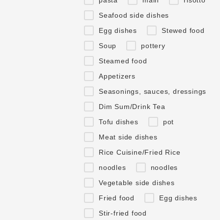
Seafood side dishes
Egg dishes
Stewed food
Soup
pottery
Steamed food
Appetizers
Seasonings, sauces, dressings
Dim Sum/Drink Tea
Tofu dishes
pot
Meat side dishes
Rice Cuisine/Fried Rice
noodles
noodles
Vegetable side dishes
Fried food
Egg dishes
Stir-fried food