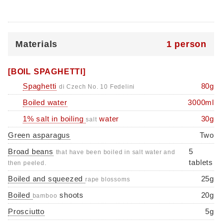
Materials
1 person
[BOIL SPAGHETTI]
Spaghetti
80g
di Czech No. 10 Fedelini
Boiled water
3000ml
1% salt in boiling
water
30g
salt
Green asparagus
Two
Broad beans
5
that have been boiled in salt water and
tablets
then peeled.
Boiled and squeezed
25g
rape blossoms
Boiled
shoots
20g
bamboo
Prosciutto
5g