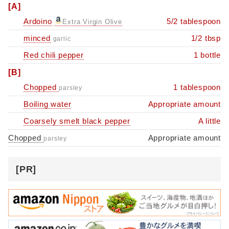
[A]
Ardoino
5/2 tablespoon
Extra Virgin Olive
minced
1/2 tbsp
garlic
Red chili pepper
1 bottle
[B]
Chopped
1 tablespoon
parsley
Boiling water
Appropriate amount
Coarsely smelt black pepper
A little
Chopped
Appropriate amount
parsley
[PR]