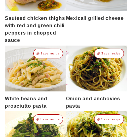
Sauteed chicken thighs
Mexicali grilled cheese
with red and green chili
peppers in chopped
sauce
Save recipe
Save recipe
White beans and
Onion and anchovies
prosciutto pasta
pasta
Save recipe
Save recipe