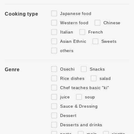
Japanese food
Cooking type
Western food
Chinese
Italian
French
Asian Ethnic
Sweets
others
Osechi
Snacks
Genre
Rice dishes
salad
Chef teaches basic "ki"
juice
soup
Sauce & Dressing
Dessert
Desserts and drinks
pasta
main
risotto