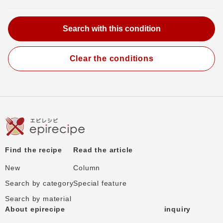
Clear the conditions
Find the recipe
Read the article
New
Column
Search by category
Special feature
Search by material
About epirecipe
inquiry