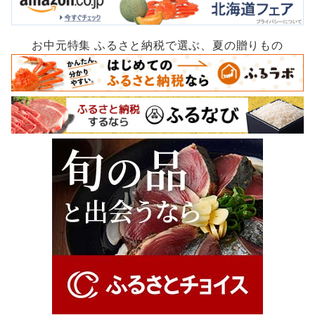
お中元特集 ふるさと納税で選ぶ、夏の贈りもの