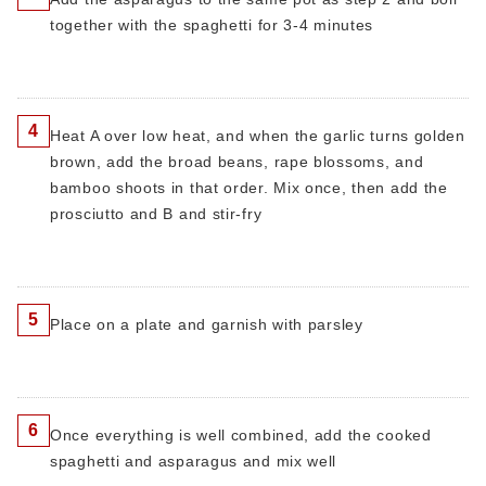
together with the spaghetti for 3-4 minutes
4
Heat A over low heat, and when the garlic turns golden
brown, add the broad beans, rape blossoms, and
bamboo shoots in that order. Mix once, then add the
prosciutto and B and stir-fry
5
Place on a plate and garnish with parsley
6
Once everything is well combined, add the cooked
spaghetti and asparagus and mix well