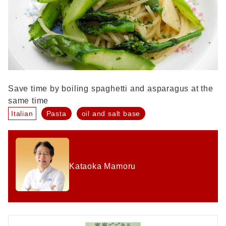
Save time by boiling spaghetti and asparagus at the
same time
Italian
Pasta
oil and salt base
Kataoka Mamoru