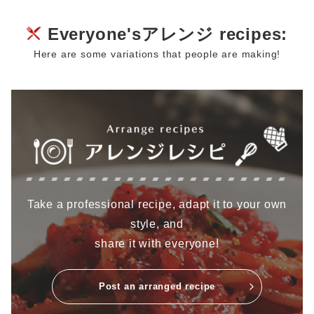
Everyone'sアレンジ recipes:
Here are some variations that people are making!
Take a professional recipe, adapt it to your own
style, and
share it with everyone!
Post an arranged recipe