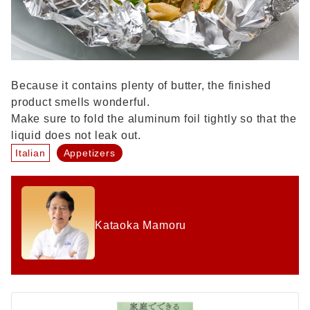
Because it contains plenty of butter, the finished
product smells wonderful.
Make sure to fold the aluminum foil tightly so that the
liquid does not leak out.
Italian
Appetizers
Kataoka Mamoru