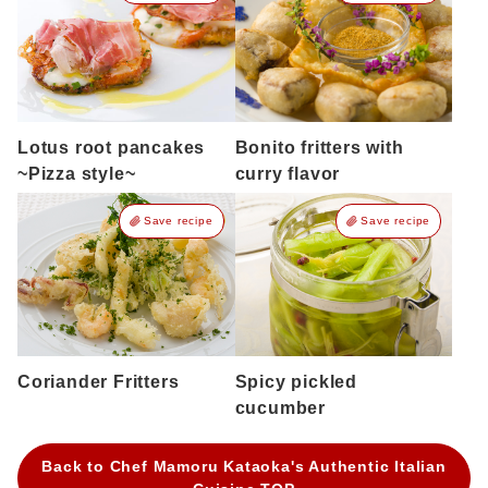
Lotus root pancakes
Bonito fritters with
~Pizza style~
curry flavor
Save recipe
Save recipe
Coriander Fritters
Spicy pickled
cucumber
Back to Chef Mamoru Kataoka's Authentic Italian