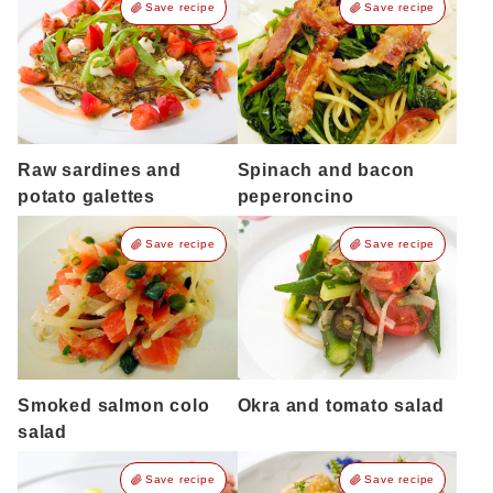
Save recipe
Save recipe
Raw sardines and
Spinach and bacon
potato galettes
peperoncino
Save recipe
Save recipe
Smoked salmon colo
Okra and tomato salad
salad
Save recipe
Save recipe