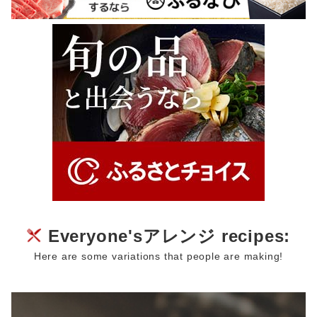
Everyone'sアレンジ recipes:
Here are some variations that people are making!