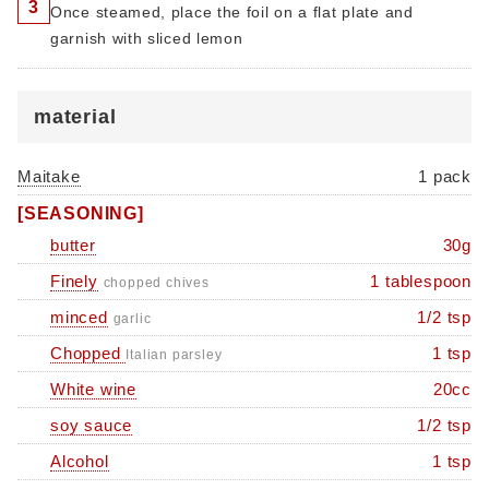
3
Once steamed, place the foil on a flat plate and
garnish with sliced ​​lemon
material
Maitake
1 pack
[SEASONING]
butter
30g
Finely
1 tablespoon
chopped chives
minced
1/2 tsp
garlic
Chopped
1 tsp
Italian parsley
White wine
20cc
soy sauce
1/2 tsp
Alcohol
1 tsp