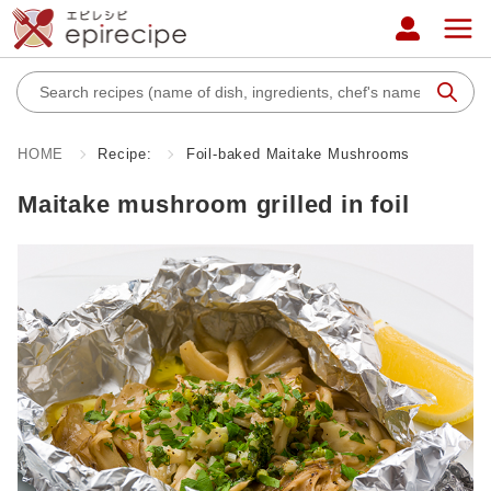
HOME
Recipe:
Foil-baked Maitake Mushrooms
Maitake mushroom grilled in foil