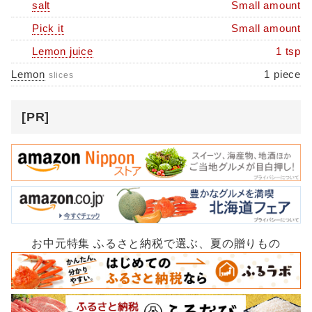
salt
Small amount
Pick it
Small amount
Lemon juice
1 tsp
Lemon
1 piece
slices
[PR]
お中元特集 ふるさと納税で選ぶ、夏の贈りもの