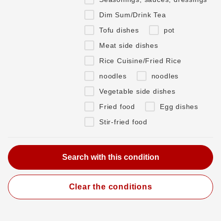
Dim Sum/Drink Tea
Tofu dishes
pot
Meat side dishes
Rice Cuisine/Fried Rice
noodles
noodles
Vegetable side dishes
Fried food
Egg dishes
Stir-fried food
Clear the conditions