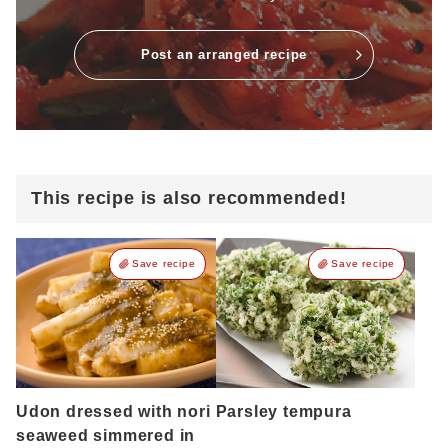
Post an arranged recipe
This recipe is also recommended!
Save recipe
Save recipe
Udon dressed with nori
Parsley tempura
seaweed simmered in