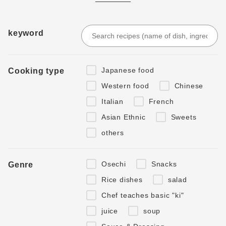
keyword
Japanese food
Cooking type
Western food
Chinese
Italian
French
Asian Ethnic
Sweets
others
Osechi
Snacks
Genre
Rice dishes
salad
Chef teaches basic "ki"
juice
soup