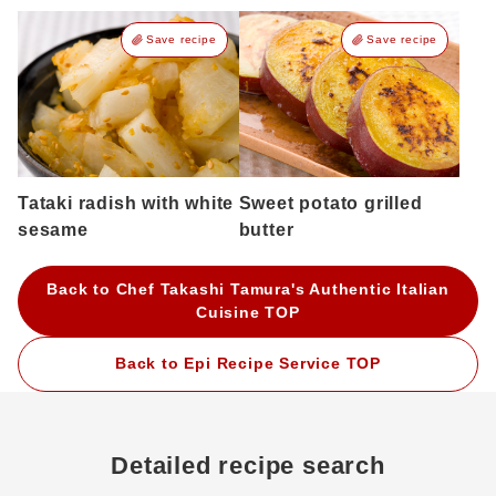
Save recipe
Save recipe
Tataki radish with white
Sweet potato grilled
sesame
butter
Back to Chef Takashi Tamura's Authentic Italian
Cuisine TOP
Back to Epi Recipe Service TOP
Detailed recipe search