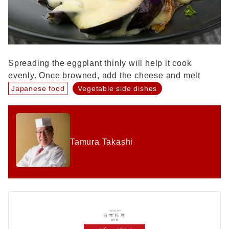
Spreading the eggplant thinly will help it cook
evenly. Once browned, add the cheese and melt
Japanese food
Vegetable side dishes
Tamura Takashi