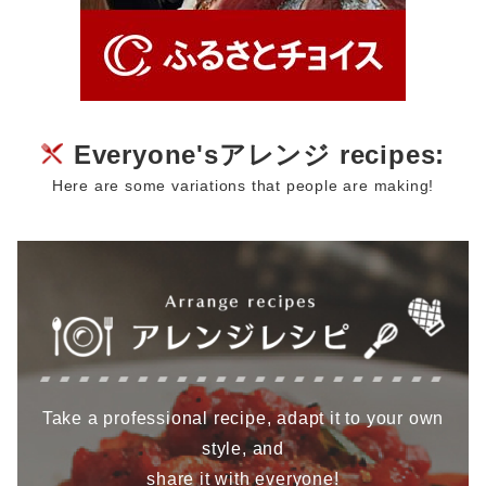
Everyone'sアレンジ recipes:
Here are some variations that people are making!
Take a professional recipe, adapt it to your own
style, and
share it with everyone!