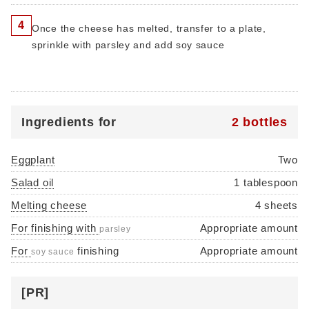
4
Once the cheese has melted, transfer to a plate,
sprinkle with parsley and add soy sauce
Ingredients for
2 bottles
Eggplant
Two
Salad oil
1 tablespoon
Melting cheese
4 sheets
For finishing with
Appropriate amount
parsley
For
finishing
Appropriate amount
soy sauce
[PR]