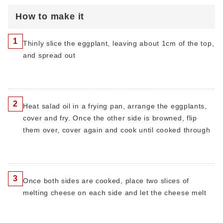
How to make it
1
Thinly slice the eggplant, leaving about 1cm of the top,
and spread out
2
Heat salad oil in a frying pan, arrange the eggplants,
cover and fry. Once the other side is browned, flip
them over, cover again and cook until cooked through
3
Once both sides are cooked, place two slices of
melting cheese on each side and let the cheese melt