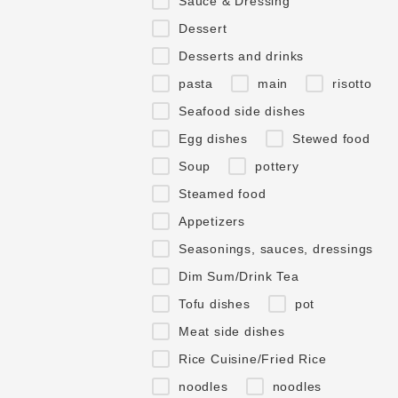
Sauce & Dressing
Dessert
Desserts and drinks
pasta
main
risotto
Seafood side dishes
Egg dishes
Stewed food
Soup
pottery
Steamed food
Appetizers
Seasonings, sauces, dressings
Dim Sum/Drink Tea
Tofu dishes
pot
Meat side dishes
Rice Cuisine/Fried Rice
noodles
noodles