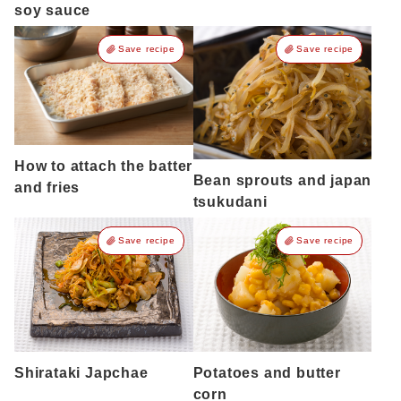
soy sauce
Save recipe
Save recipe
How to attach the batter
Bean sprouts and japan
and fries
tsukudani
Save recipe
Save recipe
Shirataki Japchae
Potatoes and butter
corn