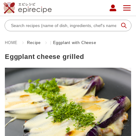
HOME
Recipe
: Eggplant with Cheese
Eggplant cheese grilled