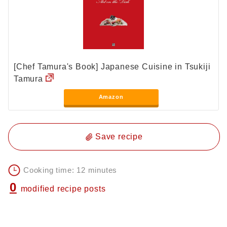
[Chef Tamura's Book] Japanese Cuisine in Tsukiji
Tamura
Amazon
Save recipe
Cooking time: 12 minutes
0
modified recipe posts