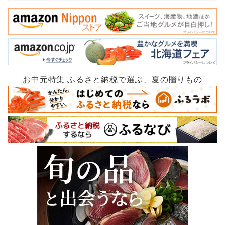
お中元特集 ふるさと納税で選ぶ、夏の贈りもの