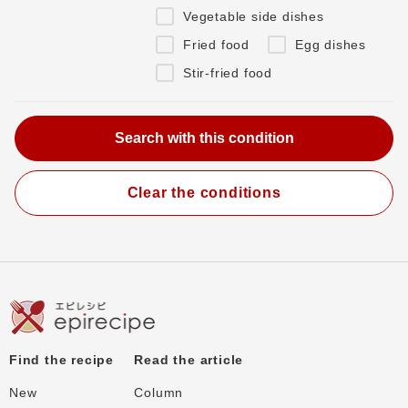
Vegetable side dishes
Fried food
Egg dishes
Stir-fried food
Clear the conditions
Find the recipe
Read the article
New
Column