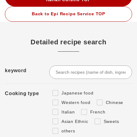
Back to Epi Recipe Service TOP
Detailed recipe search
keyword
Japanese food
Cooking type
Western food
Chinese
Italian
French
Asian Ethnic
Sweets
others