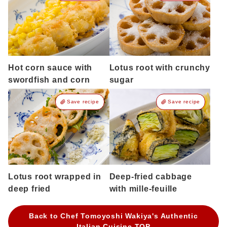
Hot corn sauce with
Lotus root with crunchy
swordfish and corn
sugar
Save recipe
Save recipe
Lotus root wrapped in
Deep-fried cabbage
deep fried
with mille-feuille
Back to Chef Tomoyoshi Wakiya's Authentic
Italian Cuisine TOP