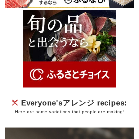
Everyone'sアレンジ recipes:
Here are some variations that people are making!