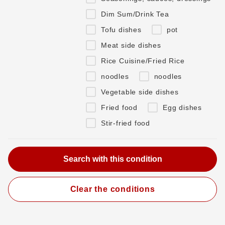
Dim Sum/Drink Tea
Tofu dishes
pot
Meat side dishes
Rice Cuisine/Fried Rice
noodles
noodles
Vegetable side dishes
Fried food
Egg dishes
Stir-fried food
Clear the conditions