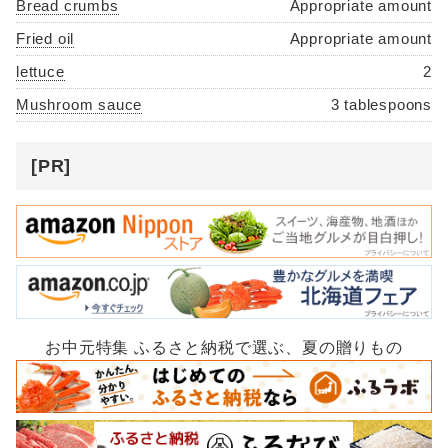
Bread crumbs
Appropriate amount
Fried oil
Appropriate amount
lettuce
2
Mushroom sauce
3 tablespoons
[PR]
お中元特集 ふるさと納税で選ぶ、夏の贈りもの