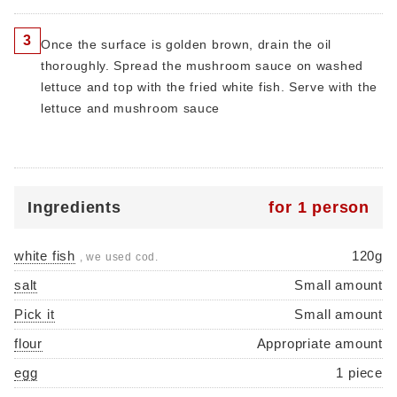
3
Once the surface is golden brown, drain the oil
thoroughly. Spread the mushroom sauce on washed
lettuce and top with the fried white fish. Serve with the
lettuce and mushroom sauce
Ingredients
for 1 person
white fish
120g
, we used cod.
salt
Small amount
Pick it
Small amount
flour
Appropriate amount
egg
1 piece