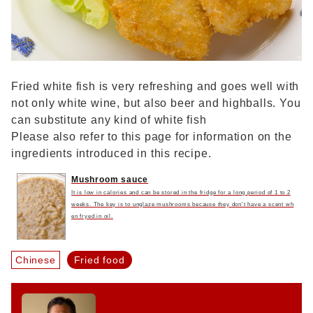
Fried white fish is very refreshing and goes well with
not only white wine, but also beer and highballs. You
can substitute any kind of white fish
Please also refer to this page for information on the
ingredients introduced in this recipe.
Mushroom sauce
It is low in calories and can be stored in the fridge for a long period of 1 to 2
weeks. The key is to unglaze mushrooms because they don't have a scent wh
en fryed in oil.
Chinese
Fried food