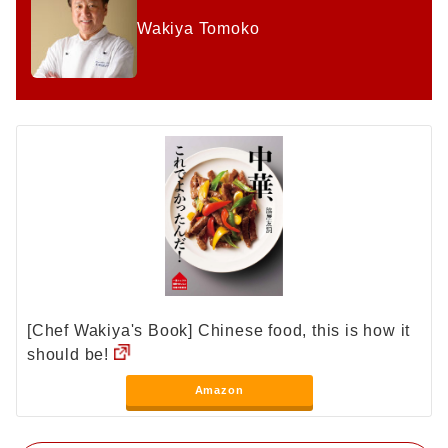
Wakiya Tomoko
[Chef Wakiya's Book] Chinese food, this is how it
should be!
Amazon