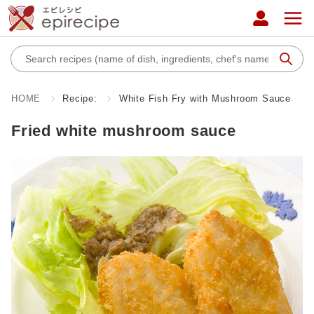
HOME
Recipe:
White Fish Fry with Mushroom Sauce
Fried white mushroom sauce