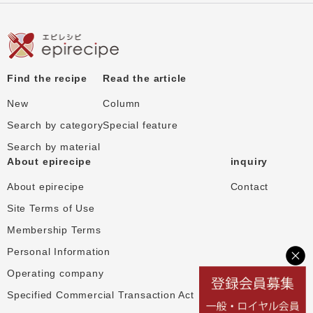
Find the recipe
Read the article
New
Column
Search by category
Special feature
Search by material
About epirecipe
inquiry
About epirecipe
Contact
Site Terms of Use
Membership Terms
Personal Information
Operating company
Specified Commercial Transaction Act