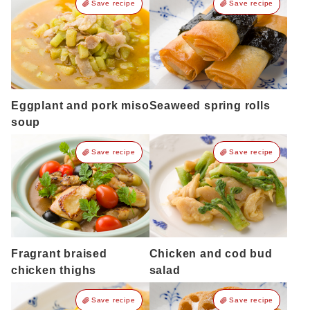
Save recipe
Save recipe
Eggplant and pork miso
Seaweed spring rolls
soup
Save recipe
Save recipe
Fragrant braised
Chicken and cod bud
chicken thighs
salad
Save recipe
Save recipe