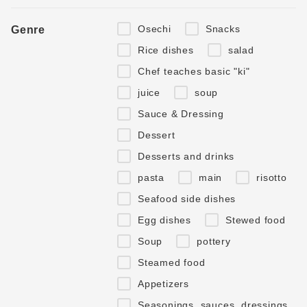
Osechi
Snacks
Genre
Rice dishes
salad
Chef teaches basic "ki"
juice
soup
Sauce & Dressing
Dessert
Desserts and drinks
pasta
main
risotto
Seafood side dishes
Egg dishes
Stewed food
Soup
pottery
Steamed food
Appetizers
Seasonings, sauces, dressings