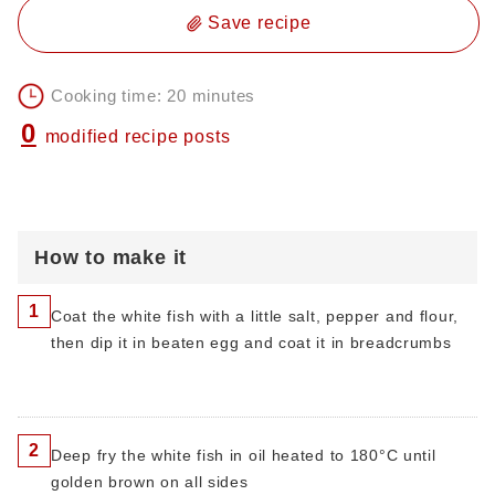
Save recipe
Cooking time: 20 minutes
0
modified recipe posts
How to make it
1
Coat the white fish with a little salt, pepper and flour,
then dip it in beaten egg and coat it in breadcrumbs
2
Deep fry the white fish in oil heated to 180°C until
golden brown on all sides