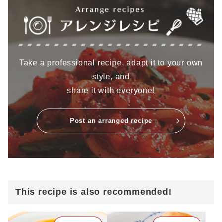
Take a professional recipe, adapt it to your own
style, and
share it with everyone!
Post an arranged recipe
This recipe is also recommended!