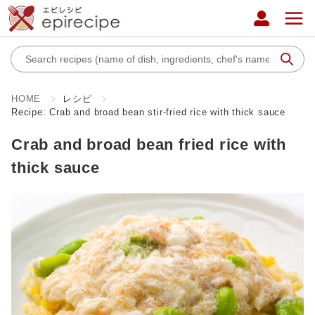
HOME
レシピ
Recipe: Crab and broad bean stir-fried rice with thick sauce
Crab and broad bean fried rice with
thick sauce