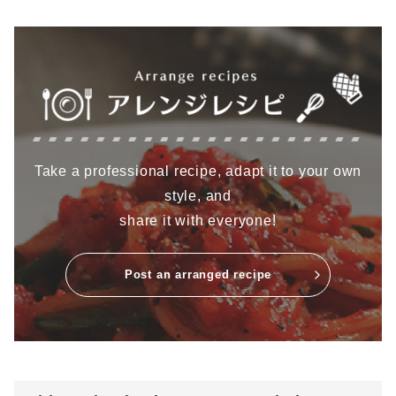
Take a professional recipe, adapt it to your own
style, and
share it with everyone!
Post an arranged recipe