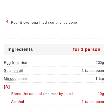
4
Pour it over egg fried rice and it's done
Ingredients
for 1 person
Egg fried rice
200g
Scallion oil
1 tablespoon
Minced
1 tsp
ginger
[A]
Shred the canned
by hand
10g
crab meat
Alcohol
1 tablespoon