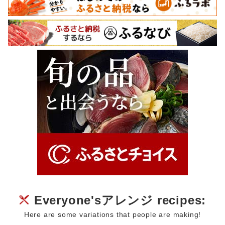
Everyone'sアレンジ recipes:
Here are some variations that people are making!