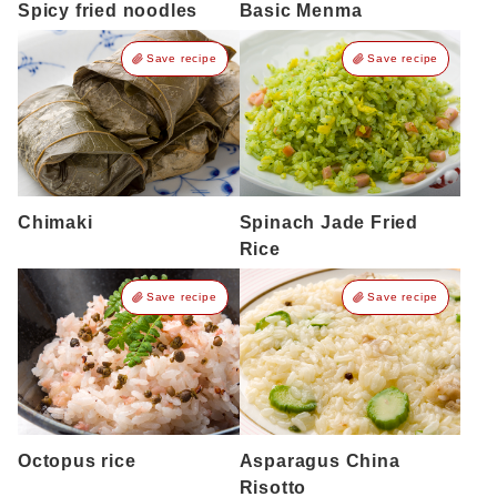
Spicy fried noodles
Basic Menma
Save recipe
Save recipe
Chimaki
Spinach Jade Fried
Rice
Save recipe
Save recipe
Octopus rice
Asparagus China
Risotto