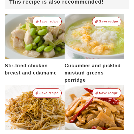
This recipe is also recommended!
Save recipe
Save recipe
Stir-fried chicken
Cucumber and pickled
breast and edamame
mustard greens
porridge
Save recipe
Save recipe