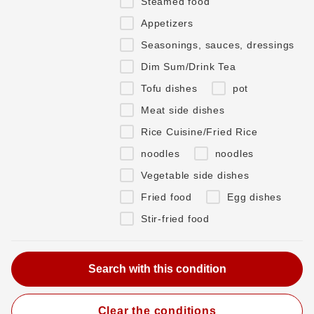
Steamed food
Appetizers
Seasonings, sauces, dressings
Dim Sum/Drink Tea
Tofu dishes
pot
Meat side dishes
Rice Cuisine/Fried Rice
noodles
noodles
Vegetable side dishes
Fried food
Egg dishes
Stir-fried food
Clear the conditions