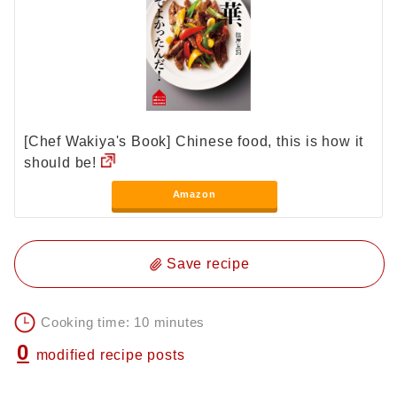
[Chef Wakiya's Book] Chinese food, this is how it
should be!
Amazon
Save recipe
Cooking time: 10 minutes
0
modified recipe posts