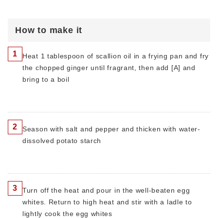
How to make it
1
Heat 1 tablespoon of scallion oil in a frying pan and fry
the chopped ginger until fragrant, then add [A] and
bring to a boil
2
Season with salt and pepper and thicken with water-
dissolved potato starch
3
Turn off the heat and pour in the well-beaten egg
whites. Return to high heat and stir with a ladle to
lightly cook the egg whites