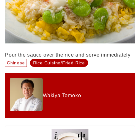
Pour the sauce over the rice and serve immediately
Chinese
Rice Cuisine/Fried Rice
Wakiya Tomoko