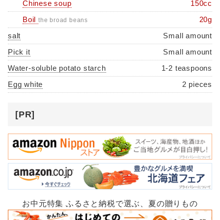
Chinese soup
150cc
Boil
20g
the broad beans
salt
Small amount
Pick it
Small amount
Water-soluble potato starch
1-2 teaspoons
Egg white
2 pieces
[PR]
お中元特集 ふるさと納税で選ぶ、夏の贈りもの