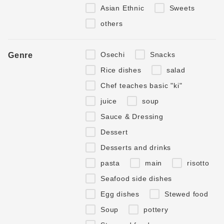
Asian Ethnic
Sweets
others
Osechi
Snacks
Genre
Rice dishes
salad
Chef teaches basic "ki"
juice
soup
Sauce & Dressing
Dessert
Desserts and drinks
pasta
main
risotto
Seafood side dishes
Egg dishes
Stewed food
Soup
pottery