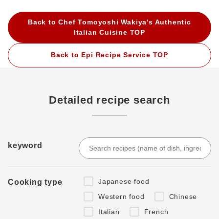
Back to Chef Tomoyoshi Wakiya's Authentic
Italian Cuisine TOP
Back to Epi Recipe Service TOP
Detailed recipe search
keyword
Japanese food
Cooking type
Western food
Chinese
Italian
French