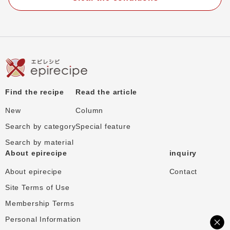
Find the recipe
Read the article
New
Column
Search by category
Special feature
Search by material
About epirecipe
inquiry
About epirecipe
Contact
Site Terms of Use
Membership Terms
Personal Information