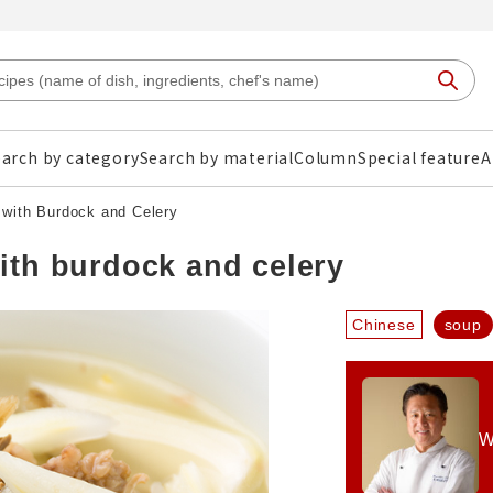
arch by category
Search by material
Column
Special feature
A
with Burdock and Celery
ith burdock and celery
Chinese
soup
W