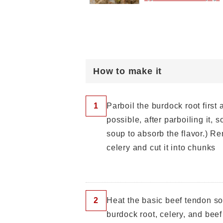
How to make it
1
Parboil the burdock root first a
possible, after parboiling it, 
soup to absorb the flavor.) Re
celery and cut it into chunks
2
Heat the basic beef tendon so
burdock root, celery, and bee