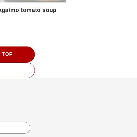
agaimo tomato soup
e TOP