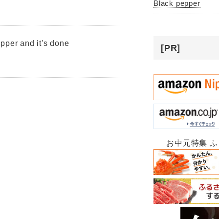
Black pepper
pper and it's done
[PR]
お中元特集 