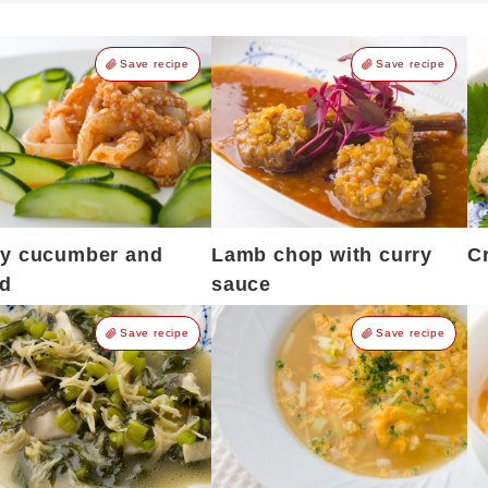
Save recipe
Save recipe
cy cucumber and
Lamb chop with curry
C
id
sauce
Save recipe
Save recipe