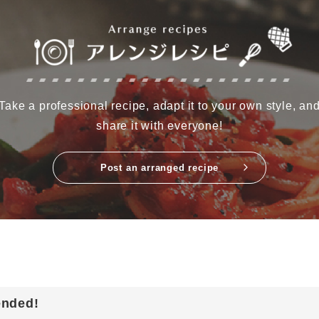
Take a professional recipe, adapt it to your own style, an
share it with everyone!
Post an arranged recipe
ended!