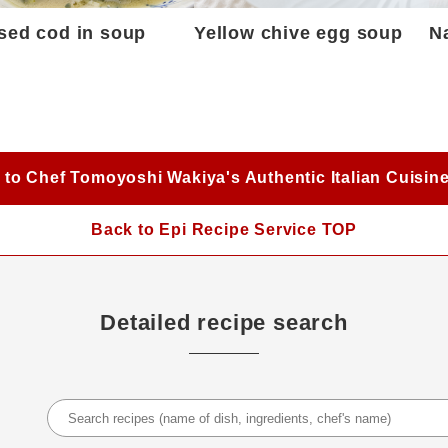
sed cod in soup
Yellow chive egg soup
N
 to Chef Tomoyoshi Wakiya's Authentic Italian Cuisin
Back to Epi Recipe Service TOP
Detailed recipe search