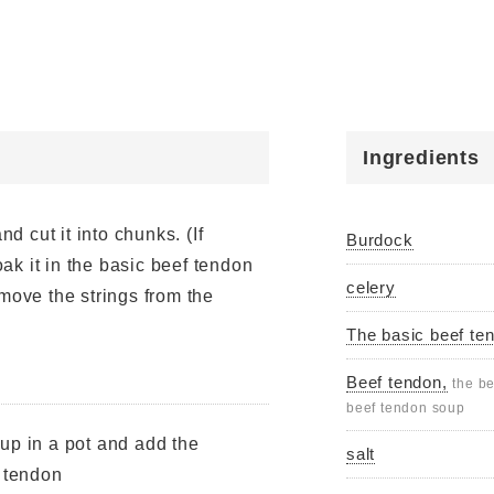
Ingredients
nd cut it into chunks. (If
Burdock
soak it in the basic beef tendon
celery
move the strings from the
The basic beef te
Beef tendon,
the be
beef tendon soup
up in a pot and add the
salt
f tendon