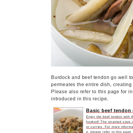
Burdock and beef tendon go well to
permeates the entire dish, creating
Please also refer to this page for i
introduced in this recipe.
Basic beef tendon
Enjoy the beef tendon with th
hooked! The strained soup i
or curries. For more informa
e, please refer to this page