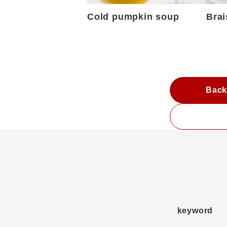
Cold pumpkin soup
Brai
Back
keyword