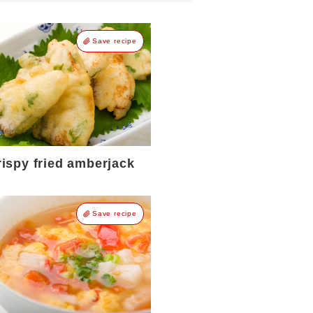
Save recipe
rispy fried amberjack
Save recipe