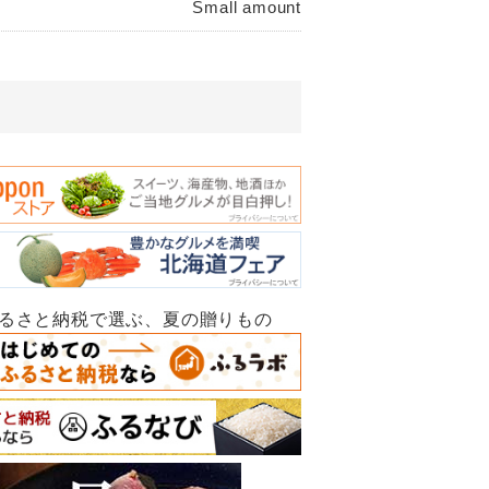
Small amount
ふるさと納税で選ぶ、夏の贈りもの