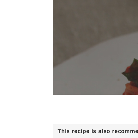
This recipe is also recomm