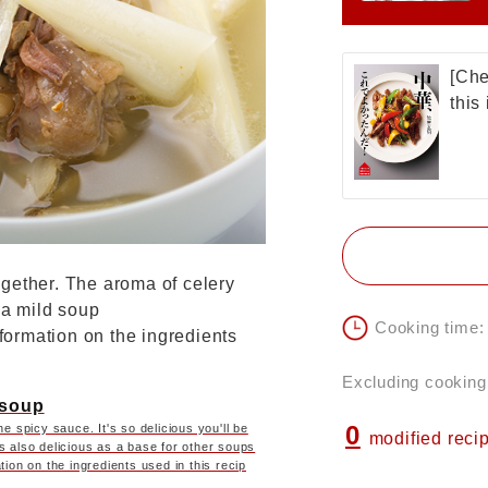
[Che
this
gether. The aroma of celery
 a mild soup
Cooking time:
nformation on the ingredients
Excluding cooking
 soup
0
e spicy sauce. It's so delicious you'll be
modified reci
s also delicious as a base for other soups
tion on the ingredients used in this recip