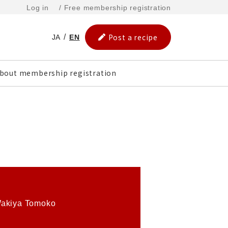
Log in
/ Free membership registration
Post a recipe
JA
EN
bout membership registration
akiya Tomoko