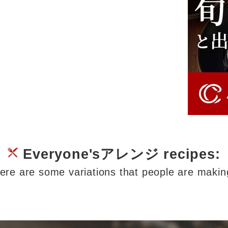
Everyone'sアレンジ recipes:
ere are some variations that people are makin