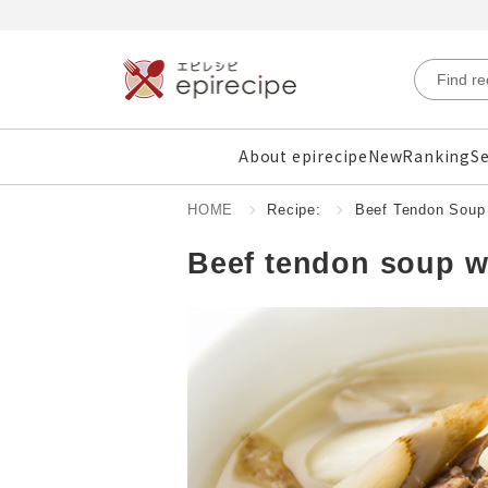
About epirecipe
New
Ranking
Se
HOME
Recipe:
Beef Tendon Soup 
Beef tendon soup w