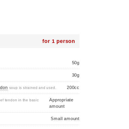
for 1 person
50g
30g
ndon
200cc
soup is strained and used.
Appropriate
ef tendon in the basic
amount
Small amount