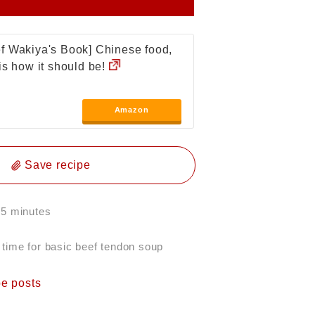
f Wakiya's Book] Chinese food,
 is how it should be!
Amazon
Save recipe
 5 minutes
 time for basic beef tendon soup
pe posts