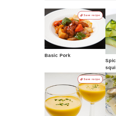
Save recipe
Basic Pork
Spi
squ
Save recipe