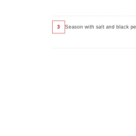
3
Season with salt and black pe