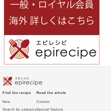
Find the recipe
Read the article
New
Column
Search by category
Special feature