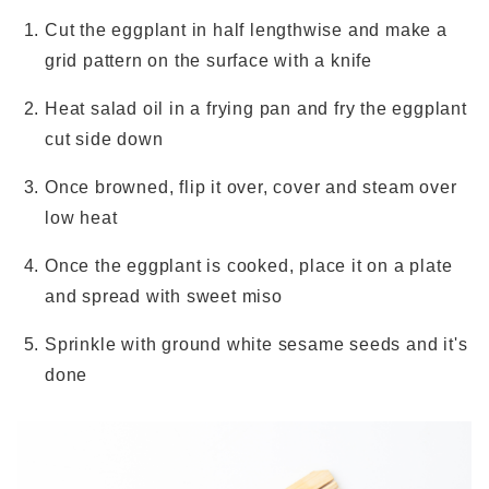
Cut the eggplant in half lengthwise and make a
grid pattern on the surface with a knife
Heat salad oil in a frying pan and fry the eggplant
cut side down
Once browned, flip it over, cover and steam over
low heat
Once the eggplant is cooked, place it on a plate
and spread with sweet miso
Sprinkle with ground white sesame seeds and it's
done