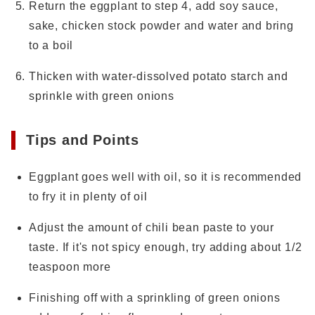
Return the eggplant to step 4, add soy sauce,
sake, chicken stock powder and water and bring
to a boil
Thicken with water-dissolved potato starch and
sprinkle with green onions
Tips and Points
Eggplant goes well with oil, so it is recommended
to fry it in plenty of oil
Adjust the amount of chili bean paste to your
taste. If it's not spicy enough, try adding about 1/2
teaspoon more
Finishing off with a sprinkling of green onions