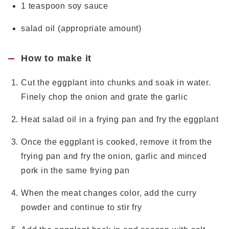
1 teaspoon soy sauce
salad oil (appropriate amount)
How to make it
Cut the eggplant into chunks and soak in water.
Finely chop the onion and grate the garlic
Heat salad oil in a frying pan and fry the eggplant
Once the eggplant is cooked, remove it from the
frying pan and fry the onion, garlic and minced
pork in the same frying pan
When the meat changes color, add the curry
powder and continue to stir fry