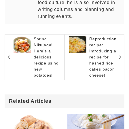
food culture, he is also involved in
writing columns and planning and
running events.
Spring
Reproduction
Nikujaga!
recipe:
Here's a
Introducing a
delicious
recipe for
recipe using
hashed rice
new
cakes bacon
potatoes!
cheese!
Related Articles