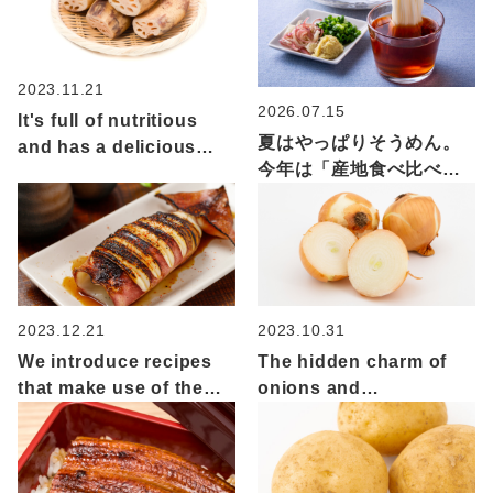
2023.11.21
2026.07.15
It's full of nutritious
夏はやっぱりそうめん。
and has a delicious
今年は「産地食べ比べ」
crunchy texture! The
でいつもの一杯をもっと
appeal of lotus root
楽しく
and recommended
recipes
2023.12.21
2023.10.31
We introduce recipes
The hidden charm of
that make use of the
onions and
types and
recommended recipes:
characteristics of the
A versatile vegetable
indigenous species
that elevates everyday