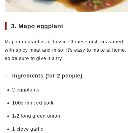
3. Mapo eggplant
Mapo eggplant is a classic Chinese dish seasoned
with spicy meat and miso. It's easy to make at home,
so be sure to give it a try
Ingredients (for 2 people)
2 eggplants
100g minced pork
1/2 long green onion
1 clove garlic