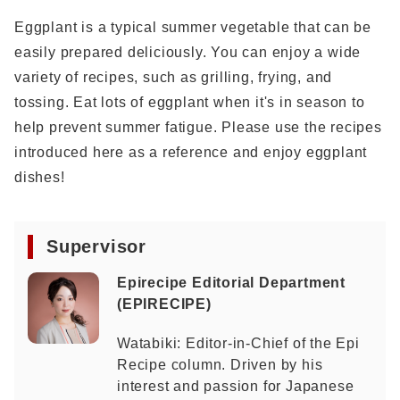
Eggplant is a typical summer vegetable that can be
easily prepared deliciously. You can enjoy a wide
variety of recipes, such as grilling, frying, and
tossing. Eat lots of eggplant when it's in season to
help prevent summer fatigue. Please use the recipes
introduced here as a reference and enjoy eggplant
dishes!
Supervisor
Epirecipe Editorial Department
(EPIRECIPE)
Watabiki: Editor-in-Chief of the Epi
Recipe column. Driven by his
interest and passion for Japanese