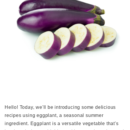
Hello! Today, we'll be introducing some delicious
recipes using eggplant, a seasonal summer
ingredient. Eggplant is a versatile vegetable that's