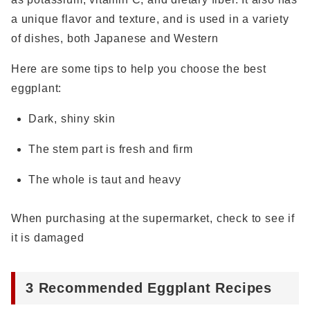
a unique flavor and texture, and is used in a variety
of dishes, both Japanese and Western
Here are some tips to help you choose the best
eggplant:
Dark, shiny skin
The stem part is fresh and firm
The whole is taut and heavy
When purchasing at the supermarket, check to see if
it is damaged
3 Recommended Eggplant Recipes