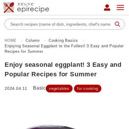
HOME
Column
Cooking Basics
Enjoying Seasonal Eggplant to the Fullest! 3 Easy and Popular
Recipes for Summer
Enjoy seasonal eggplant! 3 Easy and
Popular Recipes for Summer
Basic
2024.04.11
vegetables
for cooking