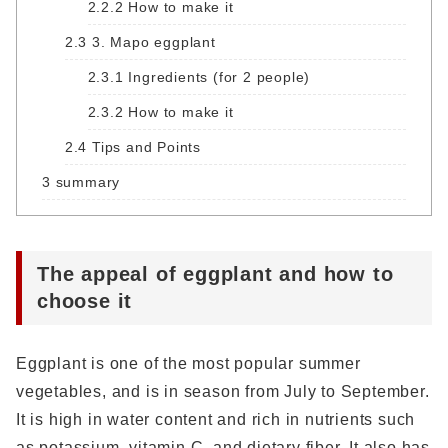
2.2.2
How to make it
2.3
3. Mapo eggplant
2.3.1
Ingredients (for 2 people)
2.3.2
How to make it
2.4
Tips and Points
3
summary
The appeal of eggplant and how to
choose it
Eggplant is one of the most popular summer
vegetables, and is in season from July to September.
It is high in water content and rich in nutrients such
as potassium, vitamin C, and dietary fiber. It also has