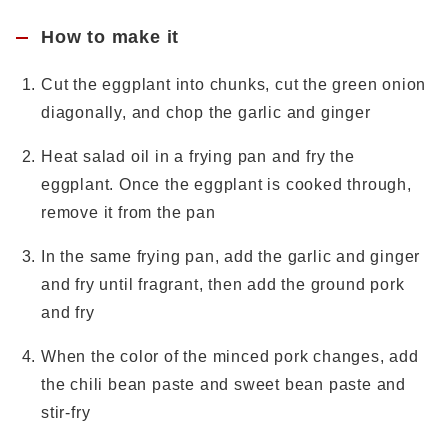
How to make it
Cut the eggplant into chunks, cut the green onion
diagonally, and chop the garlic and ginger
Heat salad oil in a frying pan and fry the
eggplant. Once the eggplant is cooked through,
remove it from the pan
In the same frying pan, add the garlic and ginger
and fry until fragrant, then add the ground pork
and fry
When the color of the minced pork changes, add
the chili bean paste and sweet bean paste and
stir-fry