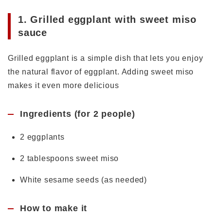
1. Grilled eggplant with sweet miso
sauce
Grilled eggplant is a simple dish that lets you enjoy
the natural flavor of eggplant. Adding sweet miso
makes it even more delicious
Ingredients (for 2 people)
2 eggplants
2 tablespoons sweet miso
White sesame seeds (as needed)
How to make it