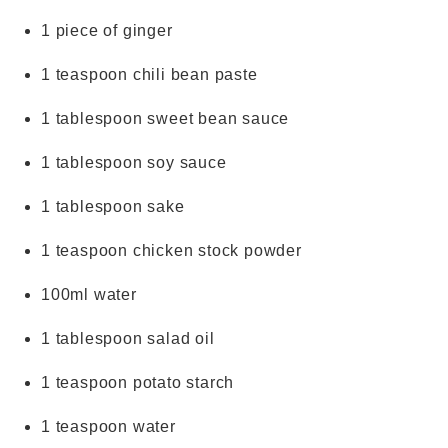
1 piece of ginger
1 teaspoon chili bean paste
1 tablespoon sweet bean sauce
1 tablespoon soy sauce
1 tablespoon sake
1 teaspoon chicken stock powder
100ml water
1 tablespoon salad oil
1 teaspoon potato starch
1 teaspoon water