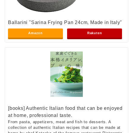
Ballarini "Sarina Frying Pan 24cm, Made in Italy"
Amazon
Rakuten
[books] Authentic Italian food that can be enjoyed
at home, professional taste.
From pasta, appetizers, meat and fish to desserts. A
collection of authentic Italian recipes that can be made at