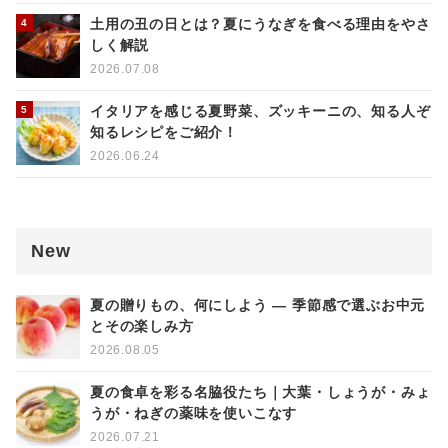
土用の丑の日とは？夏にうなぎを食べる理由をやさ
しく解説
2026.07.08
イタリアを感じる夏野菜、ズッキーニの、知る人ぞ
知るレシピをご紹介！
2026.06.24
New
夏の贈りもの、何にしよう ― 季節感で選ぶお中元
とその楽しみ方
2026.08.05
夏の食卓を彩る名脇役たち｜大葉・しょうが・みょ
うが・ねぎの薬味を使いこなす
2026.07.21