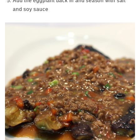
Add the eggplant back in and season with salt
and soy sauce