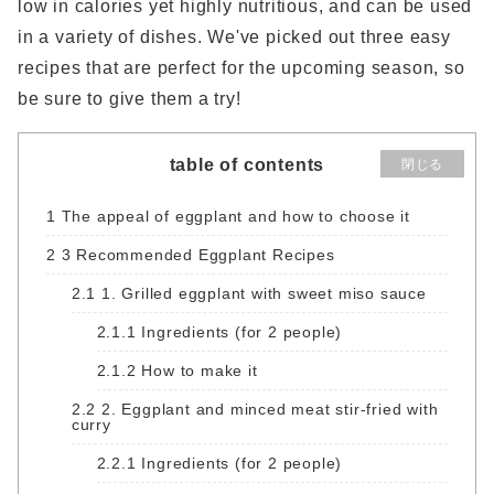
low in calories yet highly nutritious, and can be used
in a variety of dishes. We've picked out three easy
recipes that are perfect for the upcoming season, so
be sure to give them a try!
table of contents
閉じる
1
The appeal of eggplant and how to choose it
2
3 Recommended Eggplant Recipes
2.1
1. Grilled eggplant with sweet miso sauce
2.1.1
Ingredients (for 2 people)
2.1.2
How to make it
2.2
2. Eggplant and minced meat stir-fried with
curry
2.2.1
Ingredients (for 2 people)