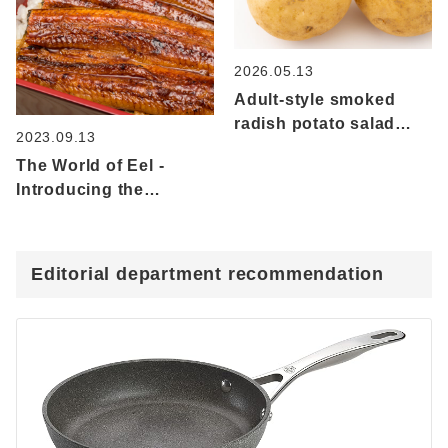
and squid!
seasonings
2026.05.13
Adult-style smoked
radish potato salad
2023.09.13
made with new spring
The World of Eel -
potatoes
Introducing the
characteristics,
nutrition and recipes
that utilize eel as
Editorial department recommendation
freshwater fish