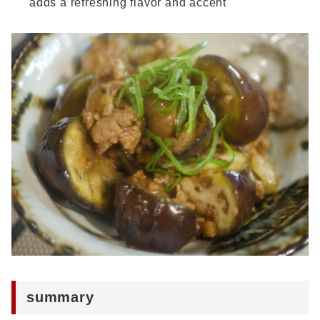
adds a refreshing flavor and accent
summary