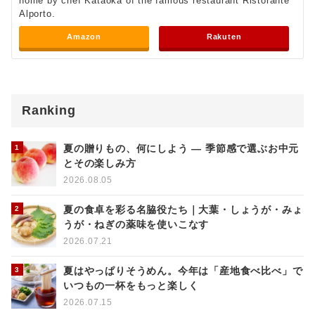
home by chef Kataoka of the famous restaurant Ristorante
Alporto.
Amazon
Rakuten
Ranking
夏の贈りもの、何にしよう ― 季節感で選ぶお中元
とその楽しみ方
2026.08.05
夏の食卓を彩る名脇役たち｜大葉・しょうが・みょ
うが・ねぎの薬味を使いこなす
2026.07.21
夏はやっぱりそうめん。今年は「産地食べ比べ」で
いつもの一杯をもっと楽しく
2026.07.15