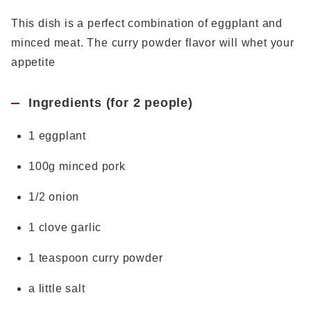
This dish is a perfect combination of eggplant and
minced meat. The curry powder flavor will whet your
appetite
Ingredients (for 2 people)
1 eggplant
100g minced pork
1/2 onion
1 clove garlic
1 teaspoon curry powder
a little salt