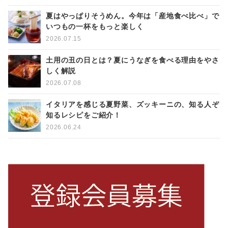
夏はやっぱりそうめん。今年は「産地食べ比べ」で
いつもの一杯をもっと楽しく
2026.07.15
土用の丑の日とは？夏にうなぎを食べる理由をやさ
しく解説
2026.07.08
イタリアを感じる夏野菜、ズッキーニの、知る人ぞ
知るレシピをご紹介！
2026.06.24