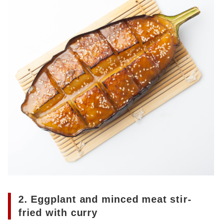
2. Eggplant and minced meat stir-
fried with curry