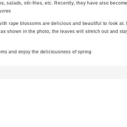
s, salads, stir-fries, etc. Recently, they have also becom
uvres
ith rape blossoms are delicious and beautiful to look at. 
 as shown in the photo, the leaves will stretch out and sta
oms and enjoy the deliciousness of spring