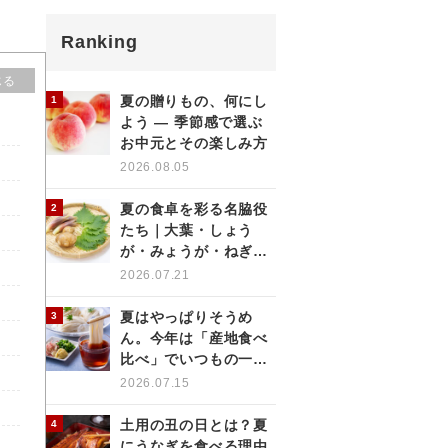
Ranking
じる
夏の贈りもの、何にし
よう ― 季節感で選ぶ
お中元とその楽しみ方
2026.08.05
夏の食卓を彩る名脇役
たち｜大葉・しょう
が・みょうが・ねぎの
薬味を使いこなす
2026.07.21
夏はやっぱりそうめ
ん。今年は「産地食べ
比べ」でいつもの一杯
をもっと楽しく
2026.07.15
土用の丑の日とは？夏
にうなぎを食べる理由