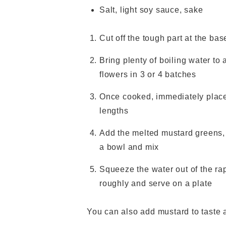
Salt, light soy sauce, sake
Cut off the tough part at the b
Bring plenty of boiling water to a
flowers in 3 or 4 batches
Once cooked, immediately place
lengths
Add the melted mustard greens, 
a bowl and mix
Squeeze the water out of the ra
roughly and serve on a plate
You can also add mustard to taste a