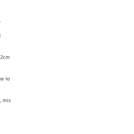
r
d
o 2cm
ke to
, mix