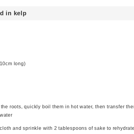
d in kelp
 10cm long)
he roots, quickly boil them in hot water, then transfer th
 water
 cloth and sprinkle with 2 tablespoons of sake to rehydrat