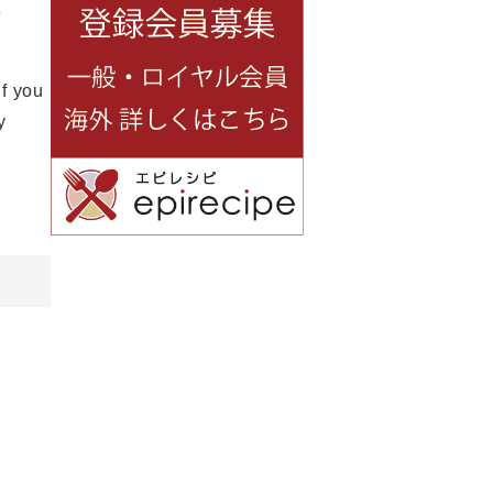
e
If you
y