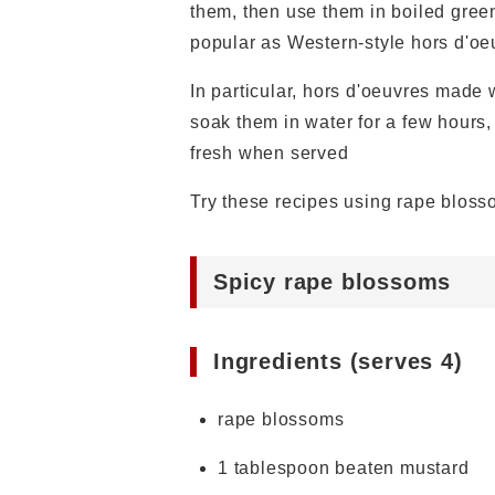
them, then use them in boiled green
popular as Western-style hors d'oe
In particular, hors d'oeuvres made w
soak them in water for a few hours,
fresh when served
Try these recipes using rape bloss
Spicy rape blossoms
Ingredients (serves 4)
rape blossoms
1 tablespoon beaten mustard