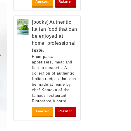
Amazon
Rakuten
[books] Authentic
Italian food that can
be enjoyed at
home, professional
taste.
From pasta,
appetizers, meat and
fish to desserts. A
collection of authentic
Italian recipes that can
be made at home by
chef Kataoka of the
famous restaurant
Ristorante Alporto.
Amazon
Rakuten