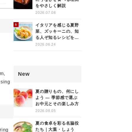
をやさしく解説
2026.07.08
イタリアを感じる夏野
菜、ズッキーニの、知
る人ぞ知るレシピをご
紹介！
2026.06.24
New
em,
using
夏の贈りもの、何にし
よう ― 季節感で選ぶ
お中元とその楽しみ方
2026.08.05
夏の食卓を彩る名脇役
たち｜大葉・しょう
ring