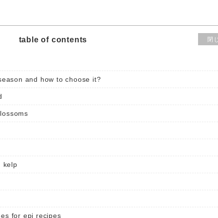
table of contents
閉
eason and how to choose it?
d
blossoms
 kelp
es for epi recipes