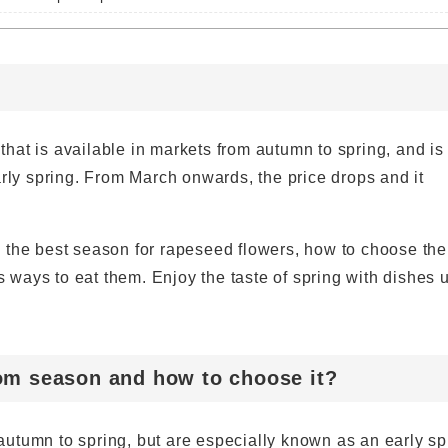
hat is available in markets from autumn to spring, and is
arly spring. From March onwards, the price drops and it
 to the best season for rapeseed flowers, how to choose th
us ways to eat them. Enjoy the taste of spring with dishes 
om season and how to choose it?
utumn to spring, but are especially known as an early sp