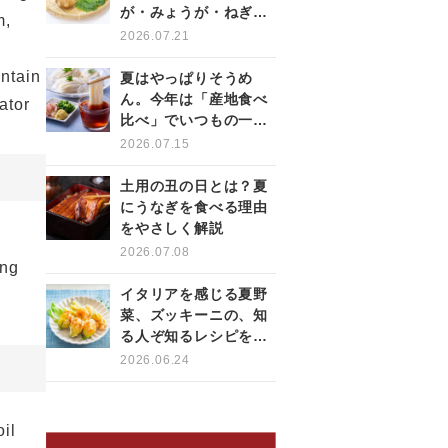
が・みょうが・ねぎの
m,
薬味を使いこなす
2026.07.21
intain
夏はやっぱりそうめ
ん。今年は「産地食べ
ator
比べ」でいつもの一杯
をもっと楽しく
2026.07.15
土用の丑の日とは？夏
にうなぎを食べる理由
をやさしく解説
2026.07.08
ing
イタリアを感じる夏野
菜、ズッキーニの、知
る人ぞ知るレシピをご
紹介！
2026.06.24
il