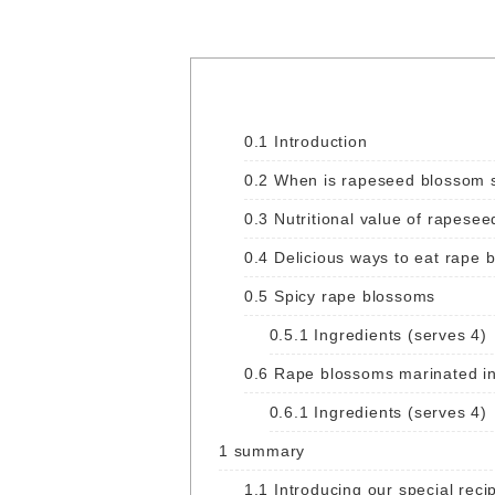
0.1
Introduction
0.2
When is rapeseed blossom s
0.3
Nutritional value of rapesee
0.4
Delicious ways to eat rape 
0.5
Spicy rape blossoms
0.5.1
Ingredients (serves 4)
0.6
Rape blossoms marinated in
0.6.1
Ingredients (serves 4)
1
summary
1.1
Introducing our special recip