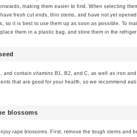
onwards, making them easier to find. When selecting the
r, have fresh cut ends, thin stems, and have not yet opened
, so it is best to use them up as soon as possible. To ma
place them in a plastic bag, and store them in the refriger
eseed
, and contain vitamins B1, B2, and C, as well as iron and
ients that are good for your health, so we recommend eat
ape blossoms
njoy rape blossoms. First, remove the tough stems and bo