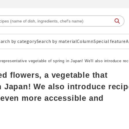
arch by category
Search by material
Column
Special feature
A
representative vegetable of spring in Japan! We'll also introduce re
d flowers, a vegetable that
n Japan! We also introduce reci
 even more accessible and