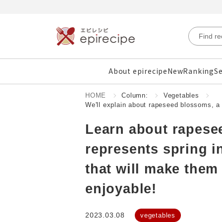
About epirecipe
New
Ranking
Se
HOME
Column:
Vegetables
We'll explain about rapeseed blossoms, a 
Learn about rapesee
represents spring i
that will make them
enjoyable!
2023.03.08
vegetables