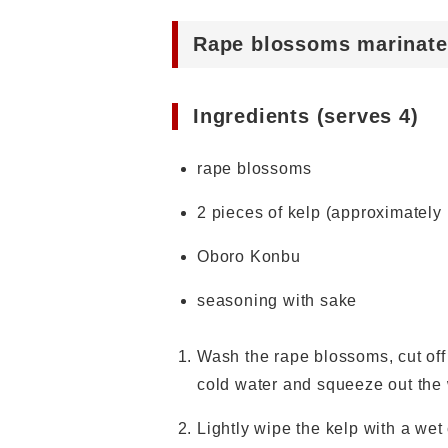
Rape blossoms marinate
Ingredients (serves 4)
rape blossoms
2 pieces of kelp (approximately
Oboro Konbu
seasoning with sake
Wash the rape blossoms, cut off t
cold water and squeeze out the
Lightly wipe the kelp with a wet