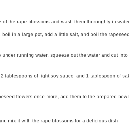
ase of the rape blossoms and wash them thoroughly in wate
 boil in a large pot, add a little salt, and boil the rapesee
 under running water, squeeze out the water and cut int
2 tablespoons of light soy sauce, and 1 tablespoon of sa
peseed flowers once more, add them to the prepared bowl
nd mix it with the rape blossoms for a delicious dish