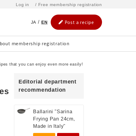
Log in
/ Free membership registration
Post a recipe
JA
EN
bout membership registration
cipes that you can enjoy even more easily!
Editorial department
pes
recommendation
Ballarini "Sarina
Frying Pan 24cm,
Made in Italy"