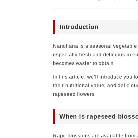
Introduction
Nanohana is a seasonal vegetable t
especially fresh and delicious in e
becomes easier to obtain
In this article, we'll introduce you
their nutritional value, and delicio
rapeseed flowers
When is rapeseed bloss
Rape blossoms are available from a