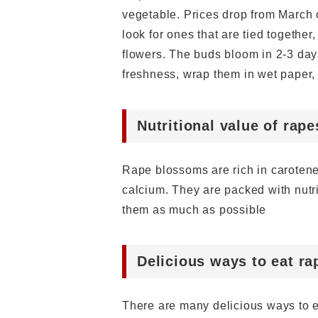
vegetable. Prices drop from March 
look for ones that are tied togethe
flowers. The buds bloom in 2-3 days
freshness, wrap them in wet paper, 
Nutritional value of rap
Rape blossoms are rich in carotene
calcium. They are packed with nutr
them as much as possible
Delicious ways to eat r
There are many delicious ways to e