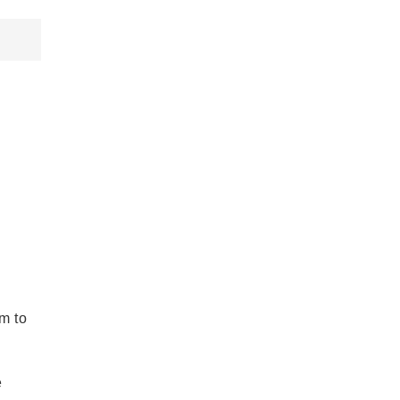
em to
e